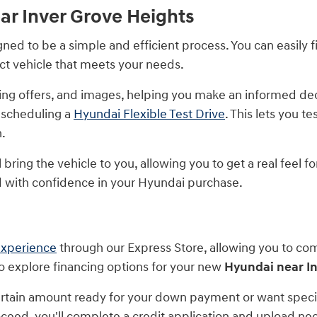
ar Inver Grove Heights
ed to be a simple and efficient process. You can easily fi
act vehicle that meets your needs.
ancing offers, and images, helping you make an informed d
 scheduling a
Hyundai Flexible Test Drive
. This lets you t
n.
bring the vehicle to you, allowing you to get a real feel f
with confidence in your Hyundai purchase.
experience
through our Express Store, allowing you to co
to explore financing options for your new
Hyundai near I
tain amount ready for your down payment or want specifi
proceed, you'll complete a credit application and upload 