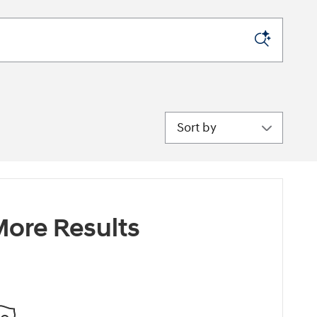
Sort by
ore Results