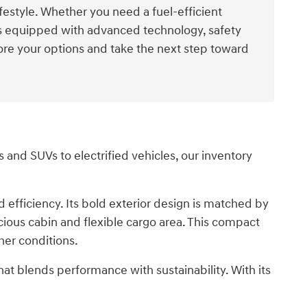
ifestyle. Whether you need a fuel-efficient
els equipped with advanced technology, safety
ore your options and take the next step toward
and SUVs to electrified vehicles, our inventory
efficiency. Its bold exterior design is matched by
cious cabin and flexible cargo area. This compact
her conditions.
that blends performance with sustainability. With its