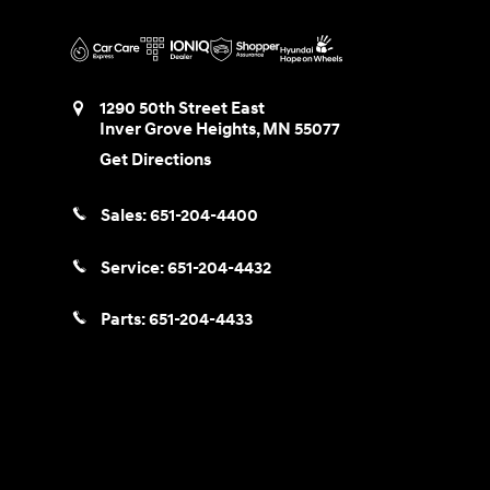
1290 50th Street East
Inver Grove Heights
,
MN
55077
Get Directions
Sales:
651-204-4400
Service:
651-204-4432
Parts:
651-204-4433