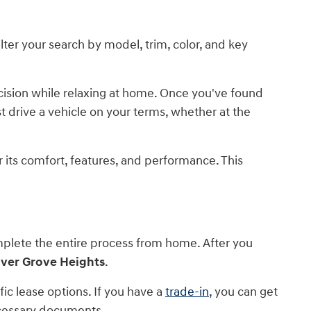
lter your search by model, trim, color, and key
ecision while relaxing at home. Once you've found
est drive a vehicle on your terms, whether at the
or its comfort, features, and performance. This
mplete the entire process from home. After you
nver Grove Heights
.
c lease options. If you have a
trade-in
, you can get
necessary documents.