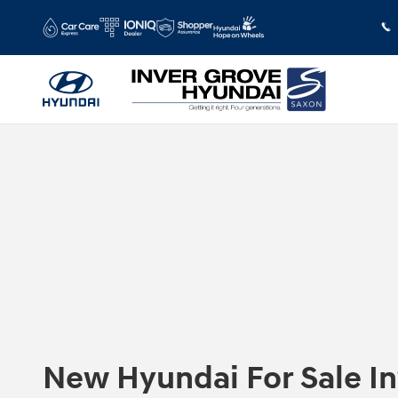
Skip to main content
New Hyundai For Sale I