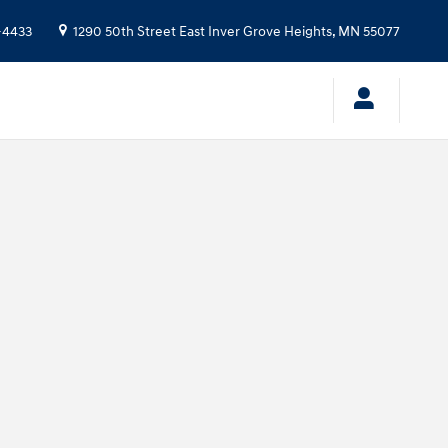
-4433
1290 50th Street East
Inver Grove Heights
,
MN
55077