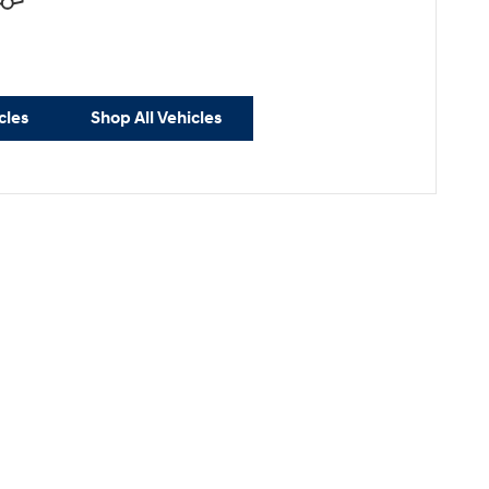
cles
Shop All Vehicles