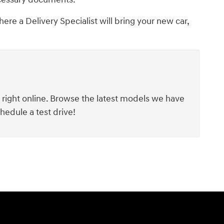
ere a Delivery Specialist will bring your new car,
y right online. Browse the latest models we have
hedule a test drive!