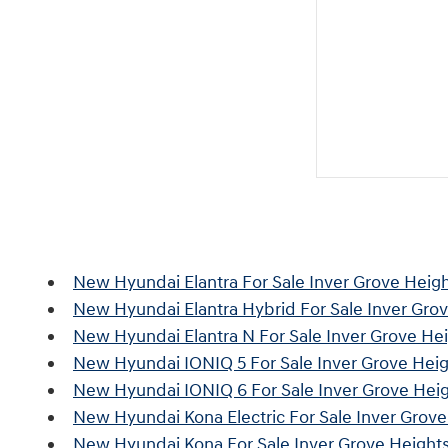
New Hyundai Elantra For Sale Inver Grove Heig
New Hyundai Elantra Hybrid For Sale Inver Gro
New Hyundai Elantra N For Sale Inver Grove He
New Hyundai IONIQ 5 For Sale Inver Grove Hei
New Hyundai IONIQ 6 For Sale Inver Grove Hei
New Hyundai Kona Electric For Sale Inver Grov
New Hyundai Kona For Sale Inver Grove Height