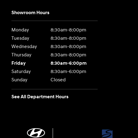
Showroom Hours
Monday
8:30am-8:00pm
Tuesday
8:30am-8:00pm
Wednesday
8:30am-8:00pm
Thursday
8:30am-8:00pm
Friday
8:30am-6:00pm
Saturday
8:30am-6:00pm
Sunday
Closed
See All Department Hours