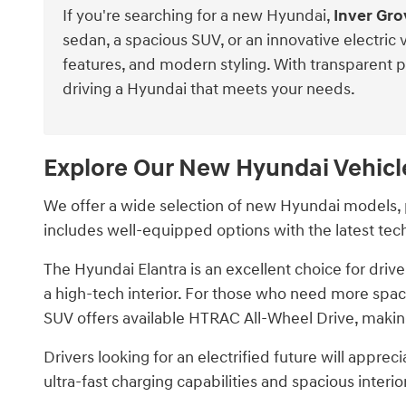
If you're searching for a new Hyundai,
Inver Gr
sedan, a spacious SUV, or an innovative electric
features, and modern styling. With transparent 
driving a Hyundai that meets your needs.
Explore Our New Hyundai Vehicl
We offer a wide selection of new Hyundai models, p
includes well-equipped options with the latest tec
The Hyundai Elantra is an excellent choice for dri
a high-tech interior. For those who need more space
SUV offers available HTRAC All-Wheel Drive, making
Drivers looking for an electrified future will appre
ultra-fast charging capabilities and spacious interior,