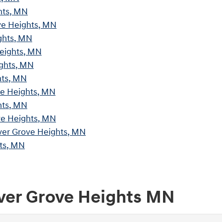
hts, MN
ve Heights, MN
ghts, MN
Heights, MN
ights, MN
hts, MN
ve Heights, MN
hts, MN
ve Heights, MN
ver Grove Heights, MN
ts, MN
nver Grove Heights MN