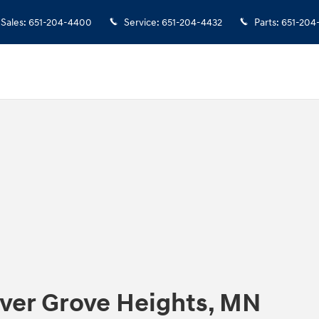
Sales
:
651-204-4400
Service
:
651-204-4432
Parts
:
651-204
nver Grove Heights, MN