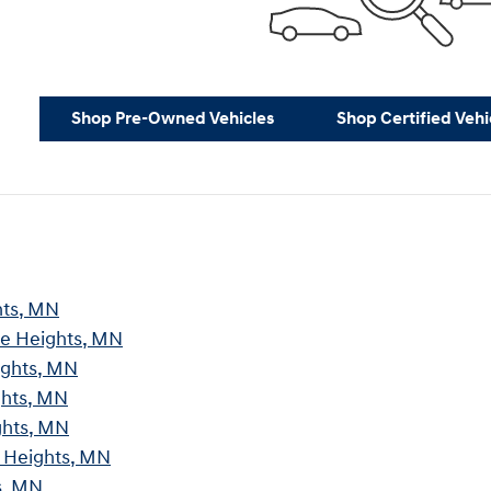
Shop Pre-Owned Vehicles
Shop Certified Vehi
hts, MN
ve Heights, MN
ights, MN
ghts, MN
ghts, MN
e Heights, MN
s, MN