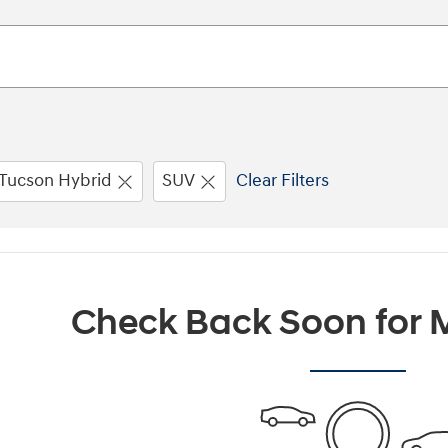
Tucson Hybrid
SUV
Clear Filters
Check Back Soon for M