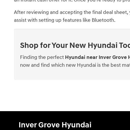
After reviewing and accepting the final deal sheet,
assist with setting up features like Bluetooth.
Shop for Your New Hyundai To
Finding the perfect
Hyundai near Inver Grove 
now and find which new Hyundai is the best ma
Inver Grove Hyundai