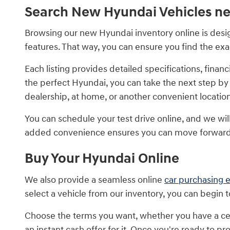
Search New Hyundai Vehicles ne
Browsing our new Hyundai inventory online is design
features. That way, you can ensure you find the ex
Each listing provides detailed specifications, fin
the perfect Hyundai, you can take the next step by
dealership, at home, or another convenient locatio
You can schedule your test drive online, and we will 
added convenience ensures you can move forward 
Buy Your Hyundai Online
We also provide a seamless online
car purchasing 
select a vehicle from our inventory, you can begin 
Choose the terms you want, whether you have a cer
an instant cash offer for it. Once you're ready to 