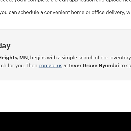
 you can schedule a convenient home or office delivery, wh
day
Heights, MN
, begins with a simple search of our inventor
tch for you. Then
contact us
at
Inver Grove Hyundai
to sc