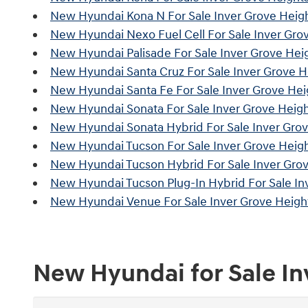
New Hyundai Kona N For Sale Inver Grove Heig
New Hyundai Nexo Fuel Cell For Sale Inver Gro
New Hyundai Palisade For Sale Inver Grove Hei
New Hyundai Santa Cruz For Sale Inver Grove 
New Hyundai Santa Fe For Sale Inver Grove He
New Hyundai Sonata For Sale Inver Grove Heig
New Hyundai Sonata Hybrid For Sale Inver Gro
New Hyundai Tucson For Sale Inver Grove Heig
New Hyundai Tucson Hybrid For Sale Inver Gro
New Hyundai Tucson Plug-In Hybrid For Sale In
New Hyundai Venue For Sale Inver Grove Heigh
New Hyundai for Sale I