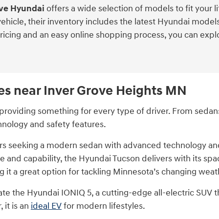
ove Hyundai
offers a wide selection of models to fit your l
 vehicle, their inventory includes the latest Hyundai mod
pricing and an easy online shopping process, you can expl
es near Inver Grove Heights MN
roviding something for every type of driver. From sedans 
hnology and safety features.
vers seeking a modern sedan with advanced technology and 
 and capability, the Hyundai Tucson delivers with its spa
 it a great option for tackling Minnesota’s changing weat
ciate the Hyundai IONIQ 5, a cutting-edge all-electric SUV 
 it is an
ideal EV
for modern lifestyles.