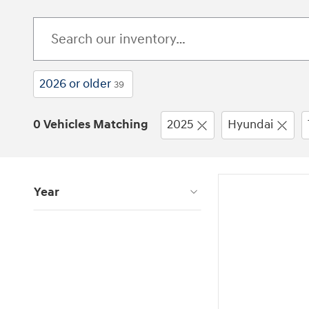
2026 or older
39
0 Vehicles Matching
2025
Hyundai
Year