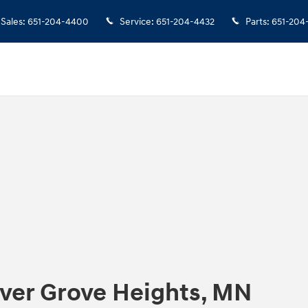
Sales
:
651-204-4400
Service
:
651-204-4432
Parts
:
651-204
nver Grove Heights, MN