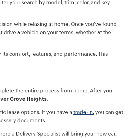
lter your search by model, trim, color, and key
ecision while relaxing at home. Once you've found
est drive a vehicle on your terms, whether at the
or its comfort, features, and performance. This
mplete the entire process from home. After you
nver Grove Heights
.
c lease options. If you have a
trade-in
, you can get
necessary documents.
ere a Delivery Specialist will bring your new car,