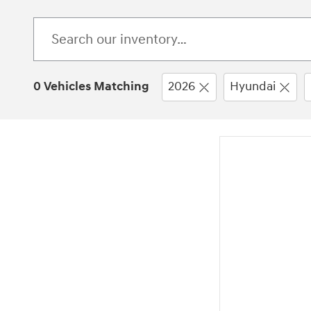
0 Vehicles Matching
2026
Hyundai