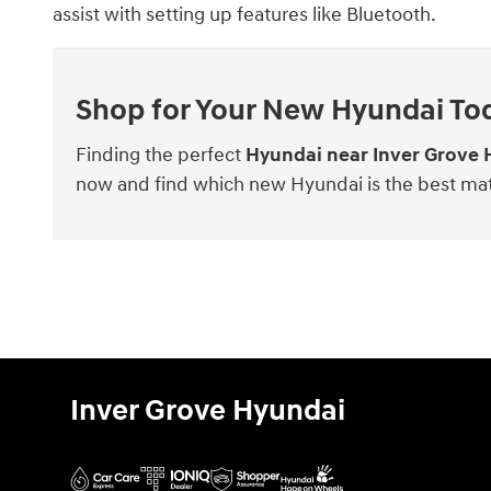
assist with setting up features like Bluetooth.
Shop for Your New Hyundai To
Finding the perfect
Hyundai near Inver Grove 
now and find which new Hyundai is the best ma
Inver Grove Hyundai