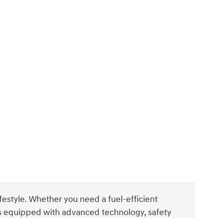
ifestyle. Whether you need a fuel-efficient
els equipped with advanced technology, safety