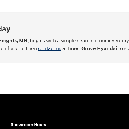
day
Heights, MN
, begins with a simple search of our inventor
tch for you. Then
contact us
at
Inver Grove Hyundai
to sc
Showroom Hours