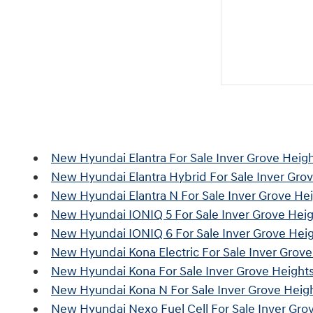
New Hyundai Elantra For Sale Inver Grove Heig
New Hyundai Elantra Hybrid For Sale Inver Gro
New Hyundai Elantra N For Sale Inver Grove He
New Hyundai IONIQ 5 For Sale Inver Grove Hei
New Hyundai IONIQ 6 For Sale Inver Grove Hei
New Hyundai Kona Electric For Sale Inver Grov
New Hyundai Kona For Sale Inver Grove Height
New Hyundai Kona N For Sale Inver Grove Heig
New Hyundai Nexo Fuel Cell For Sale Inver Gro