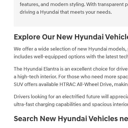
features, and modern styling. With transparent 
driving a Hyundai that meets your needs.
Explore Our New Hyundai Vehicl
We offer a wide selection of new Hyundai models, p
includes well-equipped options with the latest tec
The Hyundai Elantra is an excellent choice for dri
a high-tech interior. For those who need more space
SUV offers available HTRAC All-Wheel Drive, making
Drivers looking for an electrified future will appre
ultra-fast charging capabilities and spacious interior,
Search New Hyundai Vehicles ne