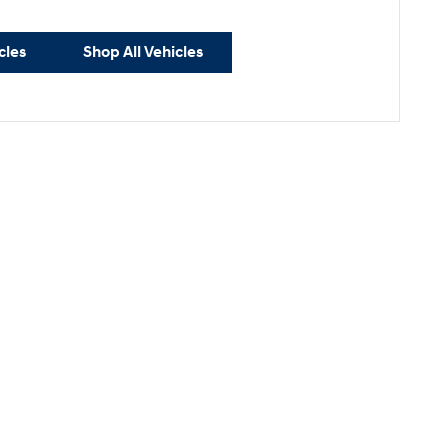
cles
Shop All Vehicles