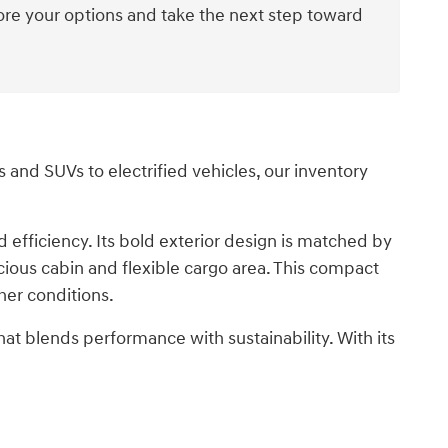
ore your options and take the next step toward
and SUVs to electrified vehicles, our inventory
efficiency. Its bold exterior design is matched by
cious cabin and flexible cargo area. This compact
her conditions.
that blends performance with sustainability. With its