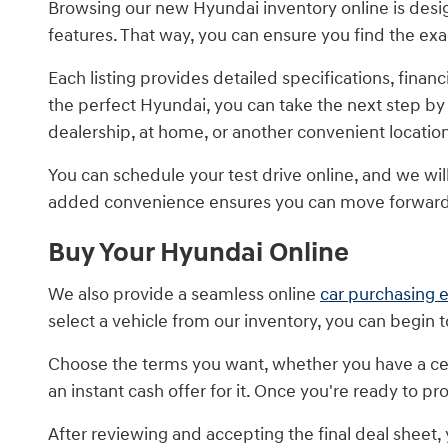
Browsing our new Hyundai inventory online is design
features. That way, you can ensure you find the ex
Each listing provides detailed specifications, fin
the perfect Hyundai, you can take the next step by
dealership, at home, or another convenient locatio
You can schedule your test drive online, and we will 
added convenience ensures you can move forward 
Buy Your Hyundai Online
We also provide a seamless online
car purchasing 
select a vehicle from our inventory, you can begin 
Choose the terms you want, whether you have a cer
an instant cash offer for it. Once you're ready to 
After reviewing and accepting the final deal sheet,