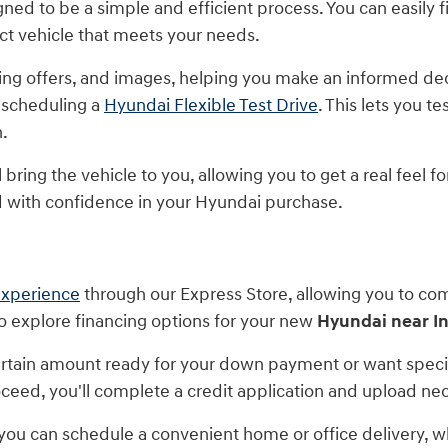
ed to be a simple and efficient process. You can easily fi
act vehicle that meets your needs.
ancing offers, and images, helping you make an informed d
 scheduling a
Hyundai Flexible Test Drive
. This lets you t
n.
bring the vehicle to you, allowing you to get a real feel f
with confidence in your Hyundai purchase.
experience
through our Express Store, allowing you to co
to explore financing options for your new
Hyundai near I
tain amount ready for your down payment or want specifi
proceed, you'll complete a credit application and upload 
 you can schedule a convenient home or office delivery, wh