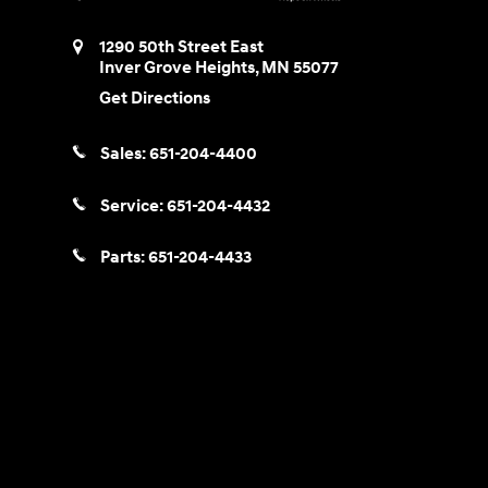
1290 50th Street East
Inver Grove Heights
,
MN
55077
Get Directions
Sales:
651-204-4400
Service:
651-204-4432
Parts:
651-204-4433