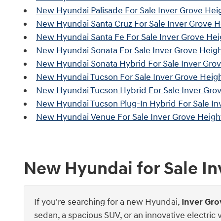
New Hyundai Palisade For Sale Inver Grove Hei
New Hyundai Santa Cruz For Sale Inver Grove 
New Hyundai Santa Fe For Sale Inver Grove He
New Hyundai Sonata For Sale Inver Grove Heig
New Hyundai Sonata Hybrid For Sale Inver Gro
New Hyundai Tucson For Sale Inver Grove Heig
New Hyundai Tucson Hybrid For Sale Inver Gro
New Hyundai Tucson Plug-In Hybrid For Sale In
New Hyundai Venue For Sale Inver Grove Heigh
New Hyundai for Sale I
If you're searching for a new Hyundai,
Inver Gr
sedan, a spacious SUV, or an innovative electric