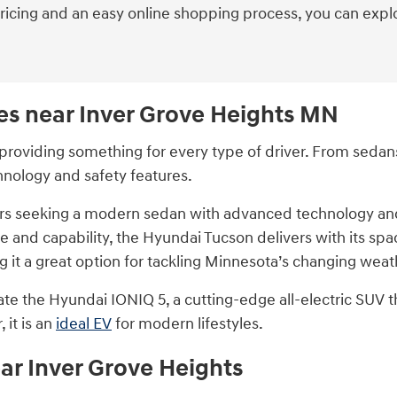
pricing and an easy online shopping process, you can expl
es near Inver Grove Heights MN
roviding something for every type of driver. From sedans 
hnology and safety features.
vers seeking a modern sedan with advanced technology and 
 and capability, the Hyundai Tucson delivers with its spa
 it a great option for tackling Minnesota’s changing weat
ciate the Hyundai IONIQ 5, a cutting-edge all-electric SUV 
 it is an
ideal EV
for modern lifestyles.
ar Inver Grove Heights