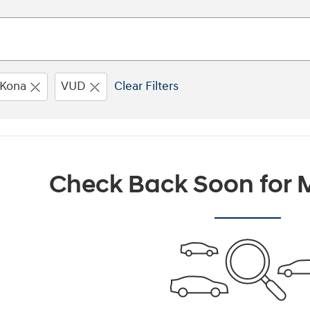
Kona
VUD
Clear Filters
Check Back Soon for M