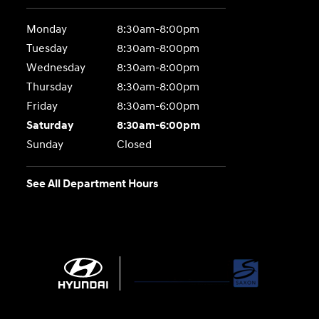
Monday
8:30am-8:00pm
Tuesday
8:30am-8:00pm
Wednesday
8:30am-8:00pm
Thursday
8:30am-8:00pm
Friday
8:30am-6:00pm
Saturday
8:30am-6:00pm
Sunday
Closed
See All Department Hours