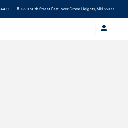
-4433
1290 50th Street East
Inver Grove Heights
,
MN
55077