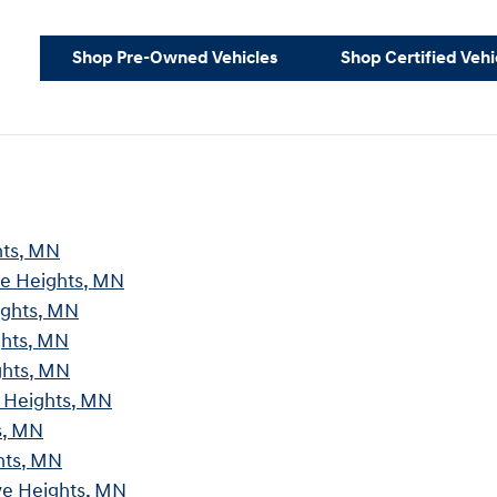
Shop Pre-Owned Vehicles
Shop Certified Vehi
hts, MN
ve Heights, MN
ights, MN
ghts, MN
ghts, MN
e Heights, MN
s, MN
hts, MN
ve Heights, MN