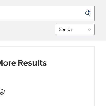
Sort by
ore Results