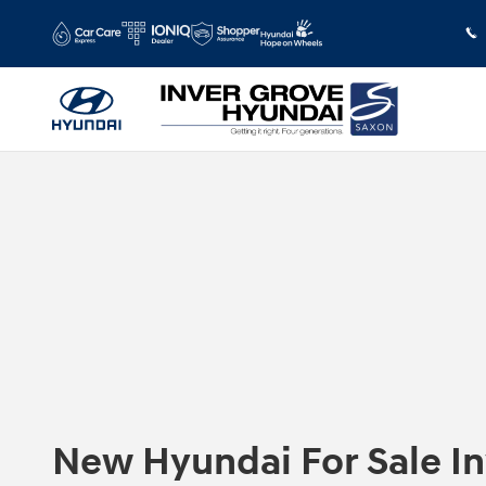
Skip to main content
New Hyundai For Sale I