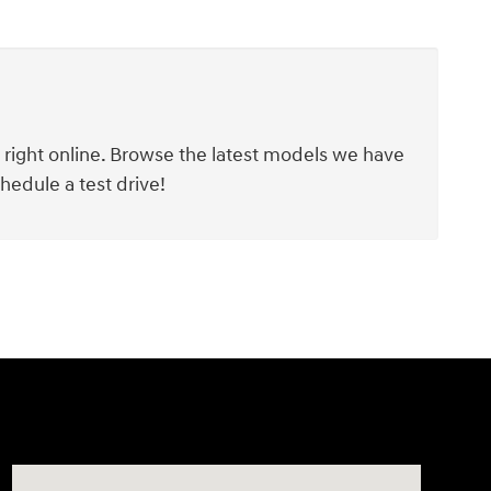
y right online. Browse the latest models we have
hedule a test drive!
Visit us at: 1290 50th Street East Inver Grove Heights, 