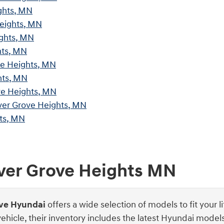
ghts, MN
Heights, MN
ights, MN
hts, MN
ve Heights, MN
hts, MN
ve Heights, MN
ver Grove Heights, MN
ts, MN
nver Grove Heights MN
ove Hyundai
offers a wide selection of models to fit your l
 vehicle, their inventory includes the latest Hyundai mod