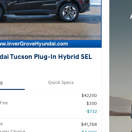
ai Tucson Plug-In Hybrid SEL
ng
Quick Specs
$42,150
 Fee
$350
-$732
ce
$41,768
aler Choice