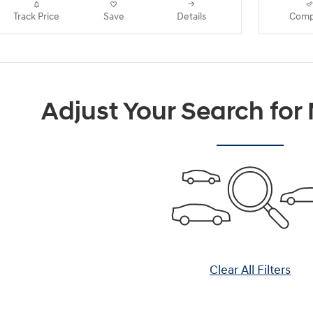
Track Price
Save
Details
Comp
Adjust Your Search for
Clear All Filters