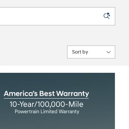
Sort by