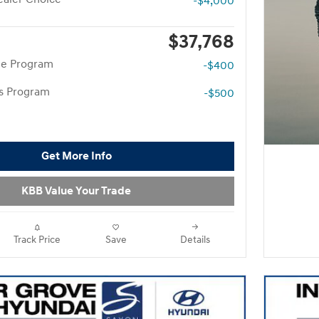
-$4,000
$37,768
te Program
-$400
rs Program
-$500
Get More Info
KBB Value Your Trade
Track Price
Save
Details