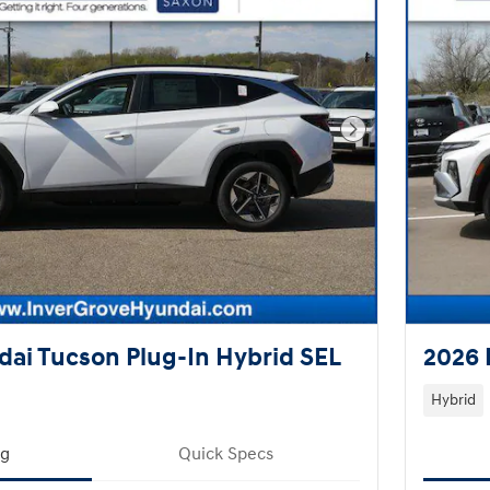
Next Photo
ai Tucson Plug-In Hybrid SEL
2026 
Hybrid
ng
Quick Specs