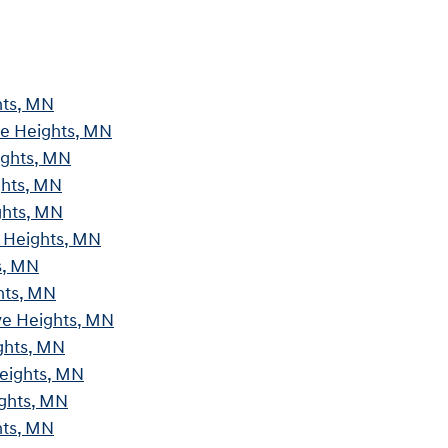
hts, MN
ve Heights, MN
ights, MN
ghts, MN
ghts, MN
e Heights, MN
s, MN
hts, MN
ve Heights, MN
ghts, MN
Heights, MN
ights, MN
hts, MN