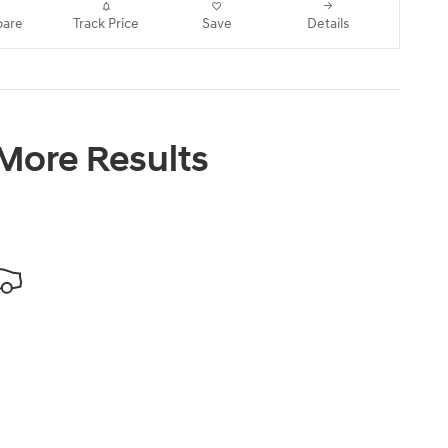
are
Track Price
Save
Details
 More Results