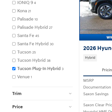
IONIQ 9
4
Kona
21
Palisade
10
Palisade Hybrid
27
Santa Fe
45
Santa Fe Hybrid
30
2026 Hyund
Tucson
25
Hybrid
Tucson Hybrid
38
Tucson Plug-In Hybrid
3
Prici
Venue
1
MSRP
Documentation
Trim
Saxon Savings
Saxon Clear Pri
Price
Hyundai HMF De