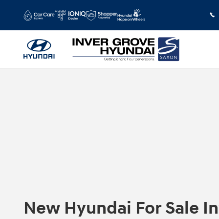
Skip to main content
New Hyundai For Sale I