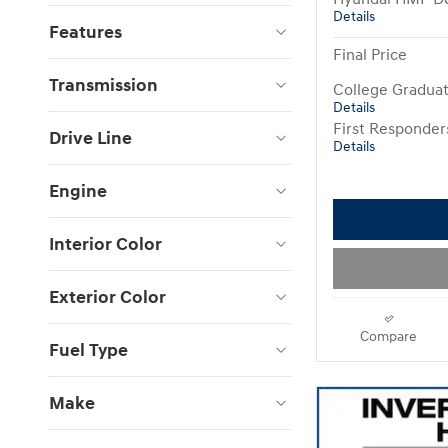
Details
Features
Final Price
Transmission
College Gradua
Details
First Responde
Drive Line
Details
Engine
Interior Color
Exterior Color
Compare
Fuel Type
Make