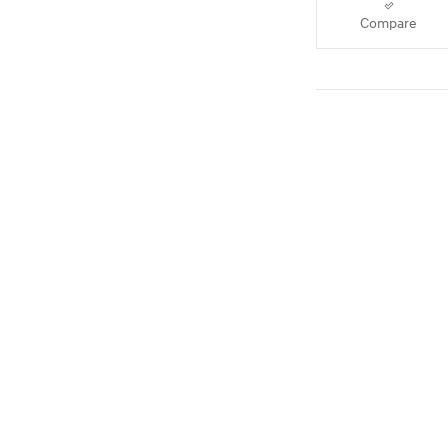
Compare