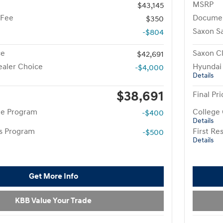
MSRP
$43,145
 Fee
Documen
$350
Saxon S
-$804
ce
Saxon Cl
$42,691
aler Choice
Hyundai
-$4,000
Details
$38,691
Final Pri
te Program
College
-$400
Details
rs Program
First R
-$500
Details
Get More Info
KBB Value Your Trade