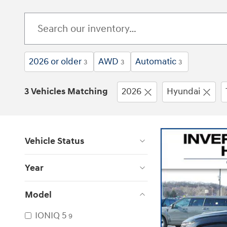
2026 or older
AWD
Automatic
3
3
3
3 Vehicles Matching
2026
Hyundai
Vehicle Status
Year
Model
IONIQ 5
9