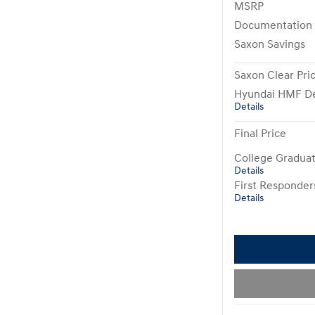
MSRP
Documentation
Saxon Savings
Saxon Clear Pri
Hyundai HMF De
Details
Final Price
College Gradua
Details
First Responde
Details