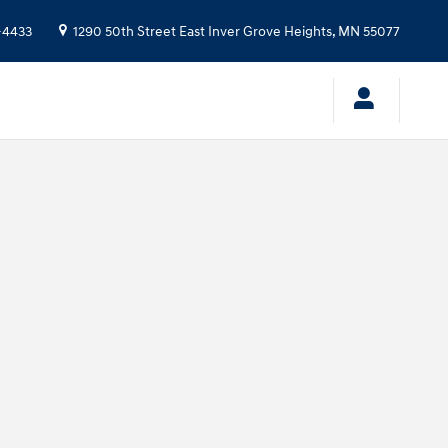
-4433
1290 50th Street East
Inver Grove Heights
,
MN
55077