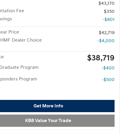
$43,170
tation Fee
$350
avings
-$801
ear Price
$42,719
 HMF Dealer Choice
-$4,000
$38,719
ce
 Graduate Program
-$400
esponders Program
-$500
Get More Info
KBB Value Your Trade