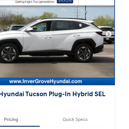
Next Pho
Hyundai Tucson Plug-In Hybrid SEL
Pricing
Quick Specs