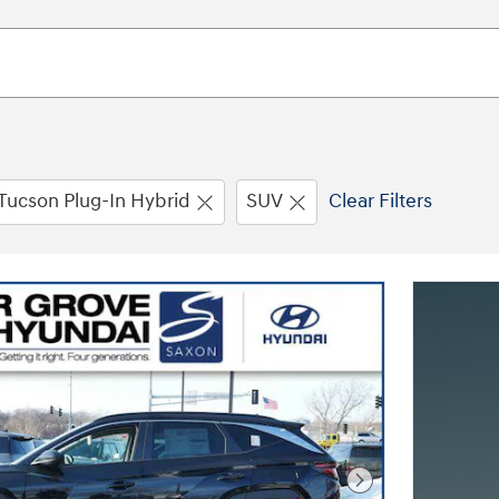
Tucson Plug-In Hybrid
SUV
Clear Filters
Next Photo