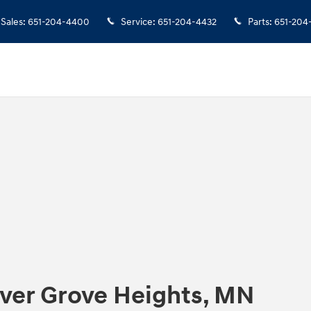
Sales
:
651-204-4400
Service
:
651-204-4432
Parts
:
651-204
nver Grove Heights, MN