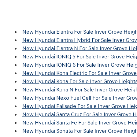
New Hyundai Elantra For Sale Inver Grove Heig
New Hyundai Elantra Hybrid For Sale Inver Gro
New Hyundai Elantra N For Sale Inver Grove He
New Hyundai IONIQ 5 For Sale Inver Grove Hei
New Hyundai IONIQ 6 For Sale Inver Grove Hei
New Hyundai Kona Electric For Sale Inver Grov
New Hyundai Kona For Sale Inver Grove Height
New Hyundai Kona N For Sale Inver Grove Heig
New Hyundai Nexo Fuel Cell For Sale Inver Gro
New Hyundai Palisade For Sale Inver Grove Hei
New Hyundai Santa Cruz For Sale Inver Grove 
New Hyundai Santa Fe For Sale Inver Grove He
New Hyundai Sonata For Sale Inver Grove Heig