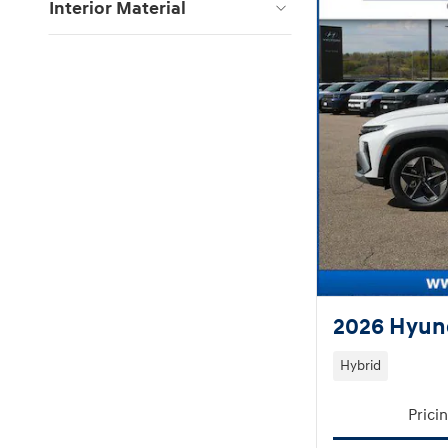
Interior Material
2026 Hyund
Hybrid
Prici