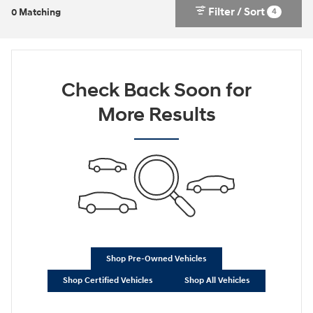
Filter / Sort
4
0 Matching
Check Back Soon for
More Results
Shop Pre-Owned Vehicles
Shop Certified Vehicles
Shop All Vehicles