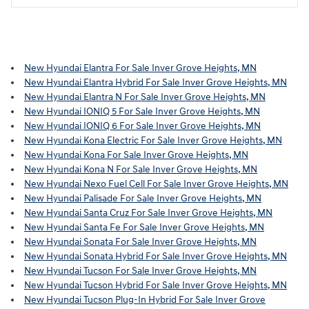
New Hyundai Elantra For Sale Inver Grove Heights, MN
New Hyundai Elantra Hybrid For Sale Inver Grove Heights, MN
New Hyundai Elantra N For Sale Inver Grove Heights, MN
New Hyundai IONIQ 5 For Sale Inver Grove Heights, MN
New Hyundai IONIQ 6 For Sale Inver Grove Heights, MN
New Hyundai Kona Electric For Sale Inver Grove Heights, MN
New Hyundai Kona For Sale Inver Grove Heights, MN
New Hyundai Kona N For Sale Inver Grove Heights, MN
New Hyundai Nexo Fuel Cell For Sale Inver Grove Heights, MN
New Hyundai Palisade For Sale Inver Grove Heights, MN
New Hyundai Santa Cruz For Sale Inver Grove Heights, MN
New Hyundai Santa Fe For Sale Inver Grove Heights, MN
New Hyundai Sonata For Sale Inver Grove Heights, MN
New Hyundai Sonata Hybrid For Sale Inver Grove Heights, MN
New Hyundai Tucson For Sale Inver Grove Heights, MN
New Hyundai Tucson Hybrid For Sale Inver Grove Heights, MN
New Hyundai Tucson Plug-In Hybrid For Sale Inver Grove