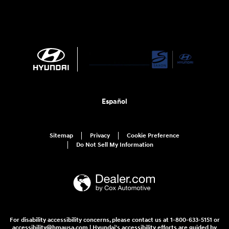
Español
Sitemap
Privacy
Cookie Preference
Do Not Sell My Information
For disability accessibility concerns, please contact us at 1-800-633-5151 or
accessibility@hmausa.com | Hyundai's accessibility efforts are guided by