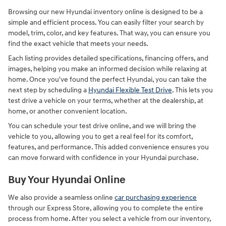
Browsing our new Hyundai inventory online is designed to be a
simple and efficient process. You can easily filter your search by
model, trim, color, and key features. That way, you can ensure you
find the exact vehicle that meets your needs.
Each listing provides detailed specifications, financing offers, and
images, helping you make an informed decision while relaxing at
home. Once you've found the perfect Hyundai, you can take the
next step by scheduling a
Hyundai Flexible Test Drive
. This lets you
test drive a vehicle on your terms, whether at the dealership, at
home, or another convenient location.
You can schedule your test drive online, and we will bring the
vehicle to you, allowing you to get a real feel for its comfort,
features, and performance. This added convenience ensures you
can move forward with confidence in your Hyundai purchase.
Buy Your Hyundai Online
We also provide a seamless online
car purchasing experience
through our Express Store, allowing you to complete the entire
process from home. After you select a vehicle from our inventory,