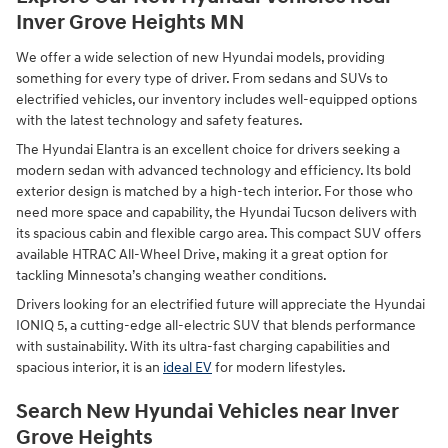
Inver Grove Heights MN
We offer a wide selection of new Hyundai models, providing
something for every type of driver. From sedans and SUVs to
electrified vehicles, our inventory includes well-equipped options
with the latest technology and safety features.
The Hyundai Elantra is an excellent choice for drivers seeking a
modern sedan with advanced technology and efficiency. Its bold
exterior design is matched by a high-tech interior. For those who
need more space and capability, the Hyundai Tucson delivers with
its spacious cabin and flexible cargo area. This compact SUV offers
available HTRAC All-Wheel Drive, making it a great option for
tackling Minnesota’s changing weather conditions.
Drivers looking for an electrified future will appreciate the Hyundai
IONIQ 5, a cutting-edge all-electric SUV that blends performance
with sustainability. With its ultra-fast charging capabilities and
spacious interior, it is an
ideal EV
for modern lifestyles.
Search New Hyundai Vehicles near Inver
Grove Heights