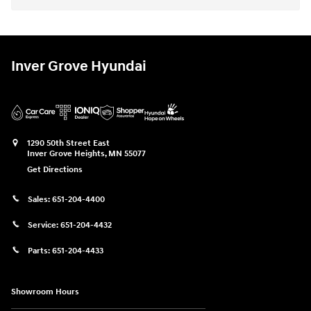
Inver Grove Hyundai
1290 50th Street East
Inver Grove Heights
,
MN
55077
Get Directions
Sales:
651-204-4400
Service:
651-204-4432
Parts:
651-204-4433
Showroom Hours