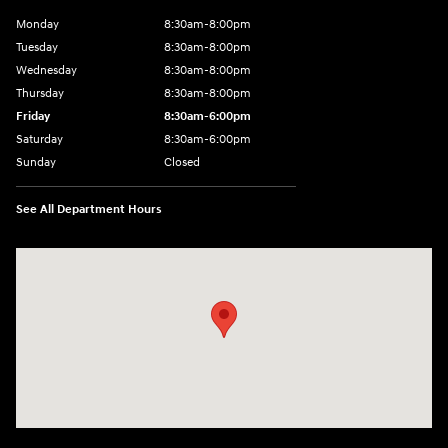
Monday
8:30am-8:00pm
Tuesday
8:30am-8:00pm
Wednesday
8:30am-8:00pm
Thursday
8:30am-8:00pm
Friday
8:30am-6:00pm
Saturday
8:30am-6:00pm
Sunday
Closed
See All Department Hours
Visit us at: 1290 50th Street East Inver Grove Heights, MN 55077