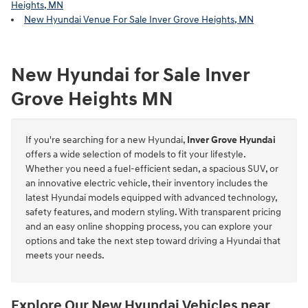
Heights, MN
New Hyundai Venue For Sale Inver Grove Heights, MN
New Hyundai for Sale Inver
Grove Heights MN
If you're searching for a new Hyundai,
Inver Grove Hyundai
offers a wide selection of models to fit your lifestyle.
Whether you need a fuel-efficient sedan, a spacious SUV, or
an innovative electric vehicle, their inventory includes the
latest Hyundai models equipped with advanced technology,
safety features, and modern styling. With transparent pricing
and an easy online shopping process, you can explore your
options and take the next step toward driving a Hyundai that
meets your needs.
Explore Our New Hyundai Vehicles near