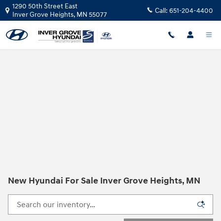
Skip to main content
1290 50th Street East
Call:
651-204-4400
Inver Grove Heights
,
MN
55077
New Hyundai For Sale Inver Grove Heights, MN