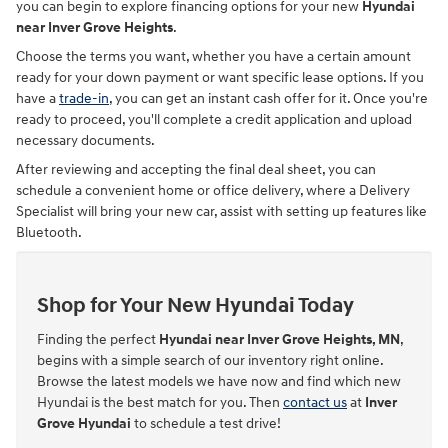
you can begin to explore financing options for your new
Hyundai
near Inver Grove Heights
.
Choose the terms you want, whether you have a certain amount
ready for your down payment or want specific lease options. If you
have a
trade-in
, you can get an instant cash offer for it. Once you're
ready to proceed, you'll complete a credit application and upload
necessary documents.
After reviewing and accepting the final deal sheet, you can
schedule a convenient home or office delivery, where a Delivery
Specialist will bring your new car, assist with setting up features like
Bluetooth.
Shop for Your New Hyundai Today
Finding the perfect
Hyundai near Inver Grove Heights, MN
,
begins with a simple search of our inventory right online.
Browse the latest models we have now and find which new
Hyundai is the best match for you. Then
contact us
at
Inver
Grove Hyundai
to schedule a test drive!