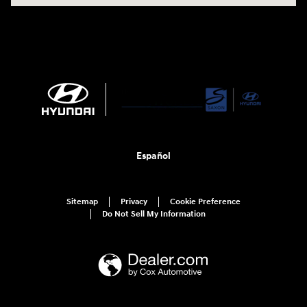
Español
Sitemap
Privacy
Cookie Preference
Do Not Sell My Information