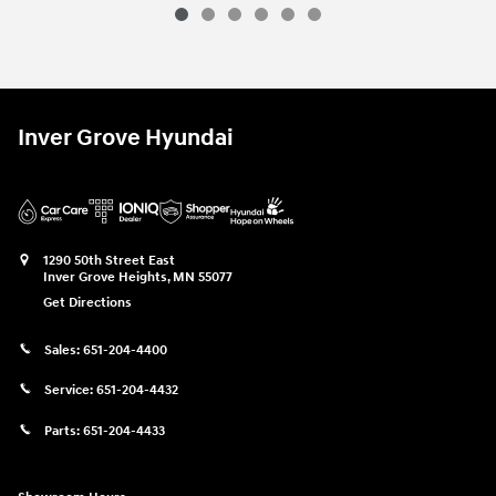
Inver Grove Hyundai
1290 50th Street East
Inver Grove Heights
,
MN
55077
Get Directions
Sales:
651-204-4400
Service:
651-204-4432
Parts:
651-204-4433