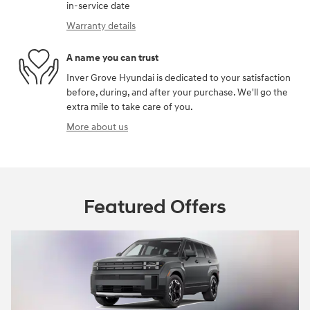
in-service date
Warranty details
A name you can trust
Inver Grove Hyundai is dedicated to your satisfaction
before, during, and after your purchase. We'll go the
extra mile to take care of you.
More about us
Featured Offers