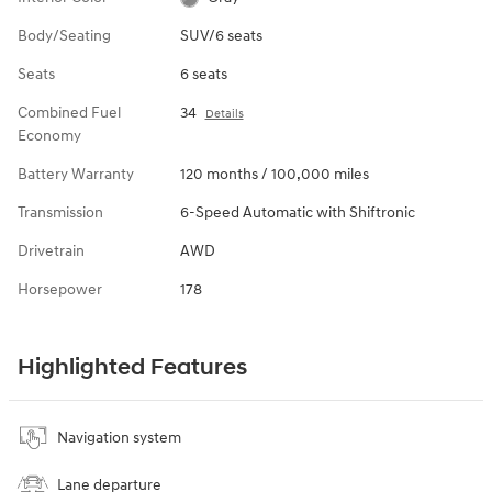
Body/Seating
SUV/6 seats
Seats
6 seats
Combined Fuel
34
Details
Economy
Battery Warranty
120 months / 100,000 miles
Transmission
6-Speed Automatic with Shiftronic
Drivetrain
AWD
Horsepower
178
Highlighted Features
Navigation system
Lane departure