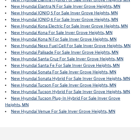
New Hyundai Elantra N For Sale Inver Grove Heights, MN
New Hyundai IONIQ 5 For Sale Inver Grove Heights, MN
New Hyundai IONIQ 6 For Sale Inver Grove Heights, MN
New Hyundai Kona Electric For Sale Inver Grove Heights, MN
New Hyundai Kona For Sale Inver Grove Heights, MN
New Hyundai Kona N For Sale Inver Grove Heights, MN
New Hyundai Nexo Fuel Cell For Sale Inver Grove Heights, MN
New Hyundai Palisade For Sale Inver Grove Heights, MN
New Hyundai Santa Cruz For Sale Inver Grove Heights, MN
New Hyundai Santa Fe For Sale Inver Grove Heights, MN
New Hyundai Sonata For Sale Inver Grove Heights, MN
New Hyundai Sonata Hybrid For Sale Inver Grove Heights, MN
New Hyundai Tucson For Sale Inver Grove Heights, MN
New Hyundai Tucson Hybrid For Sale Inver Grove Heights, MN
New Hyundai Tucson Plug-In Hybrid For Sale Inver Grove
Heights, MN
New Hyundai Venue For Sale Inver Grove Heights, MN