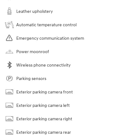
Leather upholstery
Automatic temperature control
Emergency communication system
Power moonroof
Wireless phone connectivity
Parking sensors
Exterior parking camera front
Exterior parking camera left
Exterior parking camera right
Exterior parking camera rear