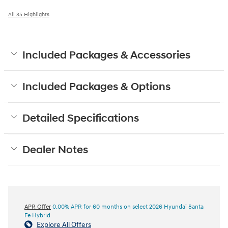
All 35 Highlights
Included Packages & Accessories
Included Packages & Options
Detailed Specifications
Dealer Notes
APR Offer
0.00% APR for 60 months on select 2026 Hyundai Santa
Fe Hybrid
Explore All Offers