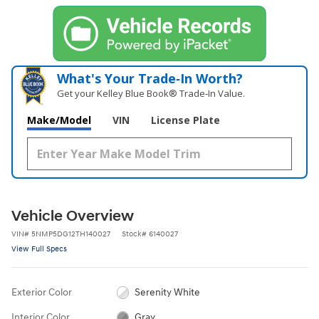
What's Your Trade‑In Worth?
Get your Kelley Blue Book® Trade‑In Value.
Make/Model
VIN
License Plate
Vehicle Overview
VIN
#
5NMP5DG12TH140027
Stock
#
6140027
View Full Specs
Exterior Color
Serenity White
Interior Color
Gray