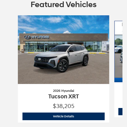
Featured Vehicles
Slide 1 of 6
2026 Hyundai
Tucson XRT
$38,205
2026 Hyundai
Tucson XRT
Vehicle Details