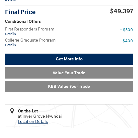
$49,397
Final Price
Conditional Offers
First Responders Program
- $500
Details
College Graduate Program
- $400
Details
Get More Info
Value Your Trade
KBB Value Your Trade
On the Lot
at Inver Grove Hyundai
Location Details