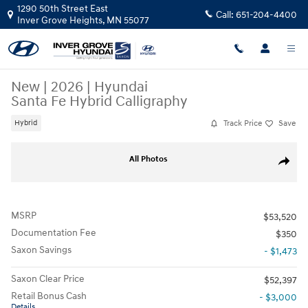
Skip to main content
1290 50th Street East
Call:
651-204-4400
Inver Grove Heights
,
MN
55077
New
|
2026
|
Hyundai
Santa Fe Hybrid Calligraphy
Track Price
Save
Hybrid
New 2026 Hyundai Santa Fe Hybrid Calligraphy SUV Photo 1 of 11
All Photos
Share
MSRP
$53,520
Documentation Fee
$350
Saxon Savings
- $1,473
Saxon Clear Price
$52,397
Retail Bonus Cash
- $3,000
Details