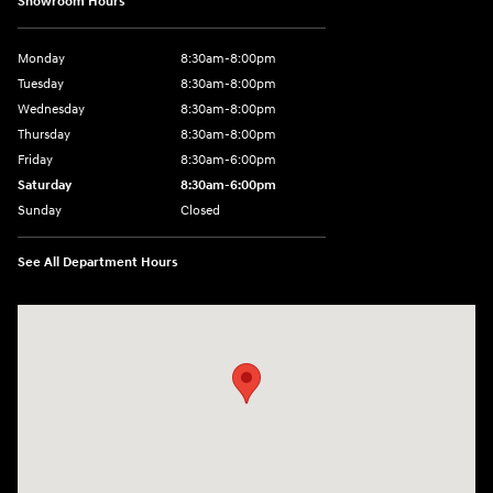
Showroom Hours
Monday
8:30am-8:00pm
Tuesday
8:30am-8:00pm
Wednesday
8:30am-8:00pm
Thursday
8:30am-8:00pm
Friday
8:30am-6:00pm
Saturday
8:30am-6:00pm
Sunday
Closed
See All Department Hours
Visit us at: 1290 50th Street East Inver Grove Heights, MN 55077