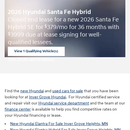
2026 Hyundai Santa Fe Hybrid
Closed end lease for a new 2026 Santa Fe
Hybrid SE for
379/mo for 36 months with
$
3999 due at lease signing for well-
$
qualified lessees.
View 1 Qualifying Vehicle(s)
open in same tab
Offer Details and Disclaimers
Open Incentive Modal
Find the
new Hyundai
and
used cars for sale
that you have been
looking for at
Inver Grove Hyundai
. For Hyundai certified service
and repair visit our
Hyundai service department
and the team at our
finance center
is available to help you find competitive rates on
your Hyundai financing or lease.
New Hyundai Elantra For Sale Inver Grove Heights, MN
New Hyundai Elantra Hybrid For Sale Inver Grove Heights, MN