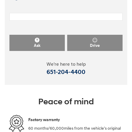
Ask
Drive
We're here to help
651-204-4400
Peace of mind
Factory warranty
60 months/60,000miles from the vehicle's original