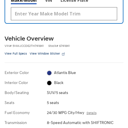
Make/Model
VIN
License Plate
Vehicle Overview
VIN
#
5NMJCCDE2TH741841
Stock
#
6741841
View Full Specs
View Window Sticker
Exterior Color
Atlantis Blue
Interior Color
Black
Body/Seating
SUV/5 seats
Seats
5 seats
Fuel Economy
24/30 MPG City/Hwy
Details
Transmission
8-Speed Automatic with SHIFTRONIC