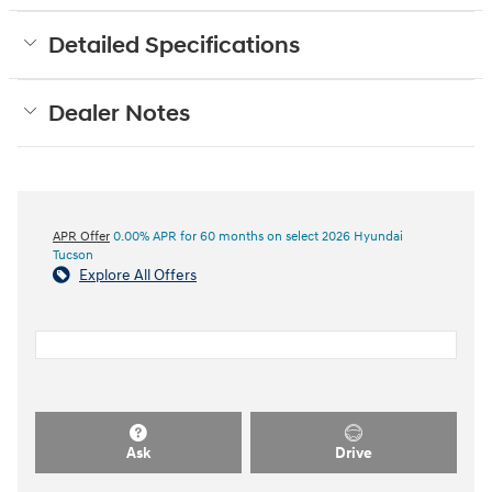
Detailed Specifications
Dealer Notes
APR Offer
0.00% APR for 60 months on select 2026 Hyundai
Tucson
Explore All Offers
Ask
Drive