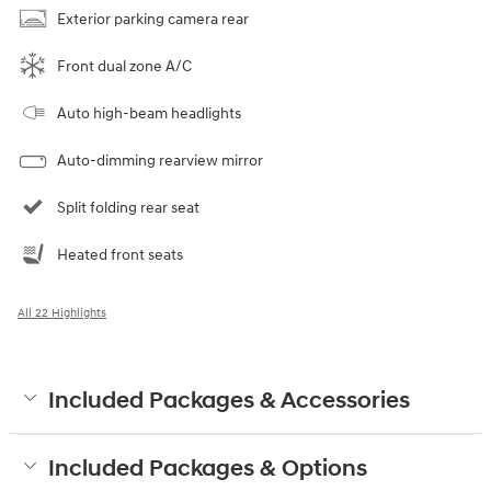
Exterior parking camera rear
Front dual zone A/C
Auto high-beam headlights
Auto-dimming rearview mirror
Split folding rear seat
Heated front seats
All 22 Highlights
Included Packages & Accessories
Included Packages & Options