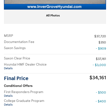
All Photos
MSRP
$37,720
Documentation Fee
$350
Saxon Savings
- $909
Saxon Clear Price
$37,161
Hyundai HMF Dealer Choice
- $3,000
Details
$34,161
Final Price
Conditional Offers
First Responders Program
- $500
Details
College Graduate Program
- $400
Details