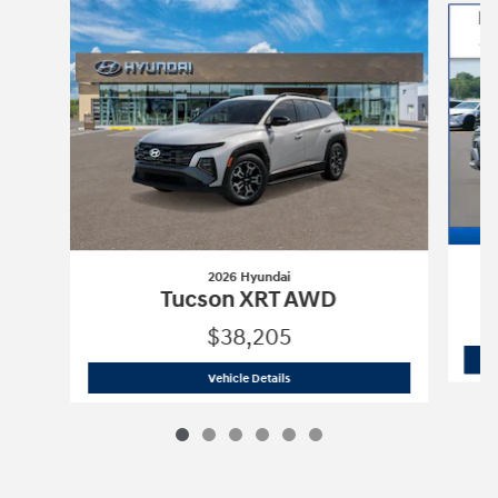
2026 Hyundai
Tucson XRT AWD
$38,205
2026 Hyundai
Tucson XRT AWD
Vehicle Details