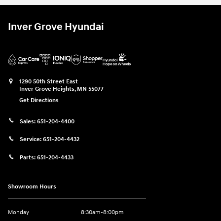
Inver Grove Hyundai
1290 50th Street East
Inver Grove Heights
,
MN
55077
Get Directions
Sales:
651-204-4400
Service:
651-204-4432
Parts:
651-204-4433
Showroom Hours
Monday
8:30am-8:00pm