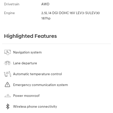
Drivetrain
AWD
Engine
2.5L I4 DGI DOHC 16V LEV3-SULEV30
187hp
Highlighted Features
Navigation system
Lane departure
Automatic temperature control
Emergency communication system
Power moonroof
Wireless phone connectivity