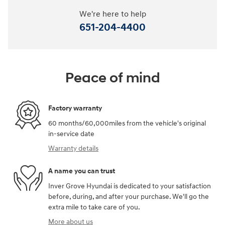
We're here to help
651-204-4400
Peace of mind
Factory warranty
60 months/60,000miles from the vehicle's original
in-service date
Warranty details
A name you can trust
Inver Grove Hyundai is dedicated to your satisfaction
before, during, and after your purchase. We'll go the
extra mile to take care of you.
More about us