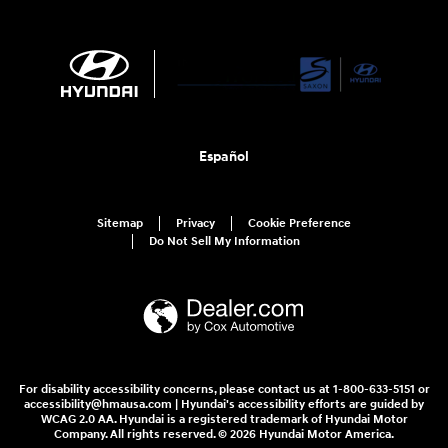
Español
Sitemap
Privacy
Cookie Preference
Do Not Sell My Information
For disability accessibility concerns, please contact us at 1-800-633-5151 or
accessibility@hmausa.com | Hyundai's accessibility efforts are guided by
WCAG 2.0 AA. Hyundai is a registered trademark of Hyundai Motor
Company. All rights reserved. © 2026 Hyundai Motor America.