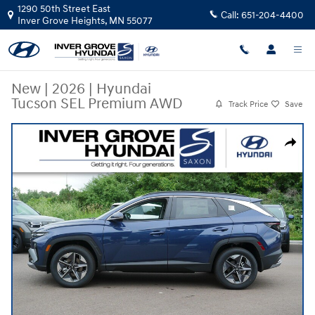
Skip to main content
1290 50th Street East
Call:
651-204-4400
Inver Grove Heights
,
MN
55077
New
|
2026
|
Hyundai
Tucson SEL Premium AWD
Track Price
Save
New 2026 Hyundai Tucson SEL Premium AWD SUV Photo 1 of 10
Share