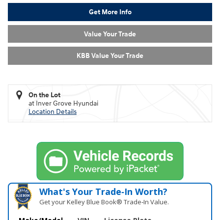
Get More Info
Value Your Trade
KBB Value Your Trade
On the Lot
at Inver Grove Hyundai
Location Details
What's Your Trade‑In Worth?
Get your Kelley Blue Book® Trade‑In Value.