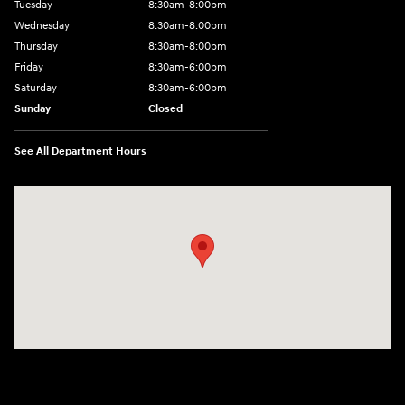
Tuesday
8:30am-8:00pm
Wednesday
8:30am-8:00pm
Thursday
8:30am-8:00pm
Friday
8:30am-6:00pm
Saturday
8:30am-6:00pm
Sunday
Closed
See All Department Hours
Visit us at: 1290 50th Street East Inver Grove Heights, MN 55077