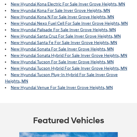
New Hyundai Kona Electric For Sale Inver Grove Heights, MN
New Hyundai Kona For Sale Inver Grove Heights, MN
New Hyundai Kona N For Sale Inver Grove Heights, MN
New Hyundai Nexo Fuel Cell For Sale Inver Grove Heights, MN
New Hyundai Palisade For Sale Inver Grove Heights, MN
New Hyundai Santa Cruz For Sale Inver Grove Heights, MN
New Hyundai Santa Fe For Sale Inver Grove Heights, MN
New Hyundai Sonata For Sale Inver Grove Heights, MN
New Hyundai Sonata Hybrid For Sale Inver Grove Heights, MN
New Hyundai Tucson For Sale Inver Grove Heights, MN
New Hyundai Tucson Hybrid For Sale Inver Grove Heights, MN
New Hyundai Tucson Plug-In Hybrid For Sale Inver Grove
Heights, MN
New Hyundai Venue For Sale Inver Grove Heights, MN
Featured Vehicles
Slide 1 of 6