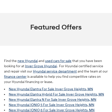
Featured Offers
Find the
new Hyundai
and
used cars for sale
that you have been
looking for at
Inver Grove Hyundai
. For Hyundai certified service
and repair visit our
Hyundai service department
and the team at our
finance center
is available to help you find competitive rates on
your Hyundai financing or lease.
New Hyundai Elantra For Sale Inver Grove Heights, MN
New Hyundai Elantra Hybrid For Sale Inver Grove Heights, MN
New Hyundai Elantra N For Sale Inver Grove Heights, MN
New Hyundai IONIQ 5 For Sale Inver Grove Heights, MN
New Hyundai IONIQ 6 For Sale Inver Grove Heights, MN