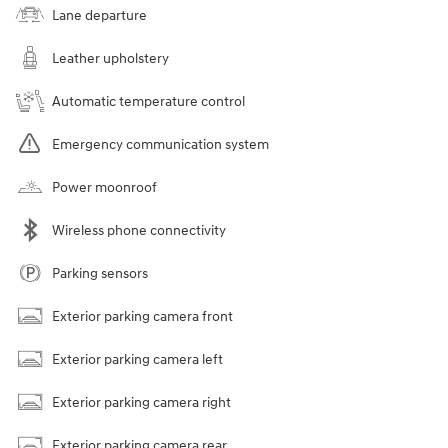
Lane departure
Leather upholstery
Automatic temperature control
Emergency communication system
Power moonroof
Wireless phone connectivity
Parking sensors
Exterior parking camera front
Exterior parking camera left
Exterior parking camera right
Exterior parking camera rear