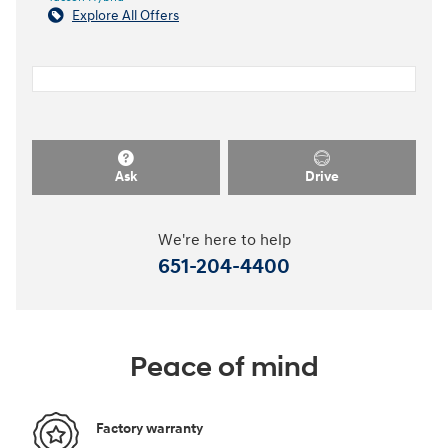
Explore All Offers
Ask
Drive
We're here to help
651-204-4400
Peace of mind
Factory warranty