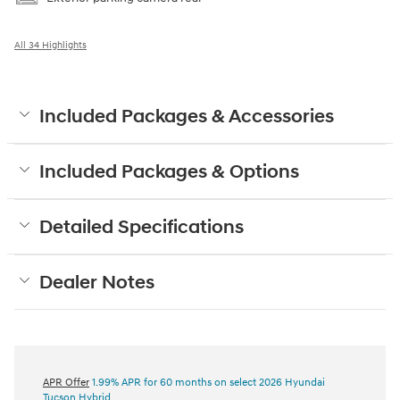
All 34 Highlights
Included Packages & Accessories
Included Packages & Options
Detailed Specifications
Dealer Notes
APR Offer
1.99% APR for 60 months on select 2026 Hyundai
Tucson Hybrid