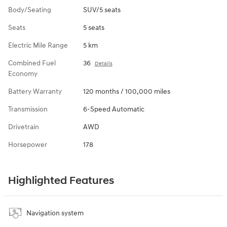
Body/Seating
SUV/5 seats
Seats
5 seats
Electric Mile Range
5 km
Combined Fuel
36
Details
Economy
Battery Warranty
120 months / 100,000 miles
Transmission
6-Speed Automatic
Drivetrain
AWD
Horsepower
178
Highlighted Features
Navigation system