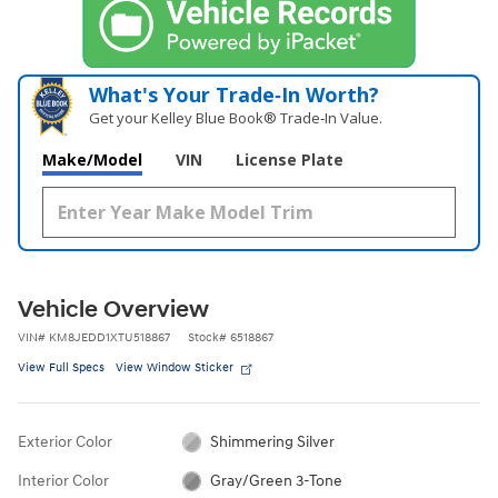
What's Your Trade‑In Worth?
Get your Kelley Blue Book® Trade‑In Value.
Make/Model
VIN
License Plate
Vehicle Overview
VIN
#
KM8JEDD1XTU518867
Stock
#
6518867
View Full Specs
View Window Sticker
Exterior Color
Shimmering Silver
Interior Color
Gray/Green 3-Tone