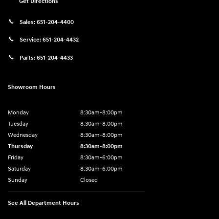
Get Directions
Sales:
651-204-4400
Service:
651-204-4432
Parts:
651-204-4433
Showroom Hours
Monday
8:30am-8:00pm
Tuesday
8:30am-8:00pm
Wednesday
8:30am-8:00pm
Thursday
8:30am-8:00pm
Friday
8:30am-6:00pm
Saturday
8:30am-6:00pm
Sunday
Closed
See All Department Hours