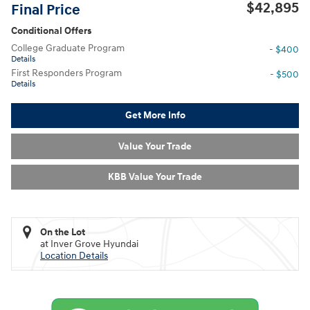
$42,895
Final Price
Conditional Offers
College Graduate Program
- $400
Details
First Responders Program
- $500
Details
Get More Info
Value Your Trade
KBB Value Your Trade
On the Lot
at Inver Grove Hyundai
Location Details