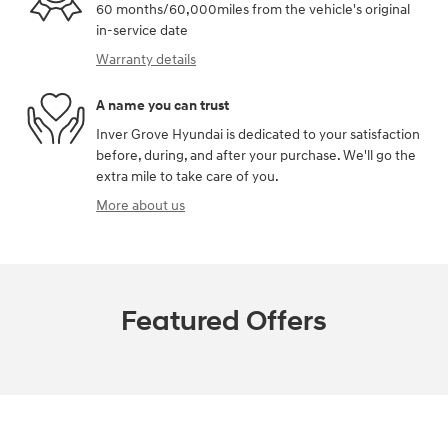
60 months/60,000miles from the vehicle's original
in-service date
Warranty details
A name you can trust
Inver Grove Hyundai is dedicated to your satisfaction
before, during, and after your purchase. We'll go the
extra mile to take care of you.
More about us
Featured Offers