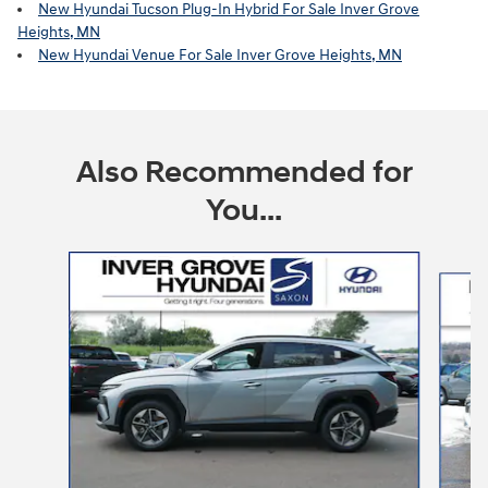
New Hyundai Tucson Plug-In Hybrid For Sale Inver Grove
Heights, MN
New Hyundai Venue For Sale Inver Grove Heights, MN
Also Recommended for
You...
Slide 1 of 6