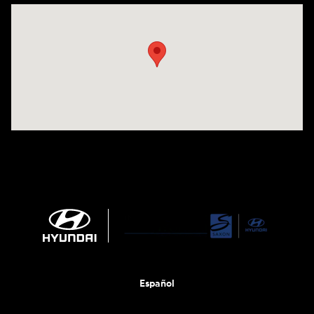
Visit us at: 1290 50th Street East Inver Grove Heights, MN 55077
Español