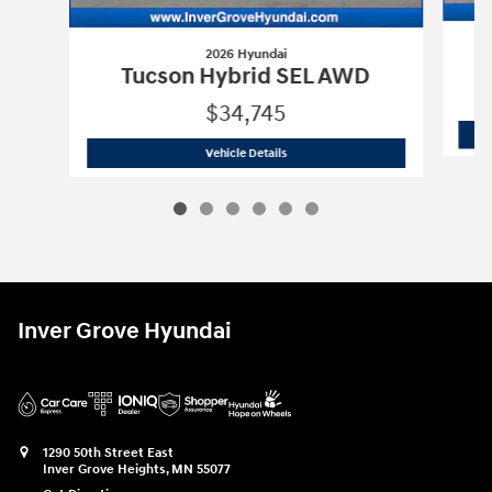
2026 Hyundai
T
Tucson Hybrid SEL AWD
$34,745
2026 Hyundai
Tucson Hybrid SEL AWD
Vehicle Details
Inver Grove Hyundai
1290 50th Street East
Inver Grove Heights
,
MN
55077