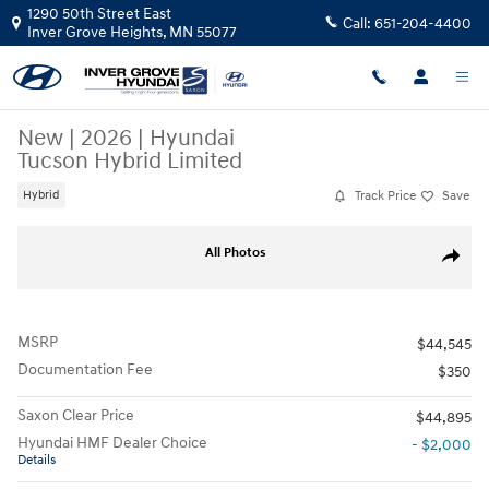
Skip to main content
1290 50th Street East
Call:
651-204-4400
Inver Grove Heights
,
MN
55077
New
|
2026
|
Hyundai
Tucson Hybrid Limited
Track Price
Save
Hybrid
New 2026 Hyundai Tucson Hybrid Limited SUV Photo 1 of 17
All Photos
Share
MSRP
$44,545
Documentation Fee
$350
Saxon Clear Price
$44,895
Hyundai HMF Dealer Choice
- $2,000
Details