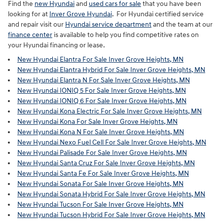
Find the
new Hyundai
and
used cars for sale
that you have been
looking for at
Inver Grove Hyundai
. For Hyundai certified service
and repair visit our
Hyundai service department
and the team at our
finance center
is available to help you find competitive rates on
your Hyundai financing or lease.
New Hyundai Elantra For Sale Inver Grove Heights, MN
New Hyundai Elantra Hybrid For Sale Inver Grove Heights, MN
New Hyundai Elantra N For Sale Inver Grove Heights, MN
New Hyundai IONIQ 5 For Sale Inver Grove Heights, MN
New Hyundai IONIQ 6 For Sale Inver Grove Heights, MN
New Hyundai Kona Electric For Sale Inver Grove Heights, MN
New Hyundai Kona For Sale Inver Grove Heights, MN
New Hyundai Kona N For Sale Inver Grove Heights, MN
New Hyundai Nexo Fuel Cell For Sale Inver Grove Heights, MN
New Hyundai Palisade For Sale Inver Grove Heights, MN
New Hyundai Santa Cruz For Sale Inver Grove Heights, MN
New Hyundai Santa Fe For Sale Inver Grove Heights, MN
New Hyundai Sonata For Sale Inver Grove Heights, MN
New Hyundai Sonata Hybrid For Sale Inver Grove Heights, MN
New Hyundai Tucson For Sale Inver Grove Heights, MN
New Hyundai Tucson Hybrid For Sale Inver Grove Heights, MN