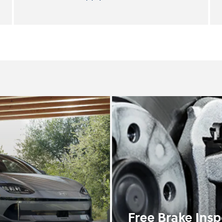
Free Brake Insp