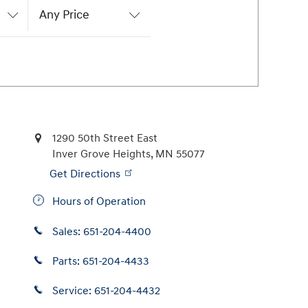
Any Price
1290 50th Street East
Inver Grove Heights
,
MN
55077
Get Directions
Hours of Operation
Sales:
651-204-4400
Parts:
651-204-4433
Service:
651-204-4432