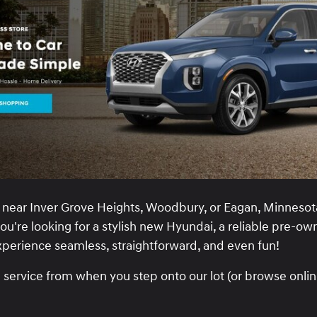
near Inver Grove Heights, Woodbury, or Eagan, Minnesota
u're looking for a stylish new Hyundai, a reliable pre-own
experience seamless, straightforward, and even fun!
ervice from when you step onto our lot (or browse online)