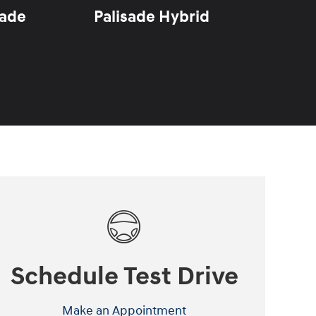
sade
Palisade Hybrid
Sant
Schedule Test Drive
Make an Appointment