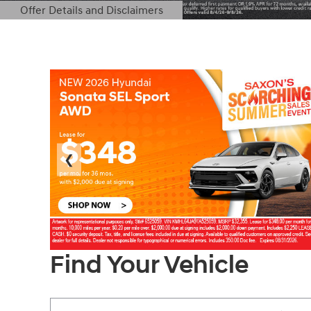
Offer Details and Disclaimers
Open Details Modal
❮
Find Your Vehicle