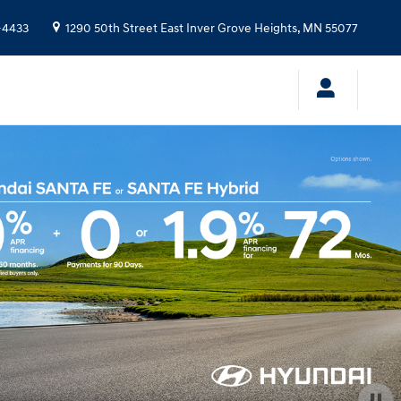
-4433
1290 50th Street East
Inver Grove Heights
,
MN
55077