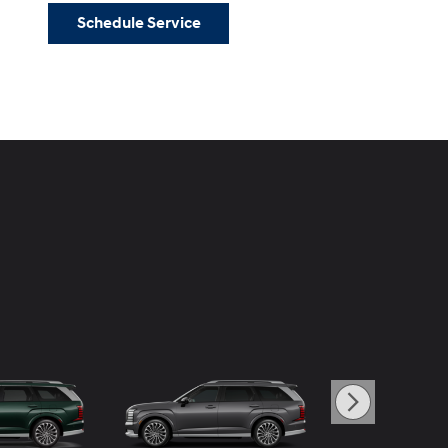
Schedule Service