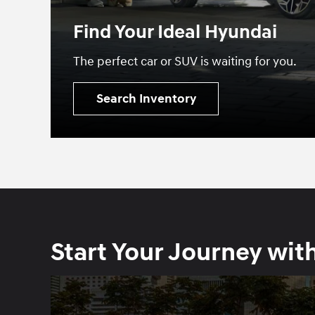
Find Your Ideal Hyundai
The perfect car or SUV is waiting for you.
Search Inventory
Start Your Journey wit