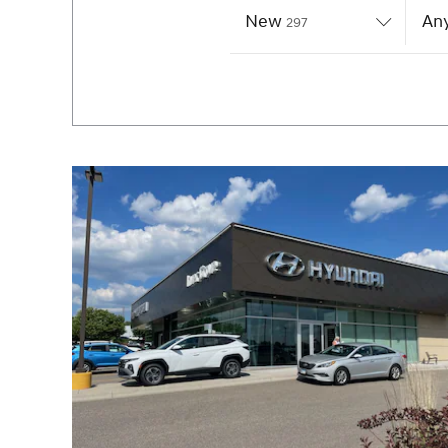
New
Results
Any
297