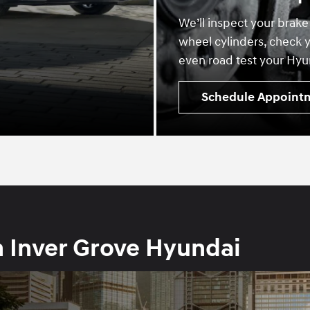
We’ll inspect your brake
wheel cylinders, check y
even road test your Hyun
Schedule Appoint
h Inver Grove Hyundai