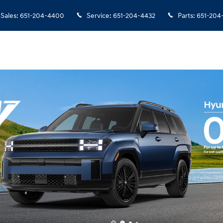
Sales
:
651-204-4400
Service
:
651-204-4432
Parts
:
651-204