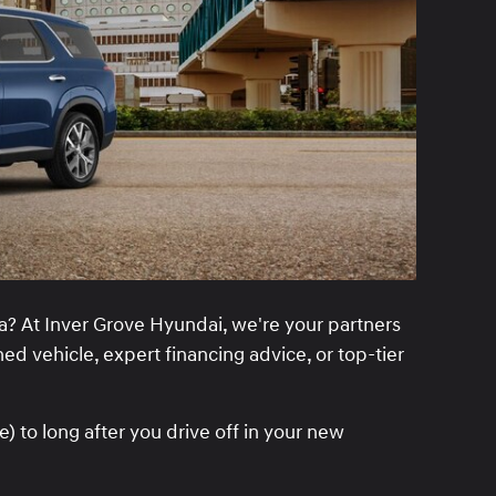
? At Inver Grove Hyundai, we're your partners
ed vehicle, expert financing advice, or top-tier
 to long after you drive off in your new