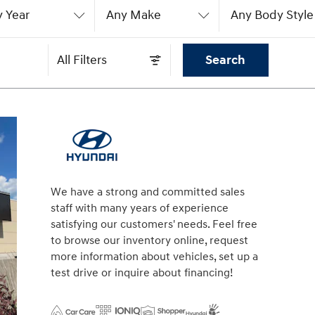
 Year
Any Make
Any Body Style
All Filters
Search
We have a strong and committed sales
staff with many years of experience
satisfying our customers' needs. Feel free
to browse our inventory online, request
more information about vehicles, set up a
test drive or inquire about financing!