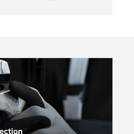
ection