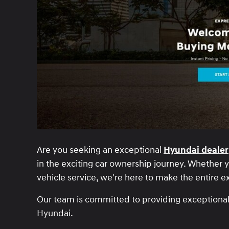
Are you seeking an exceptional
Hyundai dealer
in the exciting car ownership journey. Whether yo
vehicle service, we're here to make the entire 
Our team is committed to providing exceptional s
Hyundai.