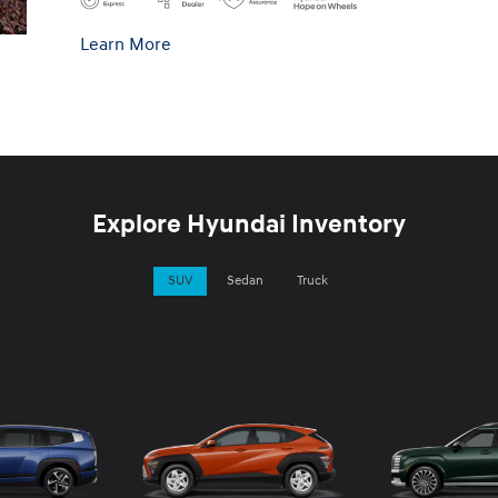
Learn More
Explore Hyundai Inventory
SUV
Sedan
Truck