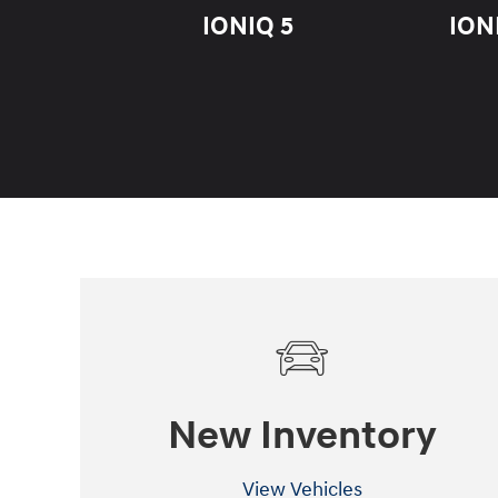
IONIQ 5
ION
New Inventory
View Vehicles