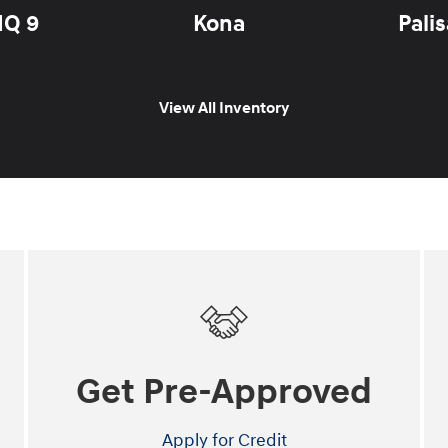
IQ 9
Kona
Pali
View All Inventory
Get Pre-Approved
Apply for Credit