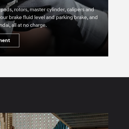
 pads, rotors, master cylinder, calipers and
our brake fluid level and parking brake, and
dai, all at no charge.
ment