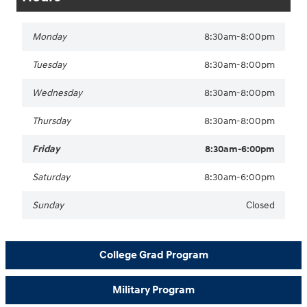
Monday
8:30am-8:00pm
Tuesday
8:30am-8:00pm
Wednesday
8:30am-8:00pm
Thursday
8:30am-8:00pm
Friday
8:30am-6:00pm
Saturday
8:30am-6:00pm
Sunday
Closed
College Grad Program
Military Program