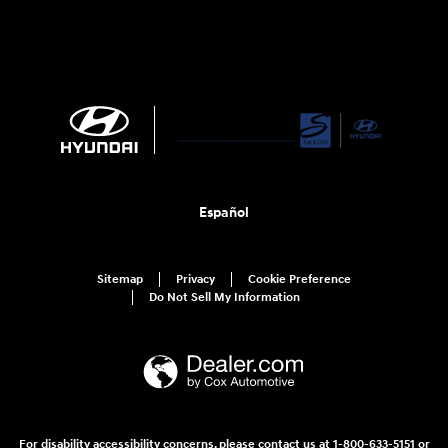
Español
Sitemap
Privacy
Cookie Preference
Do Not Sell My Information
For disability accessibility concerns, please contact us at 1-800-633-5151 or