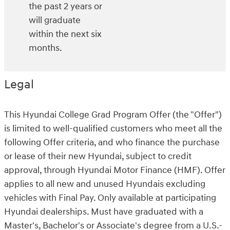
the past 2 years or
will graduate
within the next six
months.
Legal
This Hyundai College Grad Program Offer (the "Offer")
is limited to well-qualified customers who meet all the
following Offer criteria, and who finance the purchase
or lease of their new Hyundai, subject to credit
approval, through Hyundai Motor Finance (HMF). Offer
applies to all new and unused Hyundais excluding
vehicles with Final Pay. Only available at participating
Hyundai dealerships. Must have graduated with a
Master's, Bachelor's or Associate's degree from a U.S.-