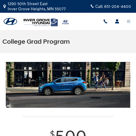
Skip to main content
1290 50th Street East
Call:
651-204-4400
Inver Grove Heights
,
MN
55077
College Grad Program
$