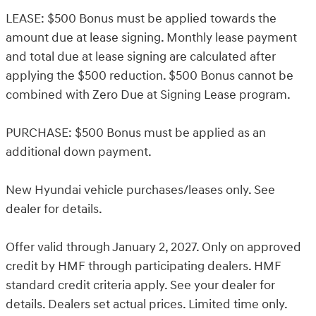
LEASE: $500 Bonus must be applied towards the
amount due at lease signing. Monthly lease payment
and total due at lease signing are calculated after
applying the $500 reduction. $500 Bonus cannot be
combined with Zero Due at Signing Lease program.
PURCHASE: $500 Bonus must be applied as an
additional down payment.
New Hyundai vehicle purchases/leases only. See
dealer for details.
Offer valid through January 2, 2027. Only on approved
credit by HMF through participating dealers. HMF
standard credit criteria apply. See your dealer for
details. Dealers set actual prices. Limited time only.