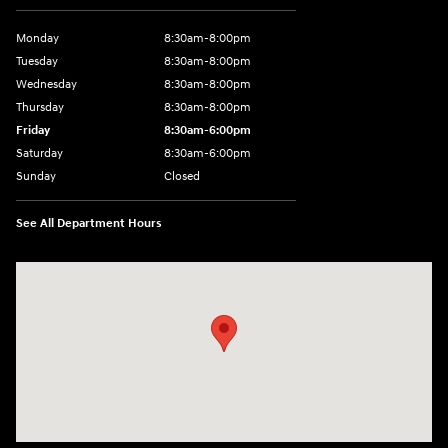
Monday
8:30am-8:00pm
Tuesday
8:30am-8:00pm
Wednesday
8:30am-8:00pm
Thursday
8:30am-8:00pm
Friday
8:30am-6:00pm
Saturday
8:30am-6:00pm
Sunday
Closed
See All Department Hours
Visit us at: 1290 50th Street East Inver Grove Heights, MN 55077