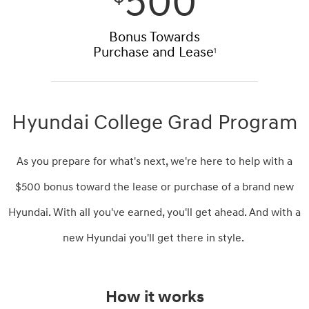
500
Bonus Towards
Purchase and Lease
1
Hyundai College Grad Program
As you prepare for what's next, we're here to help with a
$500 bonus toward the lease or purchase of a brand new
Hyundai. With all you've earned, you'll get ahead. And with a
new Hyundai you'll get there in style.
How it works