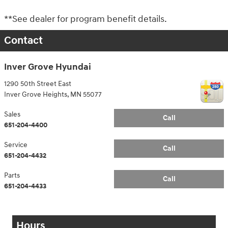
**See dealer for program benefit details.
Contact
Inver Grove Hyundai
1290 50th Street East
Inver Grove Heights
,
MN
55077
Sales
Call
651-204-4400
Service
Call
651-204-4432
Parts
Call
651-204-4433
Hours