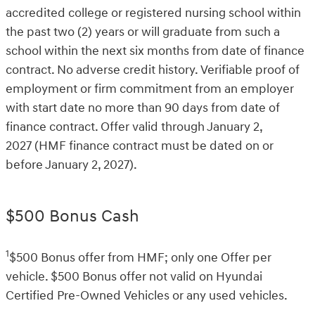
accredited college or registered nursing school within
the past two (2) years or will graduate from such a
school within the next six months from date of finance
contract. No adverse credit history. Verifiable proof of
employment or firm commitment from an employer
with start date no more than 90 days from date of
finance contract. Offer valid through January 2,
2027 (HMF finance contract must be dated on or
before January 2, 2027).
$500 Bonus Cash
1
$500 Bonus offer from HMF; only one Offer per
vehicle. $500 Bonus offer not valid on Hyundai
Certified Pre-Owned Vehicles or any used vehicles.