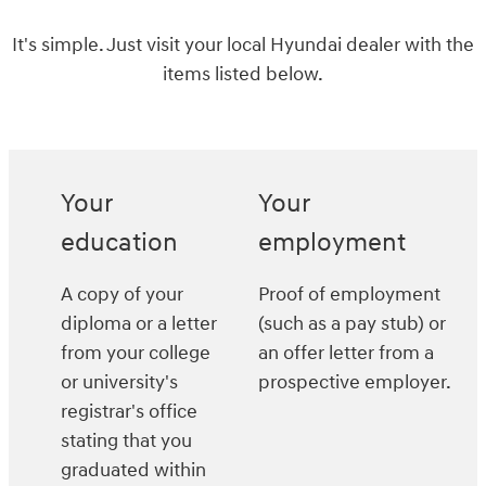
It's simple. Just visit your local Hyundai dealer with the
items listed below.
Your
Your
education
employment
A copy of your
Proof of employment
diploma or a letter
(such as a pay stub) or
from your college
an offer letter from a
or university's
prospective employer.
registrar's office
stating that you
graduated within