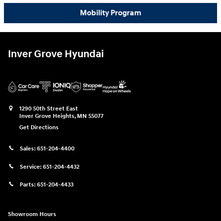
Mobility Program
Inver Grove Hyundai
1290 50th Street East
Inver Grove Heights
,
MN
55077
Get Directions
Sales:
651-204-4400
Service:
651-204-4432
Parts:
651-204-4433
Showroom Hours