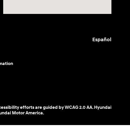
Español
mation
cessibility efforts are guided by WCAG 2.0 AA. Hyundai
yundai Motor America.