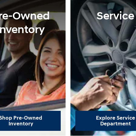
re-Owned
Service
Inventory
Shop Pre-Owned
Explore Service
Inventory
Department