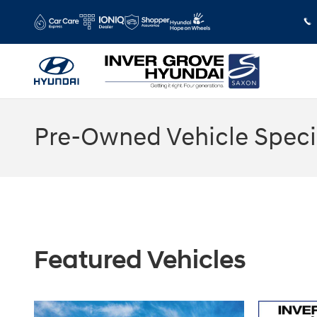
Skip to main content
Pre-Owned Vehicle Speci
Featured Vehicles