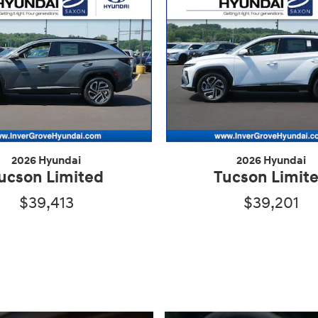
2026 Hyundai
2026 Hyundai
ucson Limited
Tucson Limit
$39,413
$39,201