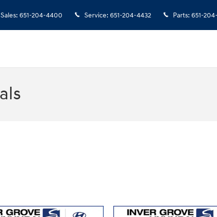
Sales
:
651-204-4400
Service
:
651-204-4432
Parts
:
651-204
als