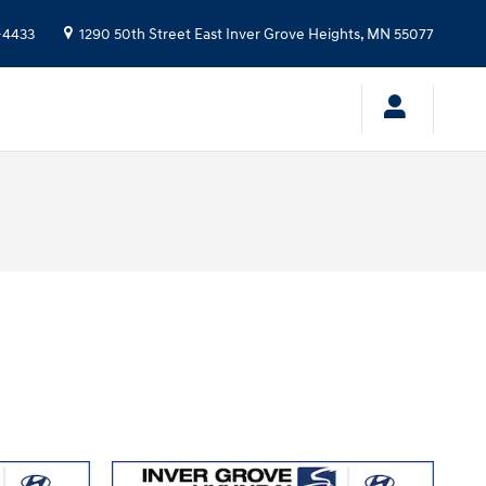
-4433
1290 50th Street East
Inver Grove Heights
,
MN
55077