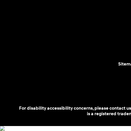
Sitem
For disability accessibility concerns, please contact
is a registered trad