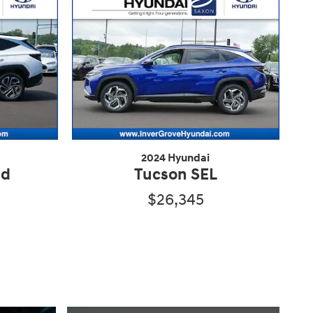
2024 Hyundai
ed
Tucson SEL
$26,345