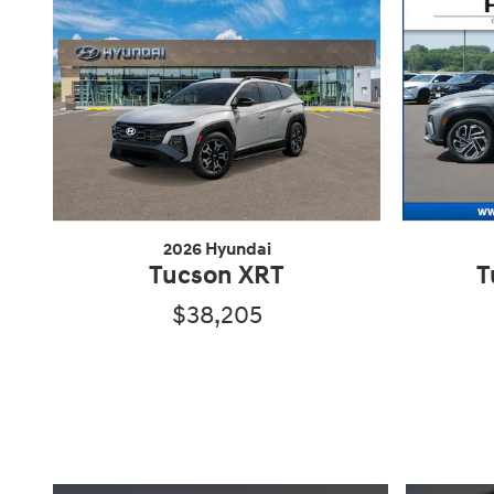
2026 Hyundai
Tucson XRT
T
$38,205