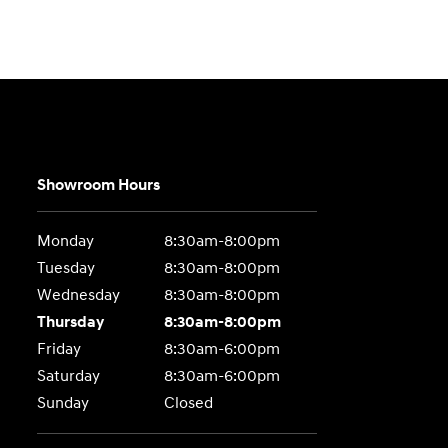
Showroom Hours
Monday
8:30am-8:00pm
Tuesday
8:30am-8:00pm
Wednesday
8:30am-8:00pm
Thursday
8:30am-8:00pm
Friday
8:30am-6:00pm
Saturday
8:30am-6:00pm
Sunday
Closed