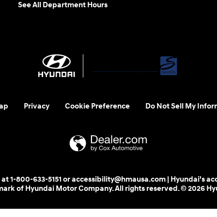
See All Department Hours
ap
Privacy
Cookie Preference
Do Not Sell My Infor
 us at 1-800-633-5151 or accessibility@hmausa.com | Hyundai's ac
emark of Hyundai Motor Company. All rights reserved. © 2026 H