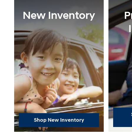
New Inventory
P
Shop New Inventory