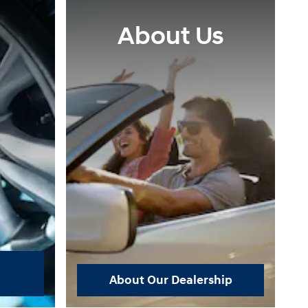
About Us
About Our Dealership