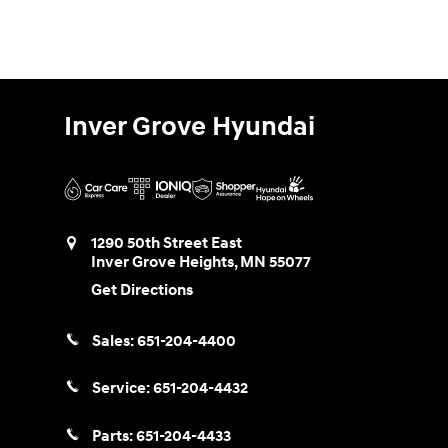
Inver Grove Hyundai
1290 50th Street East
Inver Grove Heights
,
MN
55077
Get Directions
Sales:
651-204-4400
Service:
651-204-4432
Parts:
651-204-4433