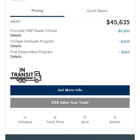
Pricing
Quick Specs
$45,635
MSRP
Hyundai HMF Dealer Choice
- $6,500
Details
College Graduate Program
- $400
Details
First Responders Program
- $500
Details
Get More Info
KBB Value Your Trade
Compare
Track Price
Save
Details