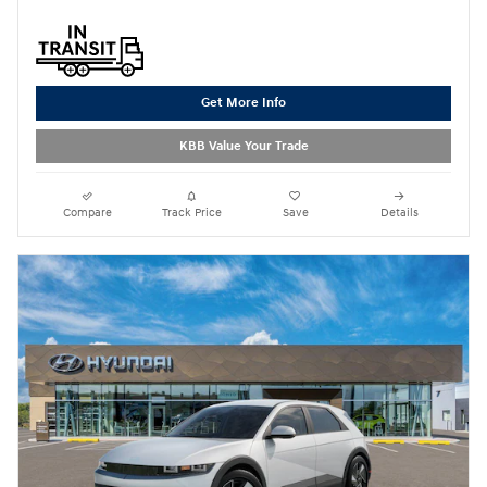
Get More Info
KBB Value Your Trade
Compare
Track Price
Save
Details