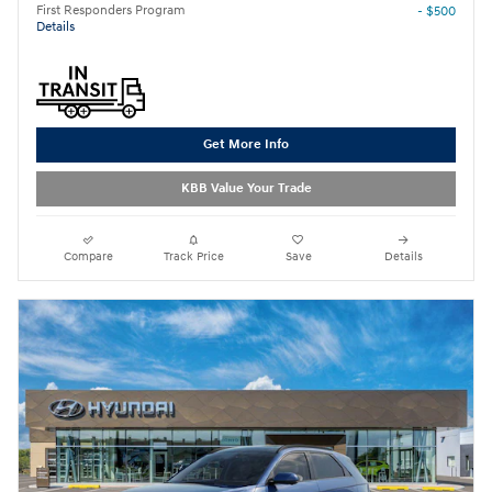
First Responders Program
- $500
Details
Get More Info
KBB Value Your Trade
Compare
Track Price
Save
Details