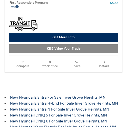
First Responders Program
- $500
Details
Get More Info
KBB Value Your Trade
Compare
Track Price
Save
Details
New Hyundai Elantra For Sale Inver Grove Heights, MN
New Hyundai Elantra Hybrid For Sale Inver Grove Heights, MN
New Hyundai Elantra N For Sale Inver Grove Heights, MN
New Hyundai IONIQ 5 For Sale Inver Grove Heights, MN
New Hyundai IONIQ 6 For Sale Inver Grove Heights, MN