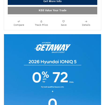
Get More Info
KBB Value Your Trade
Compare
Track Price
Save
Details