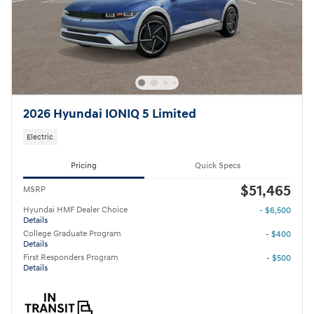
2026 Hyundai IONIQ 5 Limited
Electric
Pricing
Quick Specs
$51,465
MSRP
Hyundai HMF Dealer Choice
- $6,500
Details
College Graduate Program
- $400
Details
First Responders Program
- $500
Details