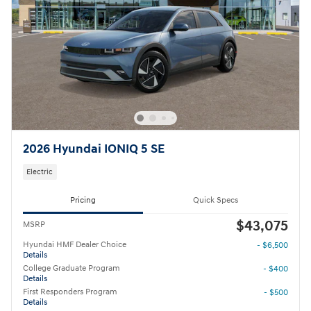
2026 Hyundai IONIQ 5 SE
Electric
Pricing
Quick Specs
$43,075
MSRP
Hyundai HMF Dealer Choice
- $6,500
Details
College Graduate Program
- $400
Details
First Responders Program
- $500
Details