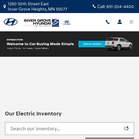
Skip to main content
1290 50th Street East
Call:
651-204-4400
Inver Grove Heights
,
MN
55077
Our Electric Inventory