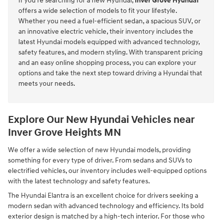
If you're searching for a new Hyundai,
Inver Grove Hyundai
offers a wide selection of models to fit your lifestyle.
Whether you need a fuel-efficient sedan, a spacious SUV, or
an innovative electric vehicle, their inventory includes the
latest Hyundai models equipped with advanced technology,
safety features, and modern styling. With transparent pricing
and an easy online shopping process, you can explore your
options and take the next step toward driving a Hyundai that
meets your needs.
Explore Our New Hyundai Vehicles near
Inver Grove Heights MN
We offer a wide selection of new Hyundai models, providing
something for every type of driver. From sedans and SUVs to
electrified vehicles, our inventory includes well-equipped options
with the latest technology and safety features.
The Hyundai Elantra is an excellent choice for drivers seeking a
modern sedan with advanced technology and efficiency. Its bold
exterior design is matched by a high-tech interior. For those who