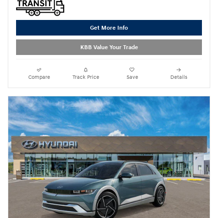
Get More Info
KBB Value Your Trade
Compare
Track Price
Save
Details