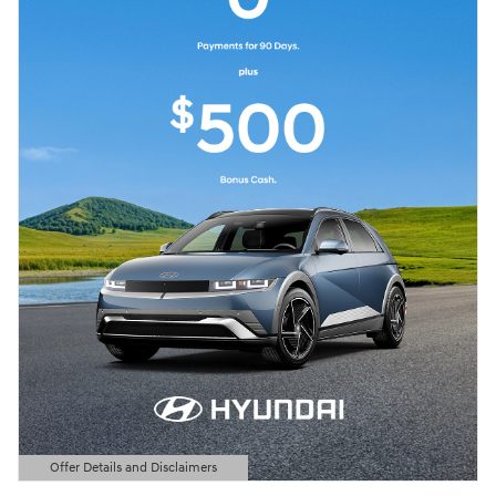
Offer Details and Disclaimers
Open Details Modal