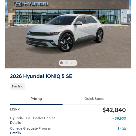
2026 Hyundai IONIQ 5 SE
Electric
Pricing
Quick Specs
$42,840
MSRP
Hyundai HMF Dealer Choice
- $6,500
Details
College Graduate Program
- $400
Details