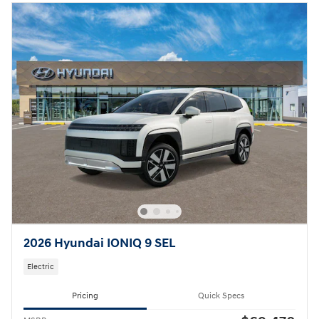
2026 Hyundai IONIQ 9 SEL
Electric
Pricing
Quick Specs