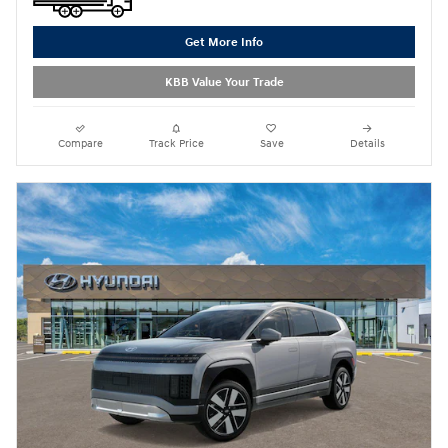
Get More Info
KBB Value Your Trade
Compare
Track Price
Save
Details