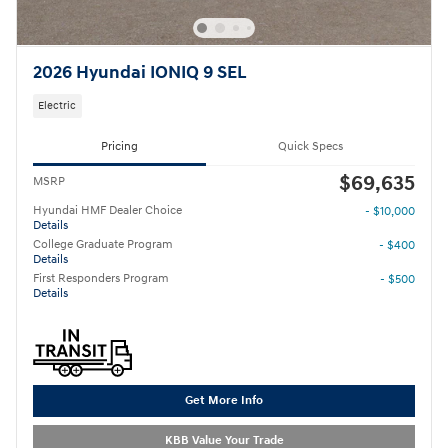
2026 Hyundai IONIQ 9 SEL
Electric
Pricing
Quick Specs
$69,635
MSRP
Hyundai HMF Dealer Choice
- $10,000
Details
College Graduate Program
- $400
Details
First Responders Program
- $500
Details
Get More Info
KBB Value Your Trade