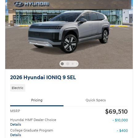
2026 Hyundai IONIQ 9 SEL
Electric
Pricing
Quick Specs
$69,510
MSRP
Hyundai HMF Dealer Choice
- $10,000
Details
College Graduate Program
- $400
Details