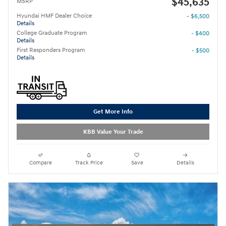
$45,635
MSRP
Hyundai HMF Dealer Choice
- $6,500
Details
College Graduate Program
- $400
Details
First Responders Program
- $500
Details
Get More Info
KBB Value Your Trade
Compare
Track Price
Save
Details