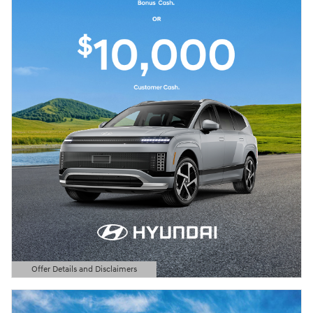
Offer Details and Disclaimers
Open Details Modal