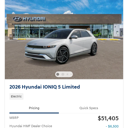
2026 Hyundai IONIQ 5 Limited
Electric
Pricing
Quick Specs
$51,405
MSRP
Hyundai HMF Dealer Choice
- $6,500