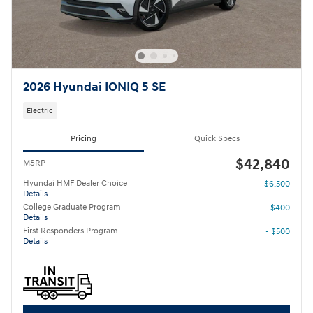
2026 Hyundai IONIQ 5 SE
Electric
Pricing
Quick Specs
$42,840
MSRP
Hyundai HMF Dealer Choice
- $6,500
Details
College Graduate Program
- $400
Details
First Responders Program
- $500
Details