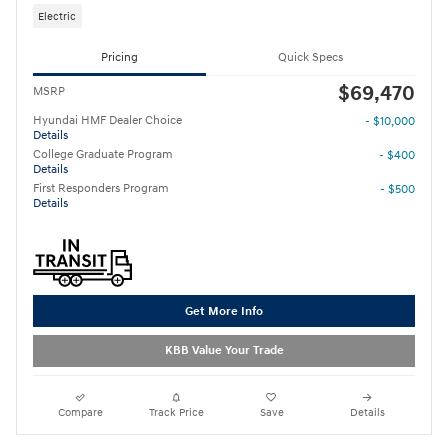
Electric
Pricing
Quick Specs
$69,470
MSRP
Hyundai HMF Dealer Choice
- $10,000
Details
College Graduate Program
- $400
Details
First Responders Program
- $500
Details
Get More Info
KBB Value Your Trade
Compare
Track Price
Save
Details