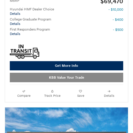
$69,470
MSRP
Hyundai HMF Dealer Choice
- $10,000
Details
College Graduate Program
- $400
Details
First Responders Program
- $500
Details
Get More Info
KBB Value Your Trade
Compare
Track Price
Save
Details