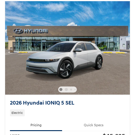
2026 Hyundai IONIQ 5 SEL
Electric
Pricing
Quick Specs