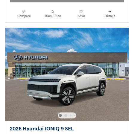
Compare
Track Price
Save
Details
2026 Hyundai IONIQ 9 SEL