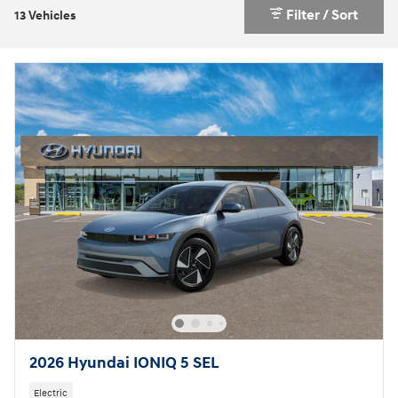
Filter / Sort
13 Vehicles
2026 Hyundai IONIQ 5 SEL
Electric