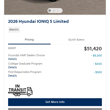
2026 Hyundai IONIQ 5 Limited
Electric
Pricing
Quick Specs
$51,420
MSRP
Hyundai HMF Dealer Choice
- $6,500
Details
College Graduate Program
- $400
Details
First Responders Program
- $500
Details
Get More Info