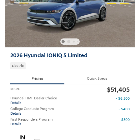
2026 Hyundai IONIQ 5 Limited
Electric
Pricing
Quick Specs
$51,405
MSRP
Hyundai HMF Dealer Choice
- $6,500
Details
College Graduate Program
- $400
Details
First Responders Program
- $500
Details