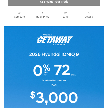
KBB Value Your Trade
Compare
Track Price
Save
Details