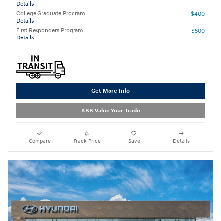
Details
College Graduate Program
- $400
Details
First Responders Program
- $500
Details
Get More Info
KBB Value Your Trade
Compare
Track Price
Save
Details