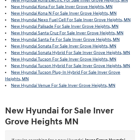
New Hyundai Kona Electric For Sale Inver Grove Heights, MN
New Hyundai Kona For Sale Inver Grove Heights, MN
New Hyundai Kona N For Sale Inver Grove Heights, MN
New Hyundai Nexo Fuel Cell For Sale Inver Grove Heights, MN
New Hyundai Palisade For Sale Inver Grove Heights, MN
New Hyundai Santa Cruz For Sale Inver Grove Heights, MN
New Hyundai Santa Fe For Sale Inver Grove Heights, MN
New Hyundai Sonata For Sale Inver Grove Heights, MN
New Hyundai Sonata Hybrid For Sale Inver Grove Heights, MN
New Hyundai Tucson For Sale Inver Grove Heights, MN
New Hyundai Tucson Hybrid For Sale Inver Grove Heights, MN
New Hyundai Tucson Plug-In Hybrid For Sale Inver Grove
Heights, MN
New Hyundai Venue For Sale Inver Grove Heights, MN
New Hyundai for Sale Inver
Grove Heights MN