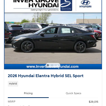
2026 Hyundai Elantra Hybrid SEL Sport
Hybrid
Pricing
Quick Specs
MSRP
$29,015