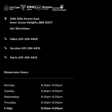
1290 50th Street East
Inver Grove Heights
,
MN
55077
Get Directions
Sales:
651-204-4400
Service:
651-204-4432
Parts:
651-204-4433
Showroom Hours
Monday
8:30am-8:00pm
Tuesday
8:30am-8:00pm
Wednesday
8:30am-8:00pm
Thursday
8:30am-8:00pm
Friday
8:30am-6:00pm