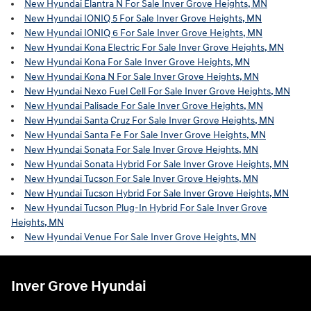
New Hyundai Elantra N For Sale Inver Grove Heights, MN
New Hyundai IONIQ 5 For Sale Inver Grove Heights, MN
New Hyundai IONIQ 6 For Sale Inver Grove Heights, MN
New Hyundai Kona Electric For Sale Inver Grove Heights, MN
New Hyundai Kona For Sale Inver Grove Heights, MN
New Hyundai Kona N For Sale Inver Grove Heights, MN
New Hyundai Nexo Fuel Cell For Sale Inver Grove Heights, MN
New Hyundai Palisade For Sale Inver Grove Heights, MN
New Hyundai Santa Cruz For Sale Inver Grove Heights, MN
New Hyundai Santa Fe For Sale Inver Grove Heights, MN
New Hyundai Sonata For Sale Inver Grove Heights, MN
New Hyundai Sonata Hybrid For Sale Inver Grove Heights, MN
New Hyundai Tucson For Sale Inver Grove Heights, MN
New Hyundai Tucson Hybrid For Sale Inver Grove Heights, MN
New Hyundai Tucson Plug-In Hybrid For Sale Inver Grove
Heights, MN
New Hyundai Venue For Sale Inver Grove Heights, MN
Inver Grove Hyundai