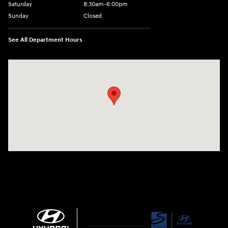
Saturday
8:30am-6:00pm
Sunday
Closed
See All Department Hours
Visit us at: 1290 50th Street East Inver Grove Heights, MN 55077