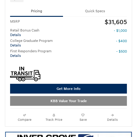
Pricing
Quick Specs
$31,605
MSRP
Retail Bonus Cash
- $1,000
Details
College Graduate Program
- $400
Details
First Responders Program
- $500
Details
Get More Info
KBB Value Your Trade
Compare
Track Price
Save
Details