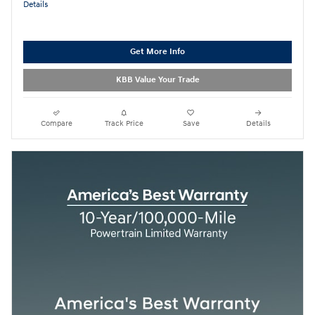
Details
Get More Info
KBB Value Your Trade
Compare
Track Price
Save
Details