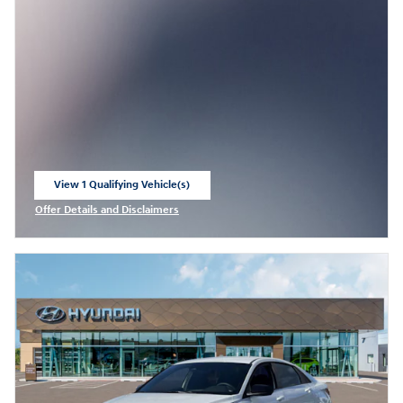
View 1 Qualifying Vehicle(s)
open in same tab
Offer Details and Disclaimers
Open Incentive Modal