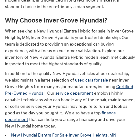
modern design, and advanced hybrid technology makes it a
standout choice in the eco-friendly sedan segment.
Why Choose Inver Grove Hyundai?
When seeking a New Hyundai Elantra Hybrid for sale in Inver Grove
Heights, MN, Inver Grove Hyundai is your trusted dealership. Our
team is dedicated to providing an exceptional car-buying
experience, with a focus on customer satisfaction. Explore our
inventory of New Hyundai Elantra Hybrid models, each meticulously
inspected to meet the highest standards of quality.
In addition to the quality New Hyundai vehicles at our dealership,
we also maintain a large selection of
used cars for sale
near Inver
Grove Heights from many major manufacturers, including
Certified
Pre-Owned Hyundai
. Our
service department
employs highly
capable technicians who can handle any of the repair, maintenance,
or collision services your Hyundai may require to run and look as
good as the day you bought it. We also have a top
finance
department
that can help you arrange financing and drive your
New Hyundai home today.
New Hyundai Elantra For Sale Inver Grove Heights, MN