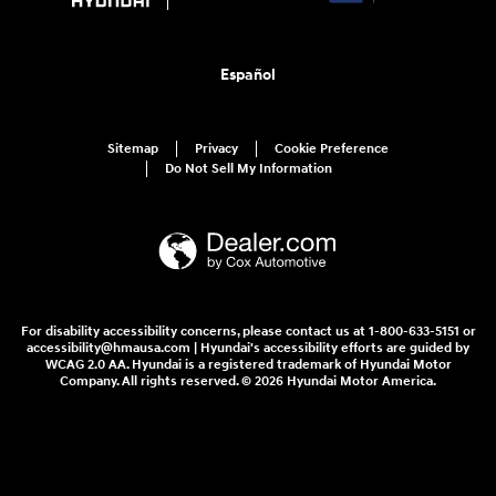
Español
Sitemap
Privacy
Cookie Preference
Do Not Sell My Information
For disability accessibility concerns, please contact us at 1-800-633-5151 or
accessibility@hmausa.com | Hyundai's accessibility efforts are guided by
WCAG 2.0 AA. Hyundai is a registered trademark of Hyundai Motor
Company. All rights reserved. © 2026 Hyundai Motor America.