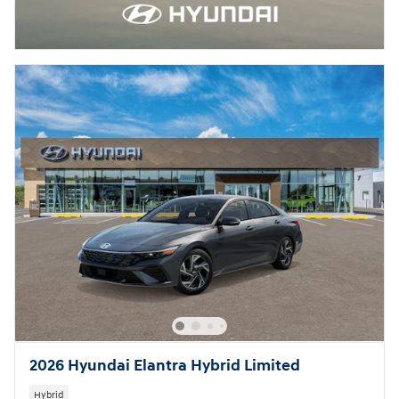
2026 Hyundai Elantra Hybrid Limited
Hybrid