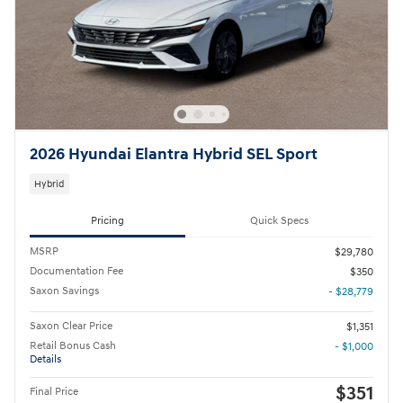
2026 Hyundai Elantra Hybrid SEL Sport
Hybrid
Pricing
Quick Specs
MSRP
$29,780
Documentation Fee
$350
Saxon Savings
- $28,779
Saxon Clear Price
$1,351
Retail Bonus Cash
- $1,000
Details
$351
Final Price