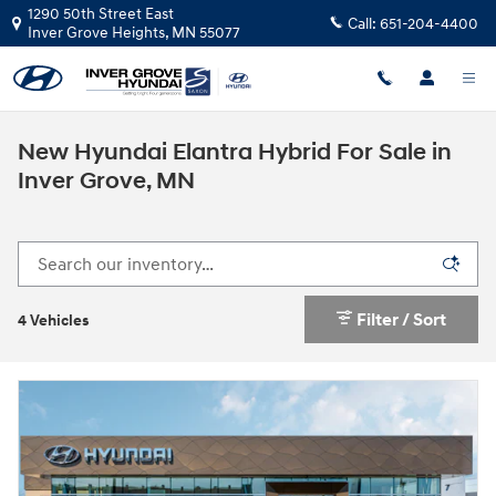
Skip to main content
1290 50th Street East
Call:
651-204-4400
Inver Grove Heights
,
MN
55077
New Hyundai Elantra Hybrid For Sale in
Inver Grove, MN
Filter / Sort
4 Vehicles