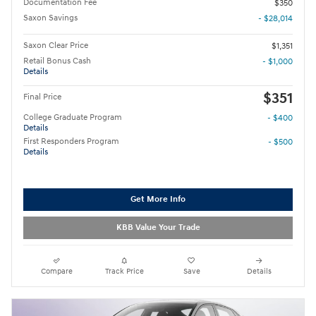
Documentation Fee
$350
Saxon Savings
- $28,014
Saxon Clear Price
$1,351
Retail Bonus Cash
- $1,000
Details
$351
Final Price
College Graduate Program
- $400
Details
First Responders Program
- $500
Details
Get More Info
KBB Value Your Trade
Compare
Track Price
Save
Details