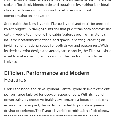
sedan effortlessly blends style and sustainability, making it an ideal
choice for drivers who prioritize fuel efficiency without
compromising on innovation.
Step inside the New Hyundai Elantra Hybrid, and you'll be greeted
by a thoughtfully designed interior that prioritizes both comfort and
cutting-edge technology. The cabin features premium materials,
intuitive infotainment options, and spacious seating, creating an
inviting and functional space for both driver and passengers. With
its sleek exterior design and aerodynamic profile, the Elantra Hybrid
is set to make a lasting impression on the roads of Inver Grove
Heights.
Efficient Performance and Modern
Features
Under the hood, the New Hyundai Elantra Hybrid delivers efficient
performance tailored for eco-conscious drivers. With its hybrid
powertrain, regenerative braking system, and a focus on reducing
environmental impact, this sedan is crafted to provide a greener
driving experience. The Elantra Hybrid's combination of efficiency,