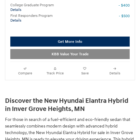
College Graduate Program
- $400
Details
First Responders Program
- $500
Details
Get More Info
KBB Value Your Trade
Compare
Track Price
Save
Details
Discover the New Hyundai Elantra Hybrid
in Inver Grove Heights, MN
For those in search of a fuel-efficient and eco-friendly sedan that
seamlessly combines modern design with advanced hybrid
technology, the New Hyundai Elantra Hybrid for sale in Inver Grove
Heights, MN is ready to elevate your driving experience. This hybrid