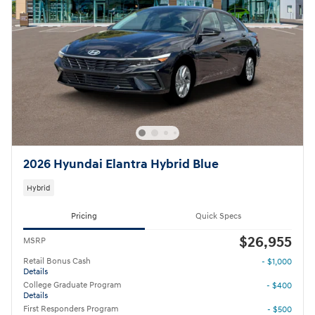
2026 Hyundai Elantra Hybrid Blue
Hybrid
Pricing
Quick Specs
$26,955
MSRP
Retail Bonus Cash
- $1,000
Details
College Graduate Program
- $400
Details
First Responders Program
- $500