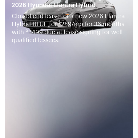
2026 Hyundai Elantra Hybrid
Closed end lease for a new 2026 Elantra
$
Hybrid BLUE for
259/mo for 36 months
$
with
3499 due at lease signing for well-
qualified lessees.