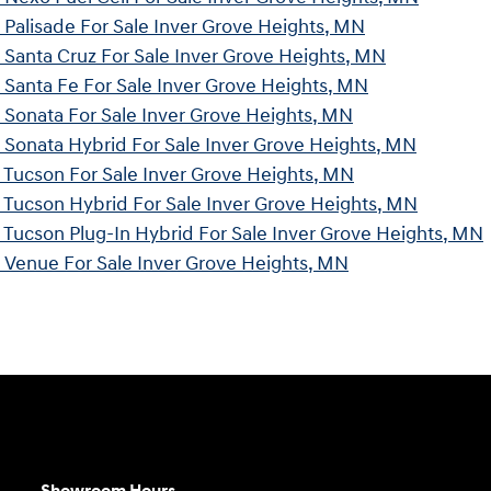
Palisade For Sale Inver Grove Heights, MN
Santa Cruz For Sale Inver Grove Heights, MN
Santa Fe For Sale Inver Grove Heights, MN
Sonata For Sale Inver Grove Heights, MN
Sonata Hybrid For Sale Inver Grove Heights, MN
Tucson For Sale Inver Grove Heights, MN
Tucson Hybrid For Sale Inver Grove Heights, MN
Tucson Plug-In Hybrid For Sale Inver Grove Heights, MN
Venue For Sale Inver Grove Heights, MN