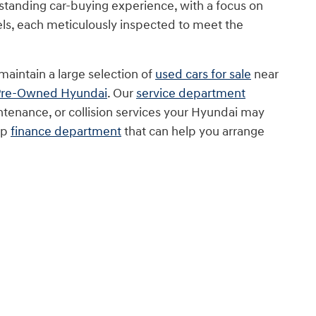
tstanding car-buying experience, with a focus on
ls, each meticulously inspected to meet the
maintain a large selection of
used cars for sale
near
 Pre-Owned Hyundai
. Our
service department
ntenance, or collision services your Hyundai may
op
finance department
that can help you arrange