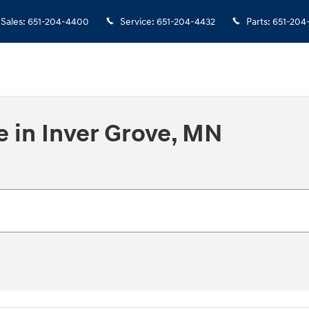
Sales
:
651-204-4400
Service
:
651-204-4432
Parts
:
651-204
e in Inver Grove, MN