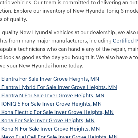
ctric vehicles. Our team is committed to delivering an ou
ction. Explore our inventory of New Hyundai Ioniq 6 mode
 of quality.
e quality New Hyundai vehicles at our dealership, we also 
ghts from many major manufacturers, including
Certified
apable technicians who can handle any of the repair, mai
nd look as good as the day you bought it. We also have a t
rive your New Hyundai home today.
Elantra For Sale Inver Grove Heights, MN
Elantra Hybrid For Sale Inver Grove Heights, MN
Elantra N For Sale Inver Grove Heights, MN
IONIQ 5 For Sale Inver Grove Heights, MN
ona Electric For Sale Inver Grove Heights, MN
Kona For Sale Inver Grove Heights, MN
Kona N For Sale Inver Grove Heights, MN
Nexo Fuel Cell For Sale Inver Grove Heights, MN