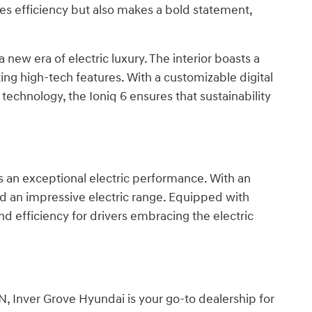
izes efficiency but also makes a bold statement,
 new era of electric luxury. The interior boasts a
ting high-tech features. With a customizable digital
echnology, the Ioniq 6 ensures that sustainability
s an exceptional electric performance. With an
and an impressive electric range. Equipped with
d efficiency for drivers embracing the electric
, Inver Grove Hyundai is your go-to dealership for