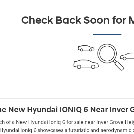
Check Back Soon for M
he New Hyundai IONIQ 6 Near Inver 
rch of a New Hyundai Ioniq 6 for sale near Inver Grove Hei
Hyundai Ioniq 6 showcases a futuristic and aerodynamic des