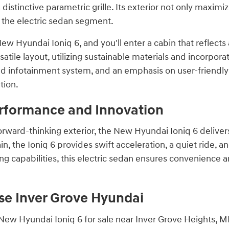
 distinctive parametric grille. Its exterior not only maxim
in the electric sedan segment.
ew Hyundai Ioniq 6, and you'll enter a cabin that reflects a
atile layout, utilizing sustainable materials and incorpora
d infotainment system, and an emphasis on user-friendly t
tion.
erformance and Innovation
orward-thinking exterior, the New Hyundai Ioniq 6 deliver
in, the Ioniq 6 provides swift acceleration, a quiet ride, 
g capabilities, this electric sedan ensures convenience an
e Inver Grove Hyundai
ew Hyundai Ioniq 6 for sale near Inver Grove Heights, MN