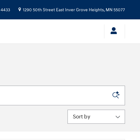
-4433
1290 50th Street East
Inver Grove Heights
,
MN
55077
Sort by