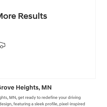
ore Results
Grove Heights, MN
ghts, MN, get ready to redefine your driving
ign, featuring a sleek profile, pixel-inspired