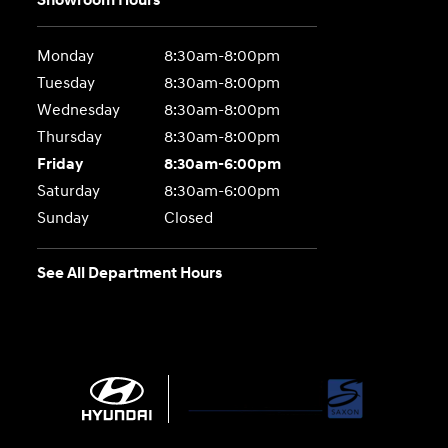
Showroom Hours
Monday
8:30am-8:00pm
Tuesday
8:30am-8:00pm
Wednesday
8:30am-8:00pm
Thursday
8:30am-8:00pm
Friday
8:30am-6:00pm
Saturday
8:30am-6:00pm
Sunday
Closed
See All Department Hours