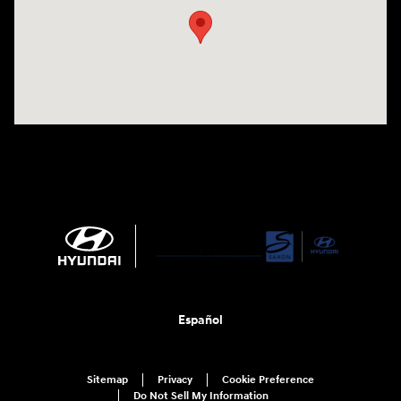
Español
Sitemap
Privacy
Cookie Preference
Do Not Sell My Information