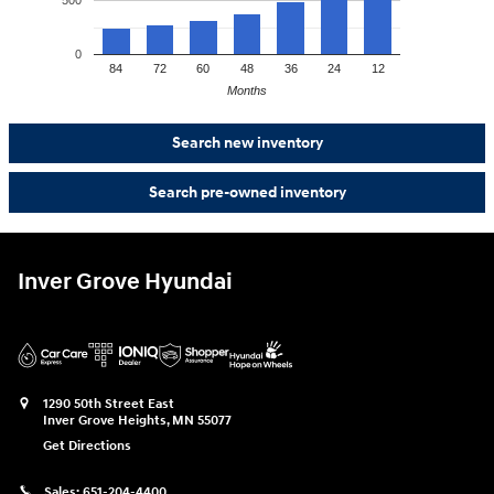
0
84
72
60
48
36
24
12
Months
Search new inventory
Search pre-owned inventory
Inver Grove Hyundai
1290 50th Street East
Inver Grove Heights
,
MN
55077
Get Directions
Sales:
651-204-4400