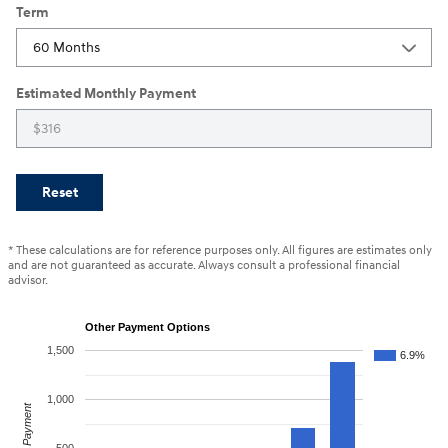
Term
Estimated Monthly Payment
Reset
* These calculations are for reference purposes only. All figures are estimates only
and are not guaranteed as accurate. Always consult a professional financial
advisor.
Other Payment Options
1,500
6.9%
1,000
Payment
500