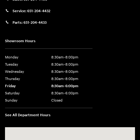
Service:
651-204-4432
Parts:
651-204-4433
Showroom Hours
Monday
8:30am-8:00pm
Tuesday
8:30am-8:00pm
Wednesday
8:30am-8:00pm
Thursday
8:30am-8:00pm
Friday
8:30am-6:00pm
Saturday
8:30am-6:00pm
Sunday
Closed
See All Department Hours
Visit us at: 1290 50th Street East Inver Grove Heights, MN 55077