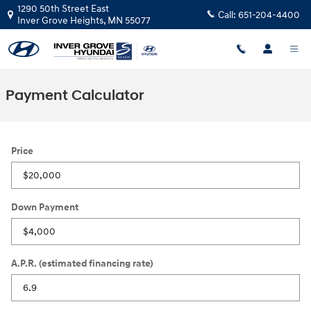
Skip to main content
1290 50th Street East
Call:
651-204-4400
Inver Grove Heights
,
MN
55077
Payment Calculator
Price
Down Payment
A.P.R. (estimated financing rate)