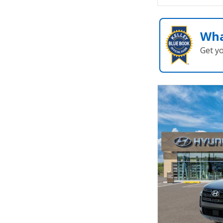
Wha
Get y