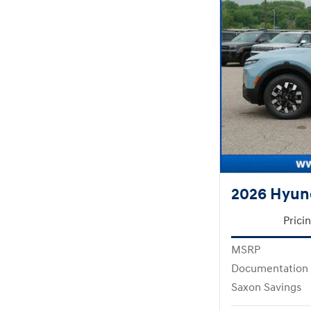
2026 Hyund
Prici
MSRP
Documentation
Saxon Savings