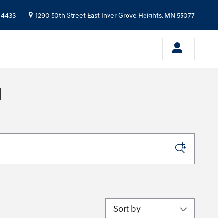
-4433
1290 50th Street East
Inver Grove Heights
,
MN
55077
N
Sort by