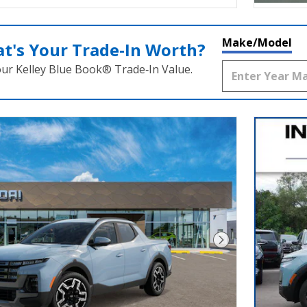
Make/Model
t's Your Trade‑In Worth?
our Kelley Blue Book® Trade‑In Value.
Next Photo