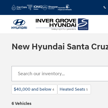
Skip to main content
New Hyundai Santa Cruz 
$40,000 and below
Heated Seats
4
5
6 Vehicles