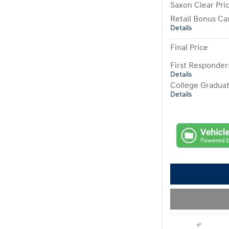
Saxon Clear Pri
Retail Bonus Ca
Details
Final Price
First Responde
Details
College Gradua
Details