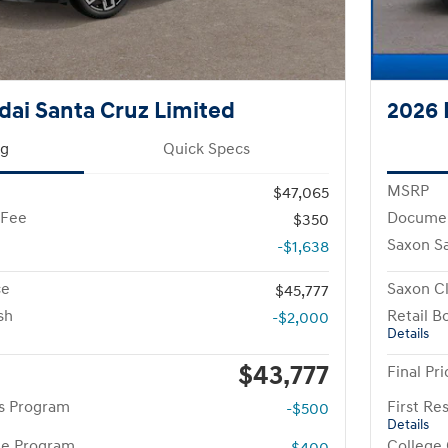
ai Santa Cruz Limited
2026 
ng
Quick Specs
MSRP
$47,065
 Fee
Documen
$350
Saxon S
-$1,638
ce
Saxon Cl
$45,777
sh
Retail B
-$2,000
Details
$43,777
Final Pri
rs Program
First R
-$500
Details
te Program
College