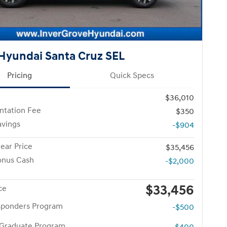
Hyundai Santa Cruz SEL
Pricing
Quick Specs
$36,010
tation Fee
$350
avings
-$904
ear Price
$35,456
onus Cash
-$2,000
$33,456
ce
esponders Program
-$500
 Graduate Program