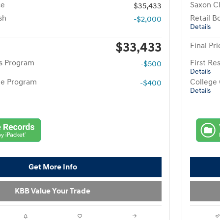
ce
Saxon Cl
$35,433
sh
Retail B
-$2,000
Details
$33,433
Final Pri
rs Program
First R
-$500
Details
te Program
College
-$400
Details
Get More Info
KBB Value Your Trade