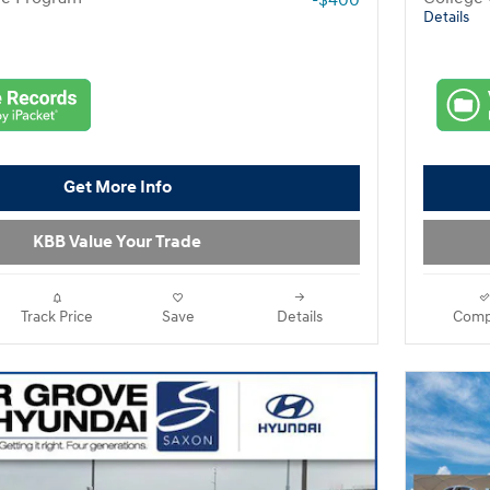
-$400
Details
Get More Info
KBB Value Your Trade
Track Price
Save
Details
Comp