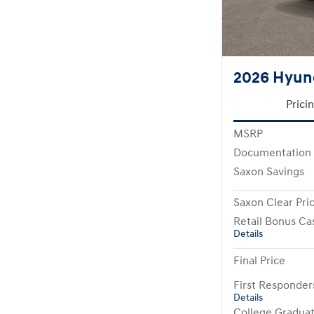
2026 Hyund
Prici
MSRP
Documentation
Saxon Savings
Saxon Clear Pri
Retail Bonus Ca
Details
Final Price
First Responde
Details
College Gradua