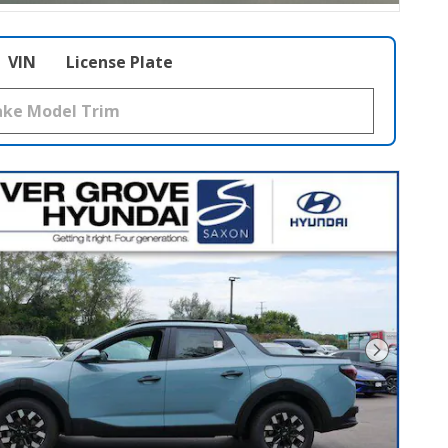
VIN
License Plate
Next Pho