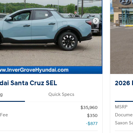
Next Photo
ai Santa Cruz SEL
2026 
ng
Quick Specs
MSRP
$35,960
 Fee
Documen
$350
Saxon S
-$877