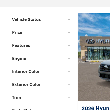
Vehicle Status
Price
Features
Engine
Interior Color
Exterior Color
Trim
2026 Hyund