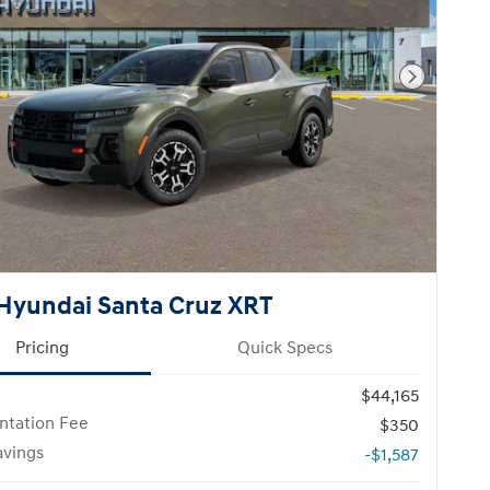
Next Pho
Hyundai Santa Cruz XRT
Pricing
Quick Specs
$44,165
tation Fee
$350
avings
-$1,587