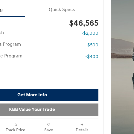
ng
Quick Specs
$46,565
sh
-$2,000
rs Program
-$500
te Program
-$400
Get More Info
KBB Value Your Trade
Track Price
Save
Details