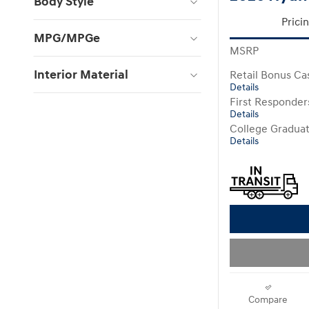
Body Style
Prici
MPG/MPGe
MSRP
Interior Material
Retail Bonus Ca
Details
First Responde
Details
College Gradua
Details
Compare