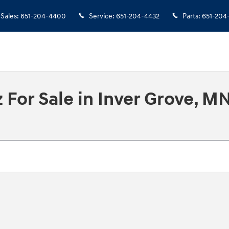
Sales
:
651-204-4400
Service
:
651-204-4432
Parts
:
651-204
For Sale in Inver Grove, M