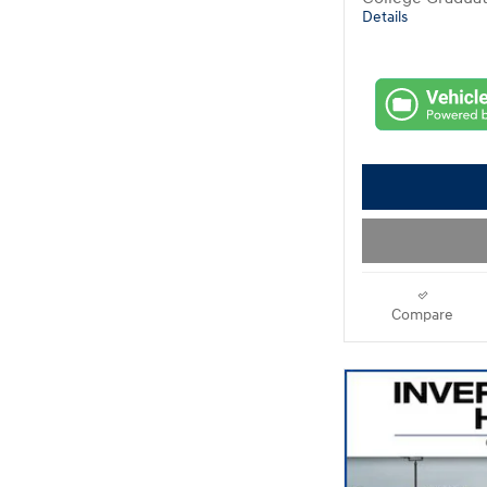
Details
Compare