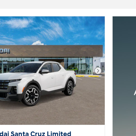
Next Photo
ai Santa Cruz Limited