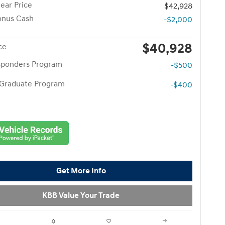
ear Price
$42,928
onus Cash
-$2,000
$40,928
ce
esponders Program
-$500
 Graduate Program
-$400
Get More Info
KBB Value Your Trade