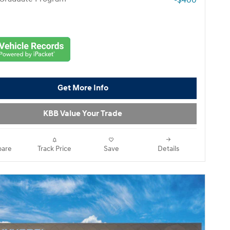
-$400
Get More Info
KBB Value Your Trade
are
Track Price
Save
Details