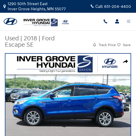
Skip to main content
1290 50th Street East
Call:
651-204-4400
Inver Grove Heights
,
MN
55077
Used
|
2018
|
Ford
Escape SE
Track Price
Save
Used 2018 Ford Escape SE SUV Photo 1 of 30
Share