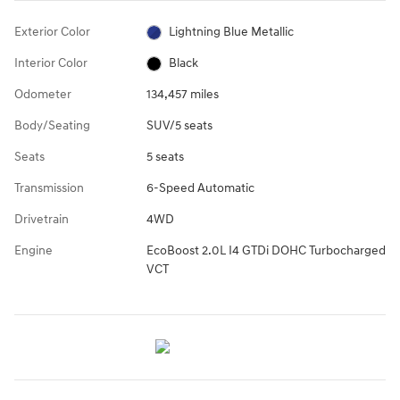
Exterior Color
Lightning Blue Metallic
Interior Color
Black
Odometer
134,457 miles
Body/Seating
SUV/5 seats
Seats
5 seats
Transmission
6-Speed Automatic
Drivetrain
4WD
Engine
EcoBoost 2.0L I4 GTDi DOHC Turbocharged
VCT