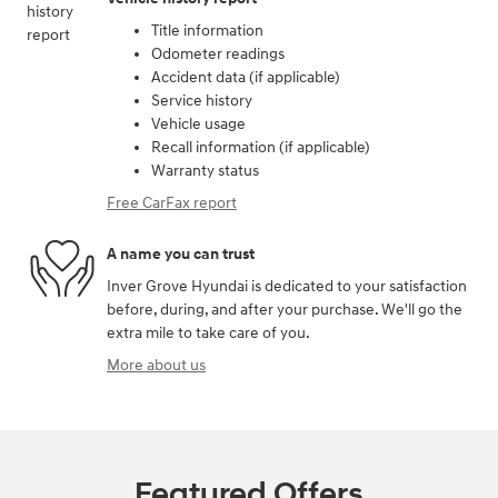
Title information
Odometer readings
Accident data (if applicable)
Service history
Vehicle usage
Recall information (if applicable)
Warranty status
Free CarFax report
A name you can trust
Inver Grove Hyundai is dedicated to your satisfaction
before, during, and after your purchase. We'll go the
extra mile to take care of you.
More about us
Featured Offers