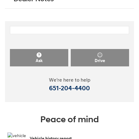
Ask
Drive
We're here to help
651-204-4400
Peace of mind
Vehicle history report