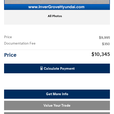
All Photos
Price
$9,995
Documentation Fee
$350
$10,345
Price
Calculate Payment
Get More Info
Value Your Trade