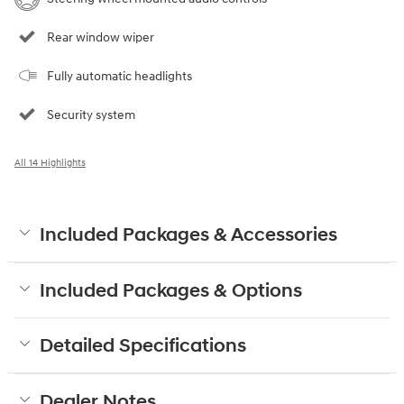
Rear window wiper
Fully automatic headlights
Security system
All 14 Highlights
Included Packages & Accessories
Included Packages & Options
Detailed Specifications
Dealer Notes