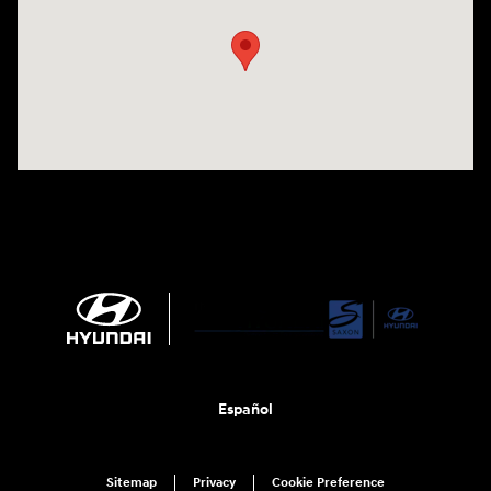
Español
Sitemap
Privacy
Cookie Preference