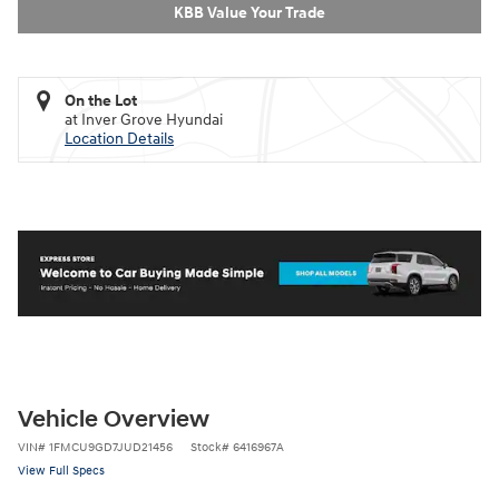
KBB Value Your Trade
On the Lot
at Inver Grove Hyundai
Location Details
Vehicle Overview
VIN
#
1FMCU9GD7JUD21456
Stock
#
6416967A
View Full Specs