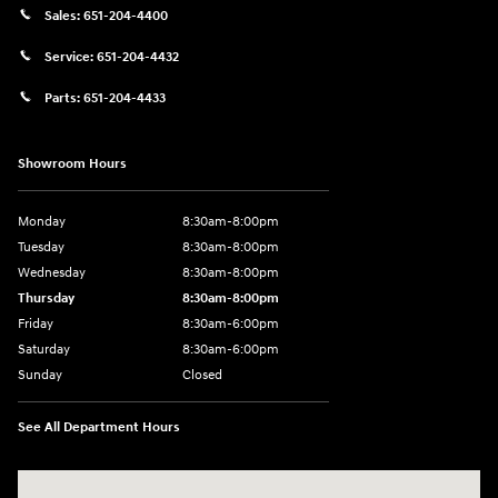
Sales:
651-204-4400
Service:
651-204-4432
Parts:
651-204-4433
Showroom Hours
Monday
8:30am-8:00pm
Tuesday
8:30am-8:00pm
Wednesday
8:30am-8:00pm
Thursday
8:30am-8:00pm
Friday
8:30am-6:00pm
Saturday
8:30am-6:00pm
Sunday
Closed
See All Department Hours
Visit us at: 1290 50th Street East Inver Grove Heights, MN 55077