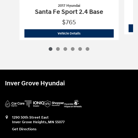
2017 Hyundai
Santa Fe Sport 2.4 Base
$765
2017 Hyundai
Santa Fe Sport 2.4 Base
Vehicle Details
Inver Grove Hyundai
1290 50th Street East
Inver Grove Heights
,
MN
55077
Get Directions