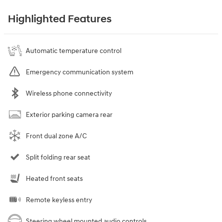
Highlighted Features
Automatic temperature control
Emergency communication system
Wireless phone connectivity
Exterior parking camera rear
Front dual zone A/C
Split folding rear seat
Heated front seats
Remote keyless entry
Steering wheel mounted audio controls