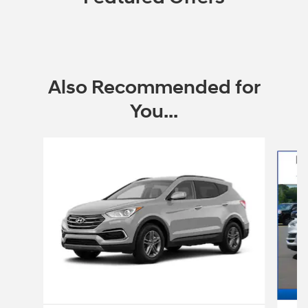
Also Recommended for
You...
Slide 1 of 6