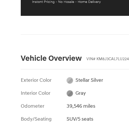
Vehicle Overview
VIN
#
KM8J3CAL7LU224
Exterior Color
Stellar Silver
Interior Color
Gray
Odometer
39,546 miles
Body/Seating
SUV/5 seats