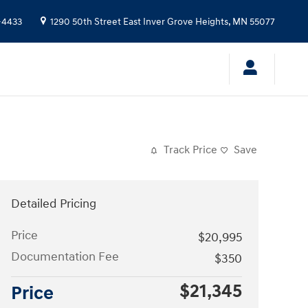
-4433
1290 50th Street East
Inver Grove Heights
,
MN
55077
Track Price
Save
Detailed Pricing
Price
$20,995
Documentation Fee
$350
$21,345
Price