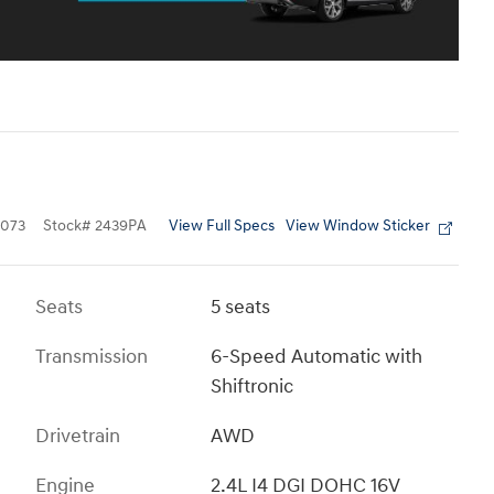
View Full Specs
View Window Sticker
073
Stock
#
2439PA
Seats
5 seats
Transmission
6-Speed Automatic with
Shiftronic
Drivetrain
AWD
Engine
2.4L I4 DGI DOHC 16V