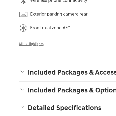
Wireless phone connectivity
Exterior parking camera rear
Front dual zone A/C
All 18 Highlights
Included Packages & Access
Included Packages & Optio
Detailed Specifications