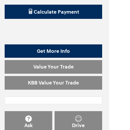
Calculate Payment
Get More Info
Value Your Trade
KBB Value Your Trade
Ask
Drive