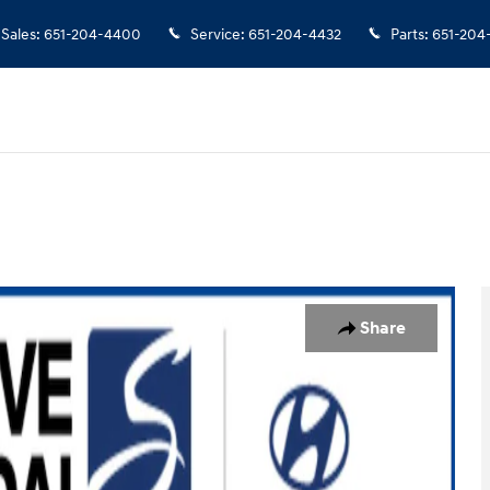
Sales
:
651-204-4400
Service
:
651-204-4432
Parts
:
651-204
32
Share