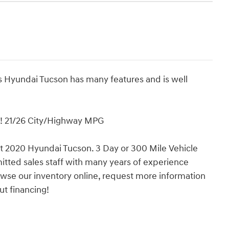
s Hyundai Tucson has many features and is well
! 21/26 City/Highway MPG
eat 2020 Hyundai Tucson. 3 Day or 300 Mile Vehicle
ted sales staff with many years of experience
rowse our inventory online, request more information
ut financing!