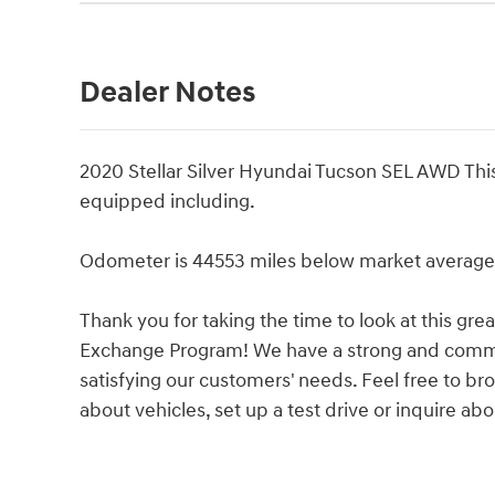
Dealer Notes
2020 Stellar Silver Hyundai Tucson SEL AWD Thi
equipped including.
Odometer is 44553 miles below market average
Thank you for taking the time to look at this gr
Exchange Program! We have a strong and commit
satisfying our customers' needs. Feel free to b
about vehicles, set up a test drive or inquire abo