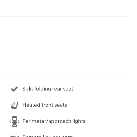
Split folding rear seat
Heated front seats
Perimeter/approach lights