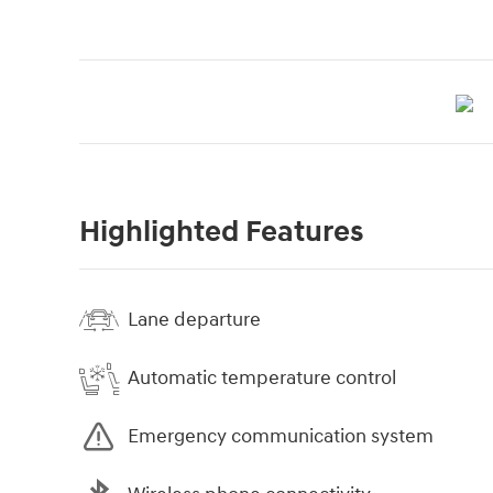
Highlighted Features
Lane departure
Automatic temperature control
Emergency communication system