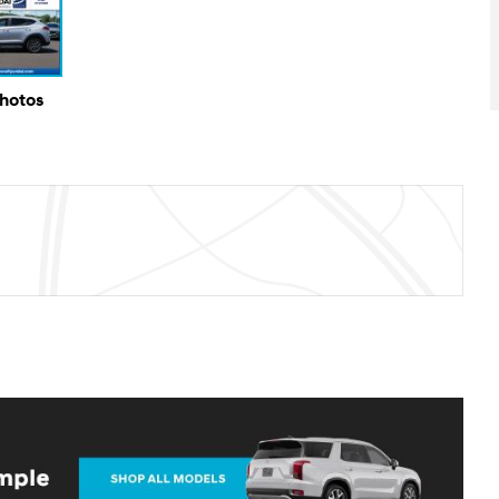
Photos