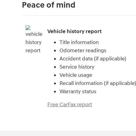
Peace of mind
Vehicle history report
Title information
Odometer readings
Accident data (if applicable)
Service history
Vehicle usage
Recall information (if applicable
Warranty status
Free CarFax report