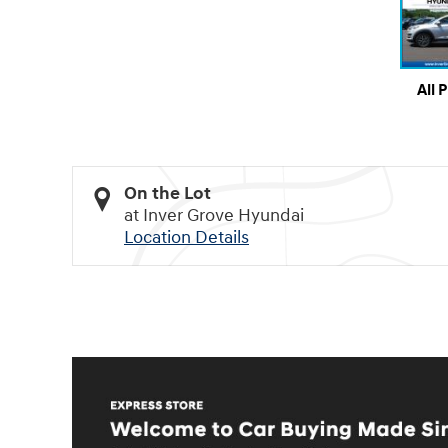
All 
On the Lot
at Inver Grove Hyundai
Location Details