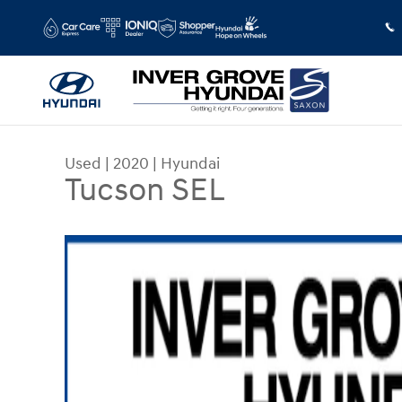
Skip to main content
Used
|
2020
|
Hyundai
Tucson SEL
Used 2020 Hyundai Tucson SEL SUV Photo 1 of 