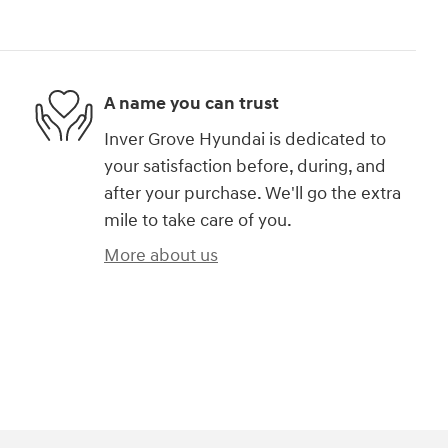
A name you can trust
Inver Grove Hyundai is dedicated to
your satisfaction before, during, and
after your purchase. We'll go the extra
mile to take care of you.
More about us
)