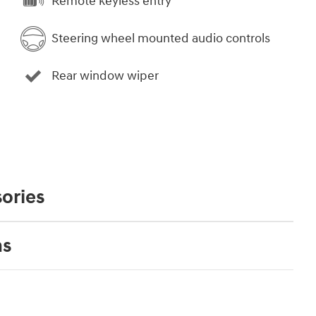
Remote keyless entry
Steering wheel mounted audio controls
Rear window wiper
ories
ns