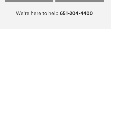
We're here to help
651-204-4400