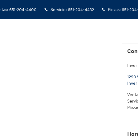
ntas
:
651-204-4400
Servicio
:
651-204-4432
Piezas
:
651-204
Con
Inver
1290 
Inver
Venta
Servi
Pieza
Hor