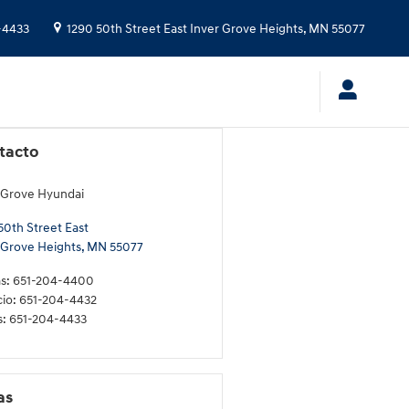
-4433
1290 50th Street East
Inver Grove Heights
,
MN
55077
tacto
 Grove Hyundai
50th Street East
 Grove Heights
,
MN
55077
s
:
651-204-4400
cio
:
651-204-4432
s
:
651-204-4433
as