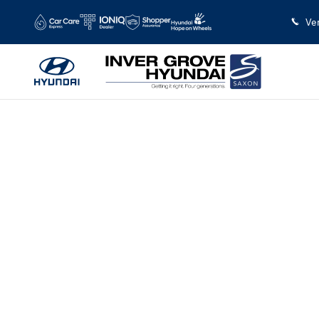
Saltar al contenido principal
Ve