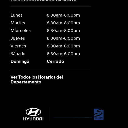
Lunes
8:30am-8:00pm
Martes
8:30am-8:00pm
Miércoles
8:30am-8:00pm
Jueves
8:30am-8:00pm
Viernes
8:30am-6:00pm
Sábado
8:30am-6:00pm
Domingo
Cerrado
Ver Todos los Horarios del
Departamento