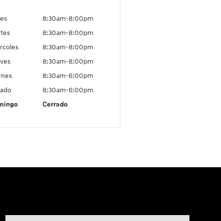
es
8:30am-8:00pm
tes
8:30am-8:00pm
rcoles
8:30am-8:00pm
ves
8:30am-8:00pm
rnes
8:30am-6:00pm
ado
8:30am-6:00pm
mingo
Cerrado