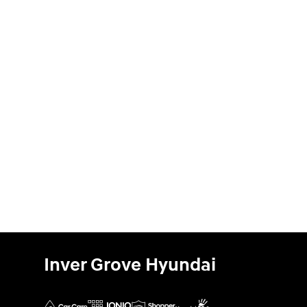
Inver Grove Hyundai