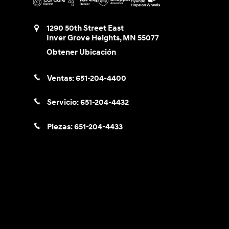
1290 50th Street East
Inver Grove Heights
,
MN
55077
Obtener Ubicación
Ventas:
651-204-4400
Servicio:
651-204-4432
Piezas:
651-204-4433