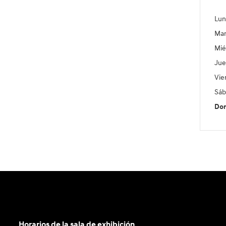
Lun
Mar
Mié
Jue
Vie
Sáb
Do
Horarios de la sala de exhibición