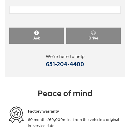
Ask
Drive
We're here to help
651-204-4400
Peace of mind
Factory warranty
60 months/60,000miles from the vehicle's original
in-service date