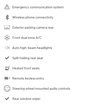
Emergency communication system
Wireless phone connectivity
Exterior parking camera rear
Front dual zone A/C
Auto high-beam headlights
Split folding rear seat
Heated front seats
Remote keyless entry
Steering wheel mounted audio controls
Rear window wiper