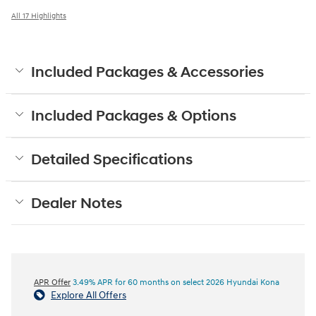
All 17 Highlights
Included Packages & Accessories
Included Packages & Options
Detailed Specifications
Dealer Notes
APR Offer
3.49% APR for 60 months on select 2026 Hyundai Kona
Explore All Offers