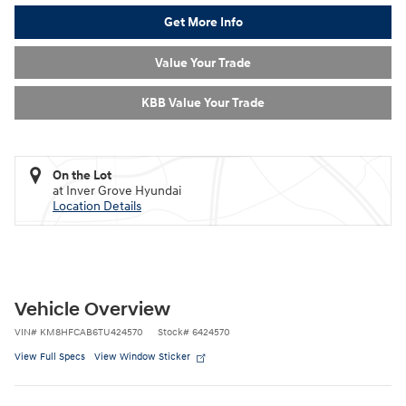
Get More Info
Value Your Trade
KBB Value Your Trade
On the Lot
at Inver Grove Hyundai
Location Details
Vehicle Overview
VIN
#
KM8HFCAB6TU424570
Stock
#
6424570
View Full Specs
View Window Sticker