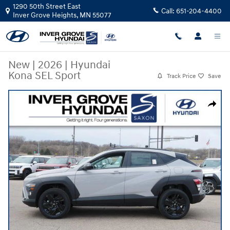
Skip to main content
1290 50th Street East
Call:
651-204-4400
Inver Grove Heights
,
MN
55077
New
|
2026
|
Hyundai
Kona SEL Sport
Track Price
Save
New 2026 Hyundai Kona SEL Sport SUV Photo 1 of 10
Share