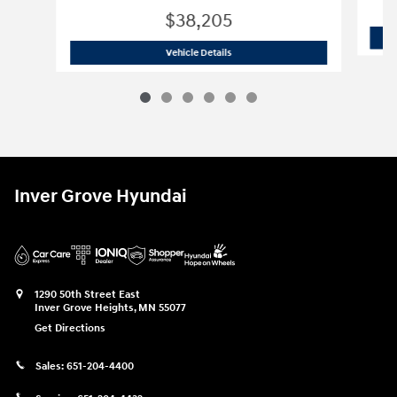
$38,205
2026 Hyundai
Tucson XRT
Vehicle Details
Inver Grove Hyundai
1290 50th Street East
Inver Grove Heights
,
MN
55077
Get Directions
Sales:
651-204-4400