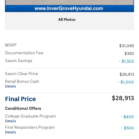
All Photos
MSRP
$31,065
Documentation Fee
$350
Saxon Savings
- $1,502
Saxon Clear Price
$29,913
Retail Bonus Cash
- $1,000
Details
$28,913
Final Price
Conditional Offers
College Graduate Program
- $400
Details
First Responders Program
- $500
Details