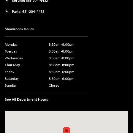
Service:
651-204-4432
Parts:
651-204-4433
Showroom Hours
Monday
8:30am-8:00pm
Tuesday
8:30am-8:00pm
Wednesday
8:30am-8:00pm
Thursday
8:30am-8:00pm
Friday
8:30am-6:00pm
Saturday
8:30am-6:00pm
Sunday
Closed
See All Department Hours
Visit us at: 1290 50th Street East Inver Grove Heights, MN 55077