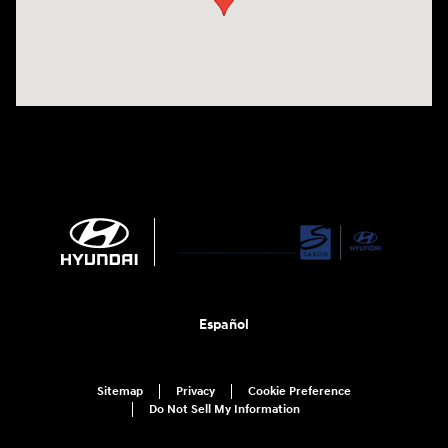
Español
Sitemap
Privacy
Cookie Preference
Do Not Sell My Information