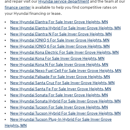
and repair visit our
Hyundai service department
and the team at our
finance center
is available to help you find competitive rates on
your Hyundai financing or lease.
New Hyundai Elantra For Sale Inver Grove Heights, MN
New Hyundai Elantra Hybrid For Sale Inver Grove Heights, MN
New Hyundai Elantra N For Sale Inver Grove Heights, MN
New Hyundai IONIQ 5 For Sale Inver Grove Heights, MN
New Hyundai IONIQ 6 For Sale Inver Grove Heights, MN
New Hyundai Kona Electric For Sale Inver Grove Heights, MN
New Hyundai Kona For Sale Inver Grove Heights, MN
New Hyundai Kona N For Sale Inver Grove Heights, MN
New Hyundai Nexo Fuel Cell For Sale Inver Grove Heights, MN
New Hyundai Palisade For Sale Inver Grove Heights, MN
New Hyundai Santa Cruz For Sale Inver Grove Heights, MN
New Hyundai Santa Fe For Sale Inver Grove Heights, MN
New Hyundai Sonata For Sale Inver Grove Heights, MN
New Hyundai Sonata Hybrid For Sale Inver Grove Heights, MN
New Hyundai Tucson For Sale Inver Grove Heights, MN
New Hyundai Tucson Hybrid For Sale Inver Grove Heights, MN
New Hyundai Tucson Plug-In Hybrid For Sale Inver Grove
Heights, MN