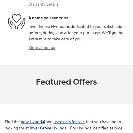
Warranty details
A name you can trust
Inver Grove Hyundai is dedicated to your satisfaction
before, during, and after your purchase. We'll go the
extra mile to take care of you.
More about us
Featured Offers
Find the
new Hyundai
and
used cars for sale
that you have been
looking for at
Inver Grove Hyundai
. For Hyundai certified service