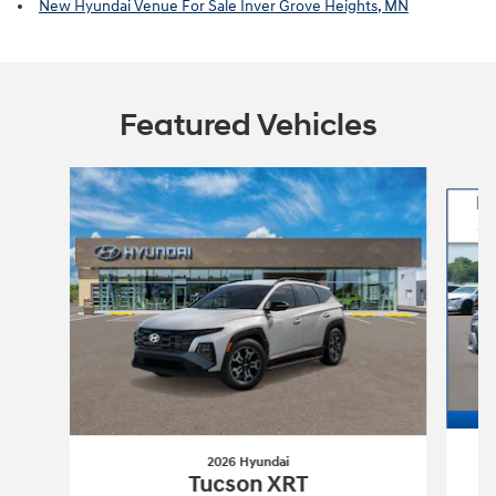
New Hyundai Venue For Sale Inver Grove Heights, MN
Featured Vehicles
Slide 1 of 6
2026 Hyundai
Tucson XRT