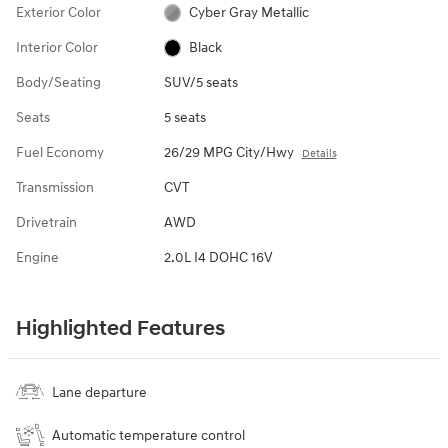
Exterior Color
Cyber Gray Metallic
Interior Color
Black
Body/Seating
SUV/5 seats
Seats
5 seats
Fuel Economy
26/29 MPG City/Hwy
Details
Transmission
CVT
Drivetrain
AWD
Engine
2.0L I4 DOHC 16V
Highlighted Features
Lane departure
Automatic temperature control