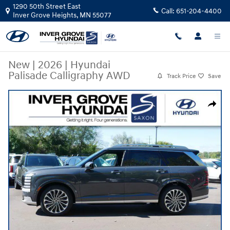
Skip to main content
1290 50th Street East
Call:
651-204-4400
Inver Grove Heights
,
MN
55077
New
|
2026
|
Hyundai
Palisade Calligraphy AWD
Track Price
Save
New 2026 Hyundai Palisade Calligraphy AWD SUV Photo 1 of 10
Share