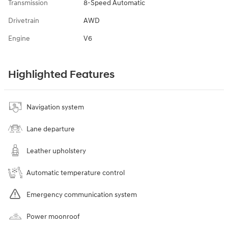
Transmission
8-Speed Automatic
Drivetrain
AWD
Engine
V6
Highlighted Features
Navigation system
Lane departure
Leather upholstery
Automatic temperature control
Emergency communication system
Power moonroof