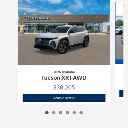
2026 Hyundai
Tucson XRT AWD
$38,205
2026 Hyundai
Tucson XRT AWD
Vehicle Details