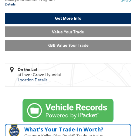
- $400
Details
Get More Info
Value Your Trade
KBB Value Your Trade
On the Lot
at Inver Grove Hyundai
Location Details
What's Your Trade‑In Worth?
Get your Kelley Blue Book® Trade‑In Value.