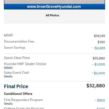
All Photos
MSRP
$58,195
Documentation Fee
$350
Saxon Savings
- $2,665
Saxon Clear Price
$55,880
Hyundai HMF Dealer Choice
- $1,000
Details
Sales Event Cash
- $2,000
Details
$52,880
Final Price
Conditional Offers
First Responders Program
- $500
Details
College Graduate Program