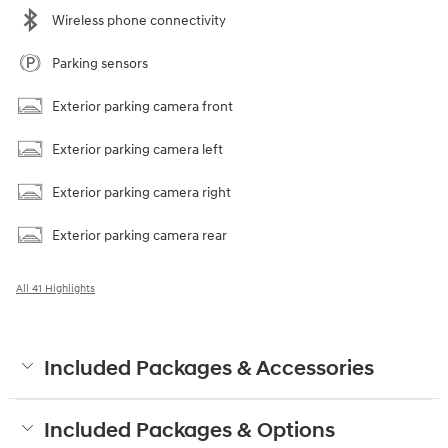
Wireless phone connectivity
Parking sensors
Exterior parking camera front
Exterior parking camera left
Exterior parking camera right
Exterior parking camera rear
All 41 Highlights
Included Packages & Accessories
Included Packages & Options