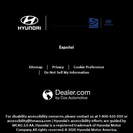
Español
Sitemap
Privacy
Cookie Preference
Do Not Sell My Information
For disability accessibility concerns, please contact us at 1-800-633-5151 or
accessibility@hmausa.com | Hyundai's accessibility efforts are guided by
WCAG 2.0 AA. Hyundai is a registered trademark of Hyundai Motor
Company. All rights reserved. © 2026 Hyundai Motor America.