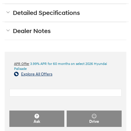
Detailed Specifications
Dealer Notes
APR Offer
3.99% APR for 60 months on select 2026 Hyundai
Palisade
Explore All Offers
Ask
Drive