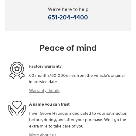
We're here to help
651-204-4400
Peace of mind
Factory warranty
60 months/60,000miles from the vehicle's original
in-service date
Warranty details
A name you can trust
Inver Grove Hyundai is dedicated to your satisfaction
before, during, and after your purchase. We'll go the
extra mile to take care of you.
More about us