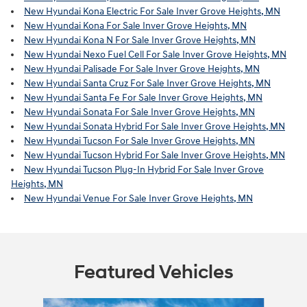
New Hyundai Kona Electric For Sale Inver Grove Heights, MN
New Hyundai Kona For Sale Inver Grove Heights, MN
New Hyundai Kona N For Sale Inver Grove Heights, MN
New Hyundai Nexo Fuel Cell For Sale Inver Grove Heights, MN
New Hyundai Palisade For Sale Inver Grove Heights, MN
New Hyundai Santa Cruz For Sale Inver Grove Heights, MN
New Hyundai Santa Fe For Sale Inver Grove Heights, MN
New Hyundai Sonata For Sale Inver Grove Heights, MN
New Hyundai Sonata Hybrid For Sale Inver Grove Heights, MN
New Hyundai Tucson For Sale Inver Grove Heights, MN
New Hyundai Tucson Hybrid For Sale Inver Grove Heights, MN
New Hyundai Tucson Plug-In Hybrid For Sale Inver Grove
Heights, MN
New Hyundai Venue For Sale Inver Grove Heights, MN
Featured Vehicles
Slide 1 of 6