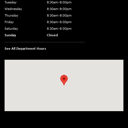
Tuesday
8:30am-8:00pm
Wednesday
8:30am-8:00pm
Thursday
8:30am-8:00pm
Friday
8:30am-6:00pm
Saturday
8:30am-6:00pm
Sunday
Closed
See All Department Hours
Visit us at: 1290 50th Street East Inver Grove Heights, MN 55077