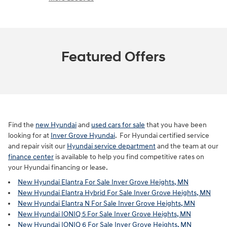
Featured Offers
Find the
new Hyundai
and
used cars for sale
that you have been
looking for at
Inver Grove Hyundai
. For Hyundai certified service
and repair visit our
Hyundai service department
and the team at our
finance center
is available to help you find competitive rates on
your Hyundai financing or lease.
New Hyundai Elantra For Sale Inver Grove Heights, MN
New Hyundai Elantra Hybrid For Sale Inver Grove Heights, MN
New Hyundai Elantra N For Sale Inver Grove Heights, MN
New Hyundai IONIQ 5 For Sale Inver Grove Heights, MN
New Hyundai IONIQ 6 For Sale Inver Grove Heights, MN