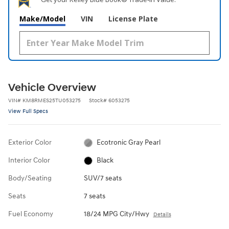
Make/Model
VIN
License Plate
Vehicle Overview
VIN
#
KM8RMES25TU053275
Stock
#
6053275
View Full Specs
Exterior Color
Ecotronic Gray Pearl
Interior Color
Black
Body/Seating
SUV/7 seats
Seats
7 seats
Fuel Economy
18/24 MPG City/Hwy
Details