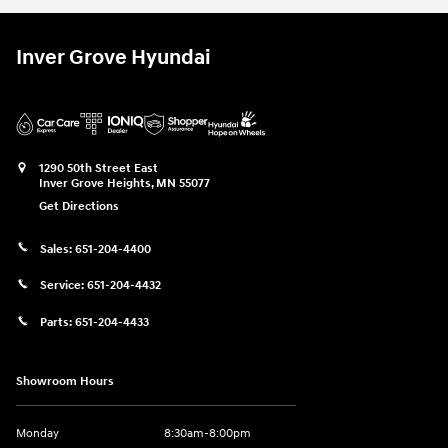
Inver Grove Hyundai
1290 50th Street East
Inver Grove Heights
,
MN
55077
Get Directions
Sales:
651-204-4400
Service:
651-204-4432
Parts:
651-204-4433
Showroom Hours
Monday
8:30am-8:00pm