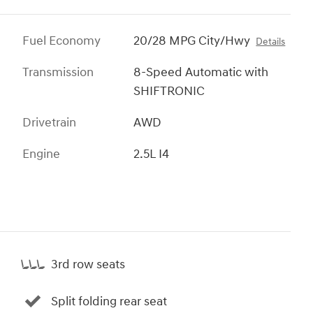
Fuel Economy
20/28 MPG City/Hwy
Details
Transmission
8-Speed Automatic with
SHIFTRONIC
Drivetrain
AWD
Engine
2.5L I4
3rd row seats
Split folding rear seat