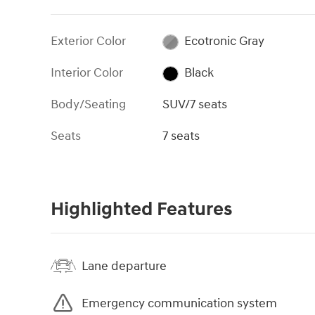
Exterior Color
Ecotronic Gray
Interior Color
Black
Body/Seating
SUV/7 seats
Seats
7 seats
Highlighted Features
Lane departure
Emergency communication system