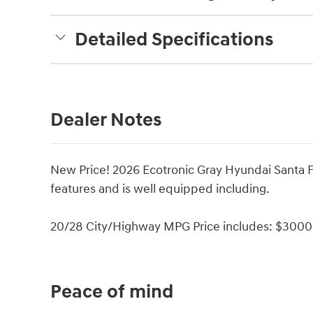
Detailed Specifications
Dealer Notes
New Price! 2026 Ecotronic Gray Hyundai Santa 
features and is well equipped including.
20/28 City/Highway MPG Price includes: $3000 
Peace of mind