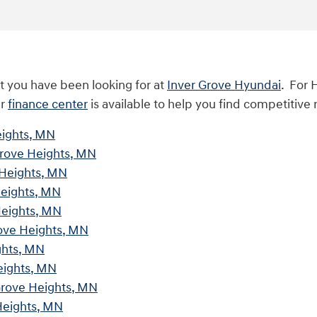
t you have been looking for at
Inver Grove Hyundai
. For 
ur
finance center
is available to help you find competitive 
eights, MN
Grove Heights, MN
 Heights, MN
Heights, MN
Heights, MN
rove Heights, MN
ghts, MN
eights, MN
Grove Heights, MN
Heights, MN