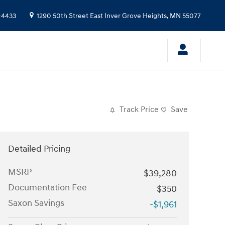
-4433
1290 50th Street East
Inver Grove Heights
,
MN
55077
Track Price
Save
Detailed Pricing
MSRP
$39,280
Documentation Fee
$350
Saxon Savings
-$1,961