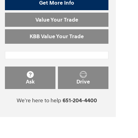
Get More Info
Value Your Trade
KBB Value Your Trade
Ask
Drive
We're here to help
651-204-4400