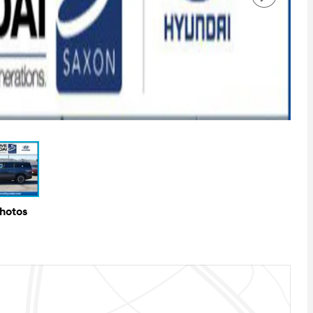
Photos