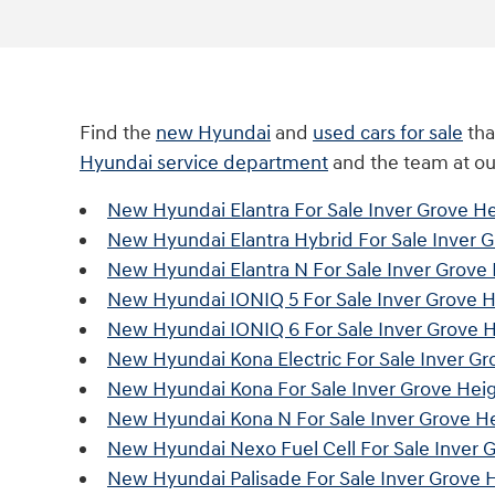
Find the
new Hyundai
and
used cars for sale
tha
Hyundai service department
and the team at o
New Hyundai Elantra For Sale Inver Grove H
New Hyundai Elantra Hybrid For Sale Inver 
New Hyundai Elantra N For Sale Inver Grove
New Hyundai IONIQ 5 For Sale Inver Grove 
New Hyundai IONIQ 6 For Sale Inver Grove 
New Hyundai Kona Electric For Sale Inver G
New Hyundai Kona For Sale Inver Grove Hei
New Hyundai Kona N For Sale Inver Grove H
New Hyundai Nexo Fuel Cell For Sale Inver 
New Hyundai Palisade For Sale Inver Grove 