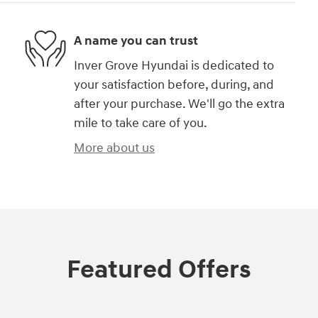
A name you can trust
Inver Grove Hyundai is dedicated to
your satisfaction before, during, and
after your purchase. We'll go the extra
mile to take care of you.
More about us
Featured Offers