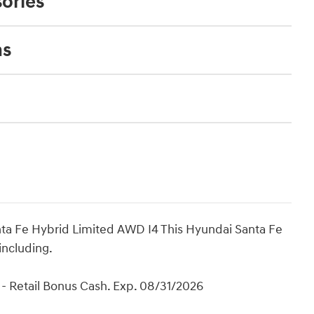
ories
ns
ta Fe Hybrid Limited AWD I4 This Hyundai Santa Fe
including.
- Retail Bonus Cash. Exp. 08/31/2026