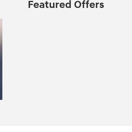
Featured Offers