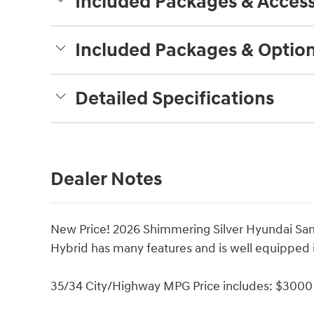
Included Packages & Access
Included Packages & Optio
Detailed Specifications
Dealer Notes
New Price! 2026 Shimmering Silver Hyundai San
Hybrid has many features and is well equipped 
35/34 City/Highway MPG Price includes: $3000 