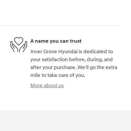
A name you can trust
Inver Grove Hyundai is dedicated to
your satisfaction before, during, and
after your purchase. We'll go the extra
mile to take care of you.
More about us