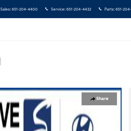
Sales
:
651-204-4400
Service
:
651-204-4432
Parts
:
651-204
d
Photo 1 of 10
Share