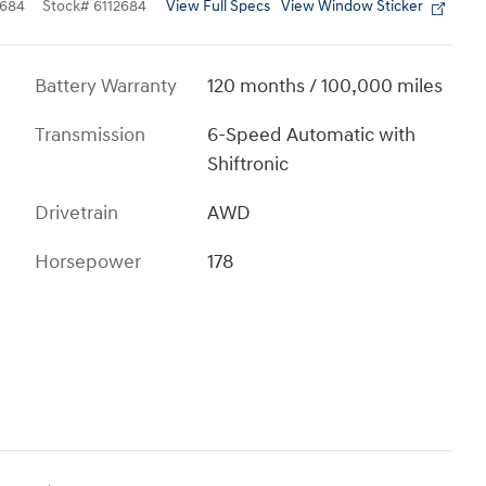
View Full Specs
View Window Sticker
684
Stock
#
6112684
Battery Warranty
120 months / 100,000 miles
Transmission
6-Speed Automatic with
Shiftronic
Drivetrain
AWD
Horsepower
178