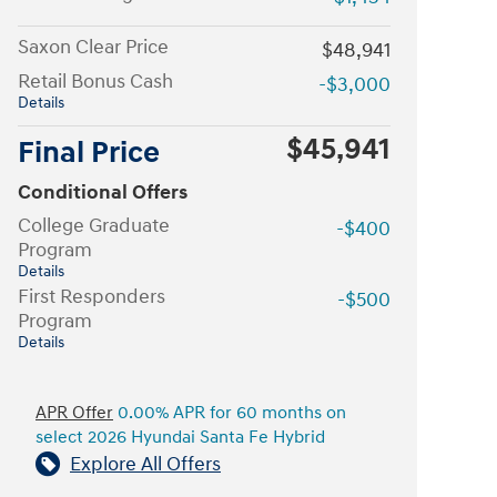
Saxon Clear Price
$48,941
Retail Bonus Cash
-$3,000
Details
$45,941
Final Price
Conditional Offers
College Graduate
-$400
Program
Details
First Responders
-$500
Program
Details
APR Offer
0.00% APR for 60 months on
select 2026 Hyundai Santa Fe Hybrid
Explore All Offers