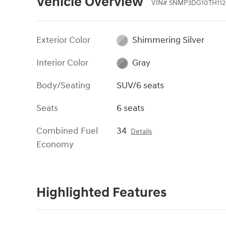
Vehicle Overview
VIN
#
5NMP3DG10TH112
Exterior Color
Shimmering Silver
Interior Color
Gray
Body/Seating
SUV/6 seats
Seats
6 seats
Combined Fuel
34
Details
Economy
Highlighted Features