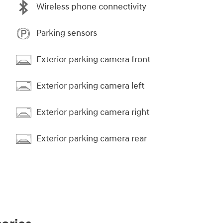
Wireless phone connectivity
Parking sensors
Exterior parking camera front
Exterior parking camera left
Exterior parking camera right
Exterior parking camera rear