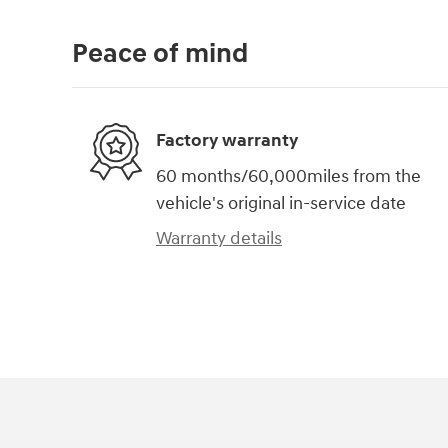
Peace of mind
Factory warranty
60 months/60,000miles from the
vehicle's original in-service date
Warranty details