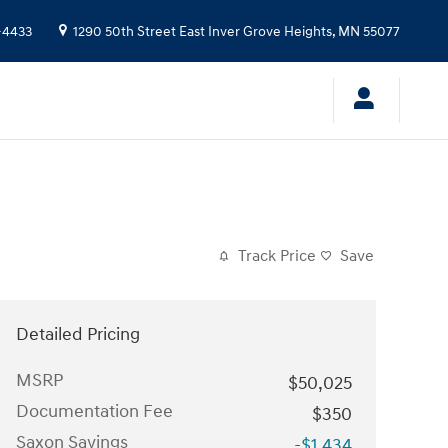
-4433
1290 50th Street East
Inver Grove Heights
,
MN
55077
Track Price
Save
Detailed Pricing
MSRP
$50,025
Documentation Fee
$350
Saxon Savings
-$1,434