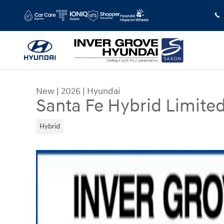
Skip to main content
New
|
2026
|
Hyundai
Santa Fe Hybrid Limite
Hybrid
New 2026 Hyundai Santa Fe Hybrid Limited SUV 