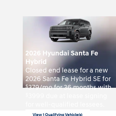
2026 Hyundai Santa Fe
Hybrid
Closed end lease for a new
2026 Santa Fe Hybrid SE for
$
379/mo for 36 months with
$
3999 due at lease signing
for well-qualified lessees.
View 1 Qualifying Vehicle(s)