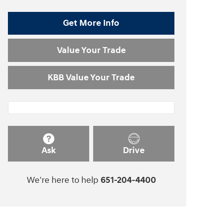
Get More Info
Value Your Trade
KBB Value Your Trade
Ask
Drive
We're here to help
651-204-4400