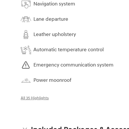
Navigation system
Lane departure
Leather upholstery
Automatic temperature control
Emergency communication system
Power moonroof
All 35 Highlights