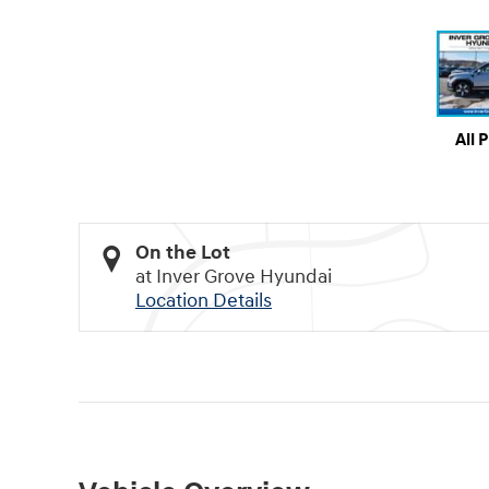
All 
On the Lot
at Inver Grove Hyundai
Location Details