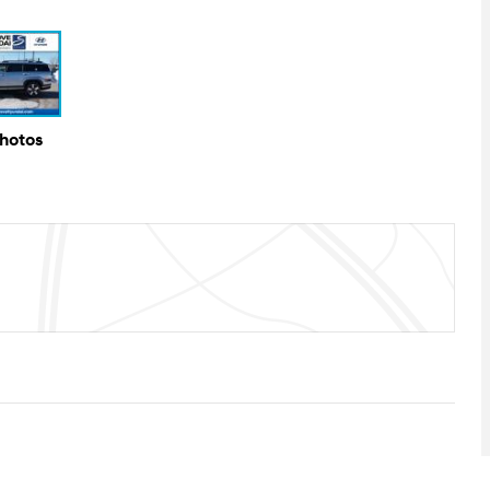
Photos