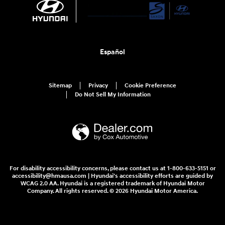
Español
Sitemap
Privacy
Cookie Preference
Do Not Sell My Information
For disability accessibility concerns, please contact us at 1-800-633-5151 or
accessibility@hmausa.com | Hyundai's accessibility efforts are guided by
WCAG 2.0 AA. Hyundai is a registered trademark of Hyundai Motor
Company. All rights reserved. © 2026 Hyundai Motor America.