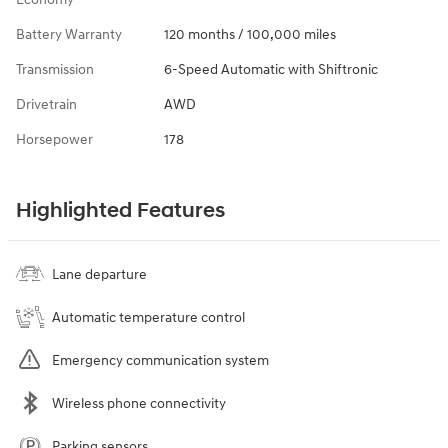
Battery Warranty
120 months / 100,000 miles
Transmission
6-Speed Automatic with Shiftronic
Drivetrain
AWD
Horsepower
178
Highlighted Features
Lane departure
Automatic temperature control
Emergency communication system
Wireless phone connectivity
Parking sensors