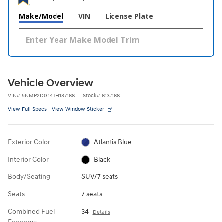
Make/Model
VIN
License Plate
Vehicle Overview
VIN
#
5NMP2DG14TH137168
Stock
#
6137168
View Full Specs
View Window Sticker
Exterior Color
Atlantis Blue
Interior Color
Black
Body/Seating
SUV/7 seats
Seats
7 seats
Combined Fuel
34
Details
Economy