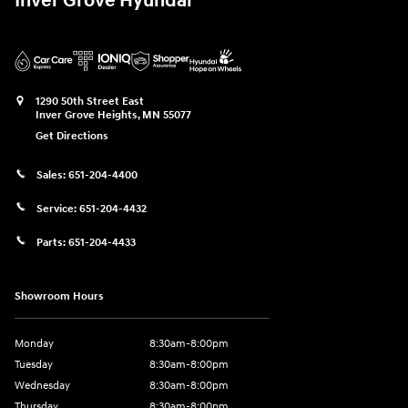
Inver Grove Hyundai
1290 50th Street East
Inver Grove Heights
,
MN
55077
Get Directions
Sales:
651-204-4400
Service:
651-204-4432
Parts:
651-204-4433
Showroom Hours
Monday
8:30am-8:00pm
Tuesday
8:30am-8:00pm
Wednesday
8:30am-8:00pm
Thursday
8:30am-8:00pm