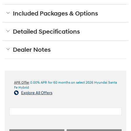
Included Packages & Options
Detailed Specifications
Dealer Notes
APR Offer
0.00% APR for 60 months on select 2026 Hyundai Santa
Fe Hybrid
Explore All Offers