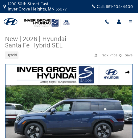
Skip to main content
1290 50th Street East
Call:
651-204-4400
Inver Grove Heights
,
MN
55077
New
|
2026
|
Hyundai
Santa Fe Hybrid SEL
Track Price
Save
Hybrid
New 2026 Hyundai Santa Fe Hybrid SEL SUV Photo 1 of 10
Share