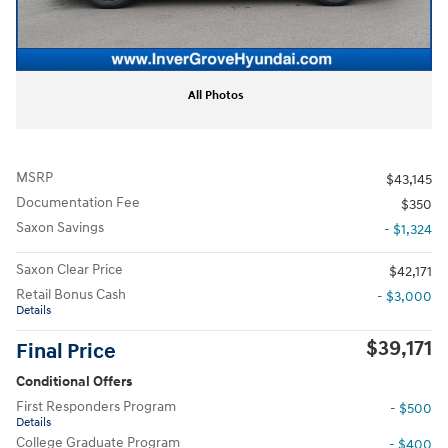
All Photos
MSRP
$43,145
Documentation Fee
$350
Saxon Savings
- $1,324
Saxon Clear Price
$42,171
Retail Bonus Cash
- $3,000
Details
$39,171
Final Price
Conditional Offers
First Responders Program
- $500
Details
College Graduate Program
- $400