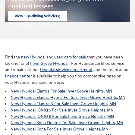
qualified lessees.
View 1 Qualifying Vehicle(s)
open in same tab
Offer Details and Disclaimers
Open Incentive Modal
Find the
new Hyundai
and
used cars for sale
that you have been
looking for at
Inver Grove Hyundai
. For Hyundai certified service
and repair visit our
Hyundai service department
and the team at our
finance center
is available to help you find competitive rates on
your Hyundai financing or lease.
New Hyundai Elantra For Sale Inver Grove Heights, MN
New Hyundai Elantra Hybrid For Sale Inver Grove Heights, MN
New Hyundai Elantra N For Sale Inver Grove Heights, MN
New Hyundai IONIQ 5 For Sale Inver Grove Heights, MN
New Hyundai IONIQ 6 For Sale Inver Grove Heights, MN
New Hyundai Kona Electric For Sale Inver Grove Heights, MN
New Hyundai Kona For Sale Inver Grove Heights, MN