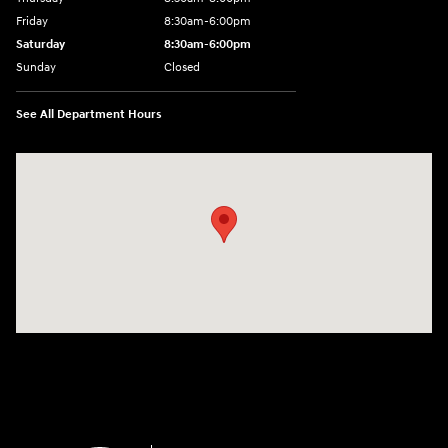
Friday
8:30am-6:00pm
Saturday
8:30am-6:00pm
Sunday
Closed
See All Department Hours
Visit us at: 1290 50th Street East Inver Grove Heights, MN 55077