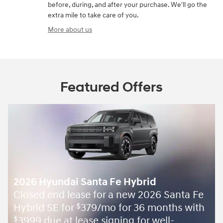
before, during, and after your purchase. We'll go the
extra mile to take care of you.
More about us
Featured Offers
2026 Hyundai Santa Fe Hybrid
Closed end lease for a new 2026 Santa Fe
Hybrid SE for
379/mo for 36 months with
$
3999 due at lease signing for well-
$