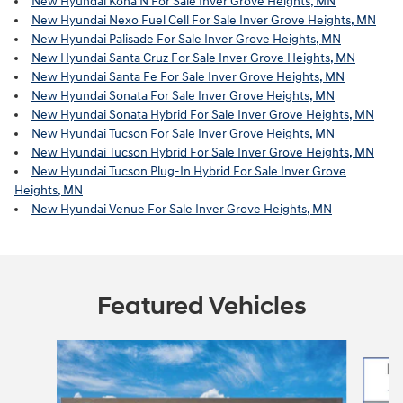
New Hyundai Kona N For Sale Inver Grove Heights, MN
New Hyundai Nexo Fuel Cell For Sale Inver Grove Heights, MN
New Hyundai Palisade For Sale Inver Grove Heights, MN
New Hyundai Santa Cruz For Sale Inver Grove Heights, MN
New Hyundai Santa Fe For Sale Inver Grove Heights, MN
New Hyundai Sonata For Sale Inver Grove Heights, MN
New Hyundai Sonata Hybrid For Sale Inver Grove Heights, MN
New Hyundai Tucson For Sale Inver Grove Heights, MN
New Hyundai Tucson Hybrid For Sale Inver Grove Heights, MN
New Hyundai Tucson Plug-In Hybrid For Sale Inver Grove
Heights, MN
New Hyundai Venue For Sale Inver Grove Heights, MN
Featured Vehicles
Slide 1 of 6