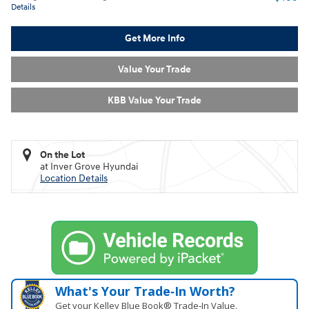
Details
Get More Info
Value Your Trade
KBB Value Your Trade
On the Lot
at Inver Grove Hyundai
Location Details
What's Your Trade‑In Worth?
Get your Kelley Blue Book® Trade‑In Value.