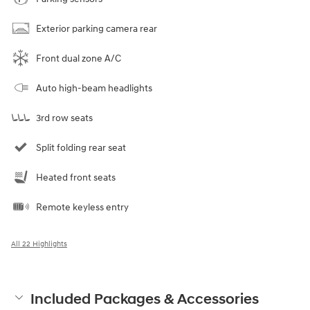
Exterior parking camera rear
Front dual zone A/C
Auto high-beam headlights
3rd row seats
Split folding rear seat
Heated front seats
Remote keyless entry
All 22 Highlights
Included Packages & Accessories