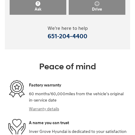
Ask
Drive
We're here to help
651-204-4400
Peace of mind
Factory warranty
60 months/60,000miles from the vehicle's original
in-service date
Warranty details
A name you can trust
Inver Grove Hyundai is dedicated to your satisfaction