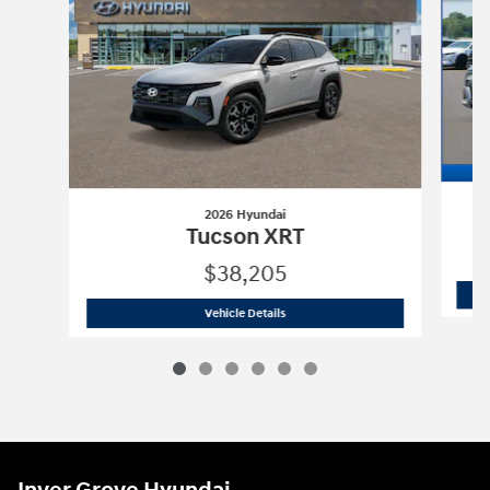
2026 Hyundai
Tucson XRT
$38,205
2026 Hyundai
Tucson XRT
Vehicle Details