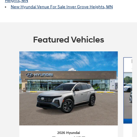
Heights, MN
New Hyundai Venue For Sale Inver Grove Heights, MN
Featured Vehicles
Slide 1 of 6
2026 Hyundai