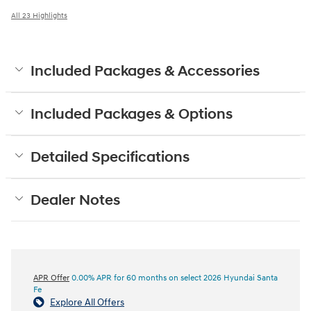
All 23 Highlights
Included Packages & Accessories
Included Packages & Options
Detailed Specifications
Dealer Notes
APR Offer
0.00% APR for 60 months on select 2026 Hyundai Santa
Fe
Explore All Offers