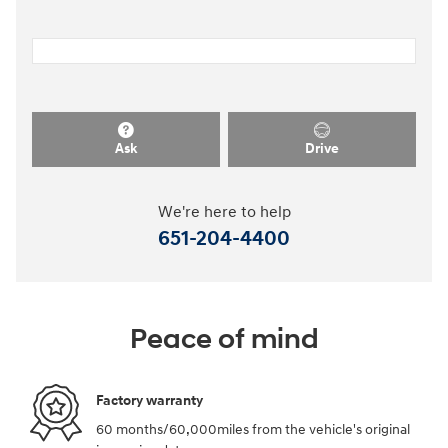
Ask
Drive
We're here to help
651-204-4400
Peace of mind
Factory warranty
60 months/60,000miles from the vehicle's original