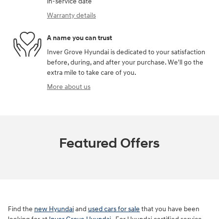
in-service date
Warranty details
A name you can trust
Inver Grove Hyundai is dedicated to your satisfaction
before, during, and after your purchase. We'll go the
extra mile to take care of you.
More about us
Featured Offers
Find the
new Hyundai
and
used cars for sale
that you have been