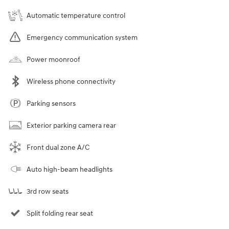
Automatic temperature control
Emergency communication system
Power moonroof
Wireless phone connectivity
Parking sensors
Exterior parking camera rear
Front dual zone A/C
Auto high-beam headlights
3rd row seats
Split folding rear seat