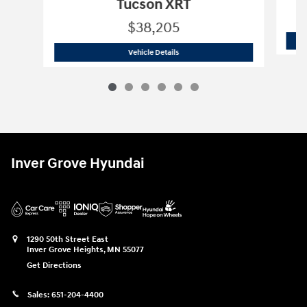
Tucson XRT
$38,205
2026 Hyundai
Tucson XRT
Vehicle Details
Inver Grove Hyundai
1290 50th Street East
Inver Grove Heights
,
MN
55077
Get Directions
Sales:
651-204-4400