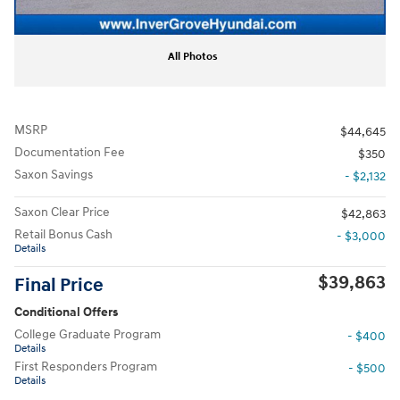
All Photos
MSRP
$44,645
Documentation Fee
$350
Saxon Savings
- $2,132
Saxon Clear Price
$42,863
Retail Bonus Cash
- $3,000
Details
$39,863
Final Price
Conditional Offers
College Graduate Program
- $400
Details
First Responders Program
- $500
Details