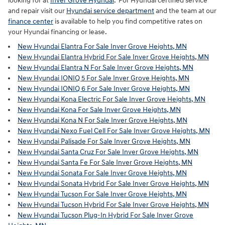
looking for at
Inver Grove Hyundai
. For Hyundai certified service
and repair visit our
Hyundai service department
and the team at our
finance center
is available to help you find competitive rates on
your Hyundai financing or lease.
New Hyundai Elantra For Sale Inver Grove Heights, MN
New Hyundai Elantra Hybrid For Sale Inver Grove Heights, MN
New Hyundai Elantra N For Sale Inver Grove Heights, MN
New Hyundai IONIQ 5 For Sale Inver Grove Heights, MN
New Hyundai IONIQ 6 For Sale Inver Grove Heights, MN
New Hyundai Kona Electric For Sale Inver Grove Heights, MN
New Hyundai Kona For Sale Inver Grove Heights, MN
New Hyundai Kona N For Sale Inver Grove Heights, MN
New Hyundai Nexo Fuel Cell For Sale Inver Grove Heights, MN
New Hyundai Palisade For Sale Inver Grove Heights, MN
New Hyundai Santa Cruz For Sale Inver Grove Heights, MN
New Hyundai Santa Fe For Sale Inver Grove Heights, MN
New Hyundai Sonata For Sale Inver Grove Heights, MN
New Hyundai Sonata Hybrid For Sale Inver Grove Heights, MN
New Hyundai Tucson For Sale Inver Grove Heights, MN
New Hyundai Tucson Hybrid For Sale Inver Grove Heights, MN
New Hyundai Tucson Plug-In Hybrid For Sale Inver Grove