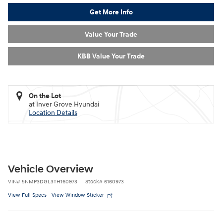
Get More Info
Value Your Trade
KBB Value Your Trade
On the Lot
at Inver Grove Hyundai
Location Details
Vehicle Overview
VIN
#
5NMP3DGL3TH160973
Stock
#
6160973
View Full Specs
View Window Sticker