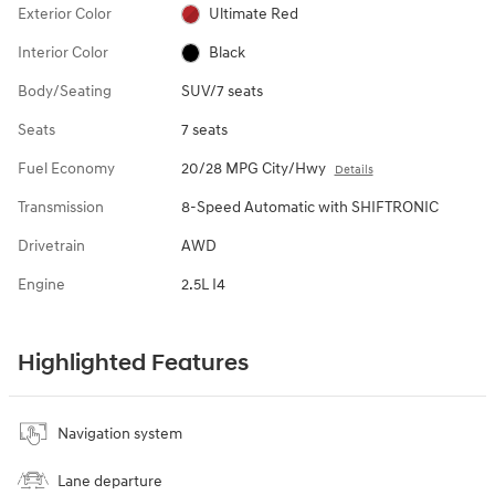
Exterior Color
Ultimate Red
Interior Color
Black
Body/Seating
SUV/7 seats
Seats
7 seats
Fuel Economy
20/28 MPG City/Hwy
Details
Transmission
8-Speed Automatic with SHIFTRONIC
Drivetrain
AWD
Engine
2.5L I4
Highlighted Features
Navigation system
Lane departure