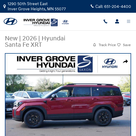
Skip to main content
1290 50th Street East
Call:
651-204-4400
Inver Grove Heights
,
MN
55077
New
|
2026
|
Hyundai
Santa Fe XRT
Track Price
Save
New 2026 Hyundai Santa Fe XRT SUV Photo 1 of 10
Share