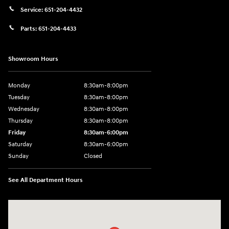
Service:
651-204-4432
Parts:
651-204-4433
Showroom Hours
Monday
8:30am-8:00pm
Tuesday
8:30am-8:00pm
Wednesday
8:30am-8:00pm
Thursday
8:30am-8:00pm
Friday
8:30am-6:00pm
Saturday
8:30am-6:00pm
Sunday
Closed
See All Department Hours
Visit us at: 1290 50th Street East Inver Grove Heights, MN 55077