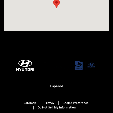
Español
Sitemap
Privacy
Cookie Preference
Do Not Sell My Information