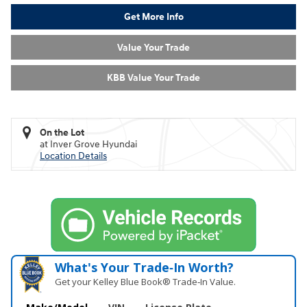
Get More Info
Value Your Trade
KBB Value Your Trade
On the Lot
at Inver Grove Hyundai
Location Details
What's Your Trade‑In Worth?
Get your Kelley Blue Book® Trade‑In Value.