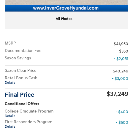
All Photos
MSRP
$41,950
Documentation Fee
$350
Saxon Savings
- $2,051
Saxon Clear Price
$40,249
Retail Bonus Cash
- $3,000
Details
$37,249
Final Price
Conditional Offers
College Graduate Program
- $400
Details
First Responders Program
- $500
Details