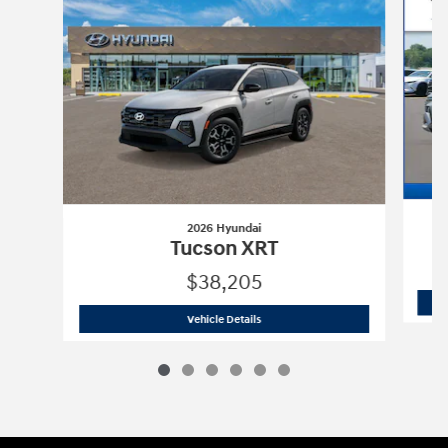
2026 Hyundai
Tucson XRT
$38,205
2026 Hyundai
Tucson XRT
Vehicle Details