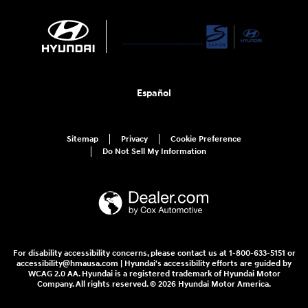
Español
Sitemap
Privacy
Cookie Preference
Do Not Sell My Information
For disability accessibility concerns, please contact us at 1-800-633-5151 or
accessibility@hmausa.com | Hyundai's accessibility efforts are guided by
WCAG 2.0 AA. Hyundai is a registered trademark of Hyundai Motor
Company. All rights reserved. © 2026 Hyundai Motor America.