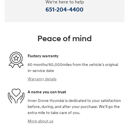
We're here to help
651-204-4400
Peace of mind
Factory warranty
60 months/60,000miles from the vehicle's original
in-service date
Warranty details
A name you can trust
Inver Grove Hyundai is dedicated to your satisfaction
before, during, and after your purchase. We'll go the
extra mile to take care of you.
More about us