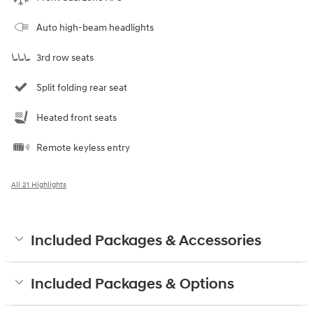
Auto high-beam headlights
3rd row seats
Split folding rear seat
Heated front seats
Remote keyless entry
All 21 Highlights
Included Packages & Accessories
Included Packages & Options