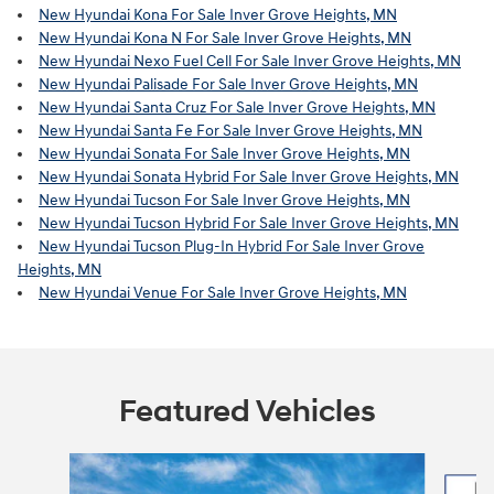
New Hyundai Kona For Sale Inver Grove Heights, MN
New Hyundai Kona N For Sale Inver Grove Heights, MN
New Hyundai Nexo Fuel Cell For Sale Inver Grove Heights, MN
New Hyundai Palisade For Sale Inver Grove Heights, MN
New Hyundai Santa Cruz For Sale Inver Grove Heights, MN
New Hyundai Santa Fe For Sale Inver Grove Heights, MN
New Hyundai Sonata For Sale Inver Grove Heights, MN
New Hyundai Sonata Hybrid For Sale Inver Grove Heights, MN
New Hyundai Tucson For Sale Inver Grove Heights, MN
New Hyundai Tucson Hybrid For Sale Inver Grove Heights, MN
New Hyundai Tucson Plug-In Hybrid For Sale Inver Grove
Heights, MN
New Hyundai Venue For Sale Inver Grove Heights, MN
Featured Vehicles
Slide 1 of 6