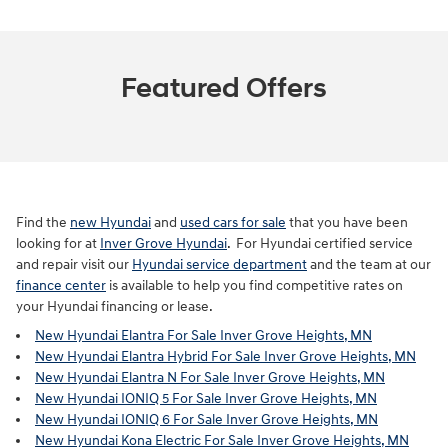
Featured Offers
Find the
new Hyundai
and
used cars for sale
that you have been
looking for at
Inver Grove Hyundai
. For Hyundai certified service
and repair visit our
Hyundai service department
and the team at our
finance center
is available to help you find competitive rates on
your Hyundai financing or lease.
New Hyundai Elantra For Sale Inver Grove Heights, MN
New Hyundai Elantra Hybrid For Sale Inver Grove Heights, MN
New Hyundai Elantra N For Sale Inver Grove Heights, MN
New Hyundai IONIQ 5 For Sale Inver Grove Heights, MN
New Hyundai IONIQ 6 For Sale Inver Grove Heights, MN
New Hyundai Kona Electric For Sale Inver Grove Heights, MN