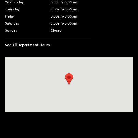
Wednesday
8:30am-8:00pm
Thursday
8:30am-8:00pm
Friday
8:30am-6:00pm
Saturday
8:30am-6:00pm
Sunday
Closed
See All Department Hours
Visit us at: 1290 50th Street East Inver Grove Heights, MN 55077