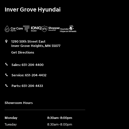
Inver Grove Hyundai
1290 50th Street East
Inver Grove Heights
,
MN
55077
Get Directions
Sales:
651-204-4400
Service:
651-204-4432
Parts:
651-204-4433
Showroom Hours
Monday
8:30am-8:00pm
Tuesday
8:30am-8:00pm