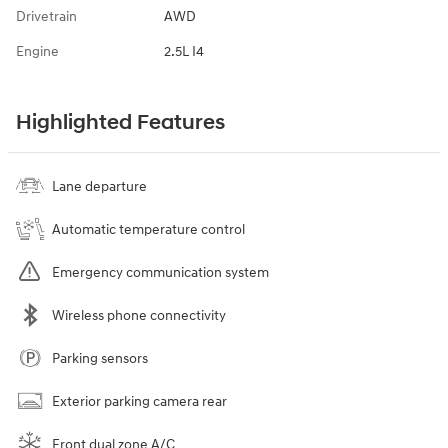
Drivetrain
AWD
Engine
2.5L I4
Highlighted Features
Lane departure
Automatic temperature control
Emergency communication system
Wireless phone connectivity
Parking sensors
Exterior parking camera rear
Front dual zone A/C