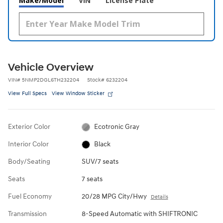
Make/Model
VIN
License Plate
Vehicle Overview
VIN
#
5NMP2DGL6TH232204
Stock
#
6232204
View Full Specs
View Window Sticker
Exterior Color
Ecotronic Gray
Interior Color
Black
Body/Seating
SUV/7 seats
Seats
7 seats
Fuel Economy
20/28 MPG City/Hwy
Details
Transmission
8-Speed Automatic with SHIFTRONIC