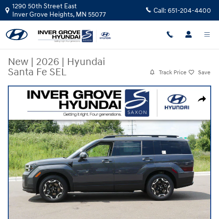
Skip to main content
1290 50th Street East
Call:
651-204-4400
Inver Grove Heights
,
MN
55077
New
|
2026
|
Hyundai
Santa Fe SEL
Track Price
Save
New 2026 Hyundai Santa Fe SEL AWD SUV Photo 1 of 10
Share