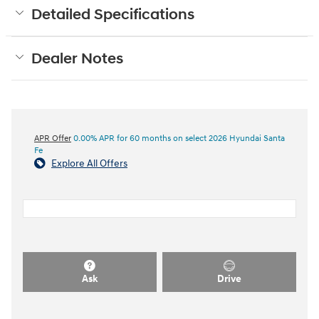
Detailed Specifications
Dealer Notes
APR Offer
0.00% APR for 60 months on select 2026 Hyundai Santa
Fe
Explore All Offers
Ask
Drive