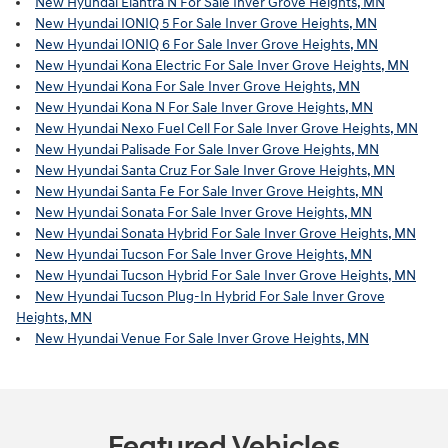
New Hyundai Elantra N For Sale Inver Grove Heights, MN
New Hyundai IONIQ 5 For Sale Inver Grove Heights, MN
New Hyundai IONIQ 6 For Sale Inver Grove Heights, MN
New Hyundai Kona Electric For Sale Inver Grove Heights, MN
New Hyundai Kona For Sale Inver Grove Heights, MN
New Hyundai Kona N For Sale Inver Grove Heights, MN
New Hyundai Nexo Fuel Cell For Sale Inver Grove Heights, MN
New Hyundai Palisade For Sale Inver Grove Heights, MN
New Hyundai Santa Cruz For Sale Inver Grove Heights, MN
New Hyundai Santa Fe For Sale Inver Grove Heights, MN
New Hyundai Sonata For Sale Inver Grove Heights, MN
New Hyundai Sonata Hybrid For Sale Inver Grove Heights, MN
New Hyundai Tucson For Sale Inver Grove Heights, MN
New Hyundai Tucson Hybrid For Sale Inver Grove Heights, MN
New Hyundai Tucson Plug-In Hybrid For Sale Inver Grove
Heights, MN
New Hyundai Venue For Sale Inver Grove Heights, MN
Featured Vehicles