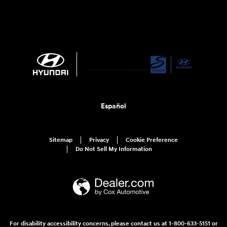
Español
Sitemap
Privacy
Cookie Preference
Do Not Sell My Information
For disability accessibility concerns, please contact us at 1-800-633-5151 or