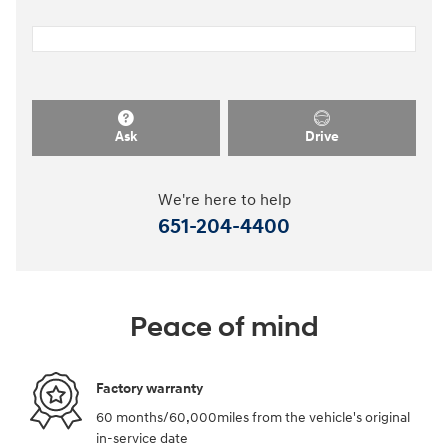
Ask
Drive
We're here to help
651-204-4400
Peace of mind
Factory warranty
60 months/60,000miles from the vehicle's original
in-service date