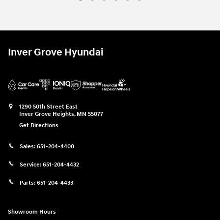
Inver Grove Hyundai
1290 50th Street East
Inver Grove Heights
,
MN
55077
Get Directions
Sales:
651-204-4400
Service:
651-204-4432
Parts:
651-204-4433
Showroom Hours