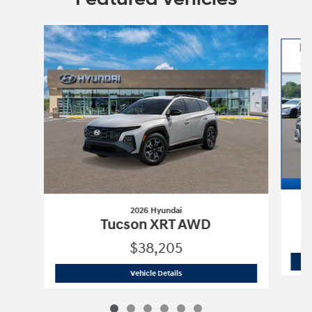
Slide 1 of 6
2026 Hyundai
Tucson XRT AWD
$38,205
2026 Hyundai
Tucson XRT AWD
Vehicle Details