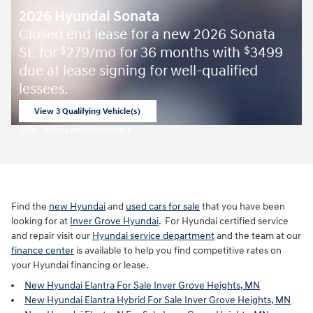
2026 Hyundai Sonata
Closed end lease for a new 2026 Sonata
SE for
279/mo for 36 months with
3499
$
$
due at lease signing for well-qualified
lessees.
View 3 Qualifying Vehicle(s)
open in same tab
Offer Details and Disclaimers
Open Incentive Modal
Find the
new Hyundai
and
used cars for sale
that you have been
looking for at
Inver Grove Hyundai
. For Hyundai certified service
and repair visit our
Hyundai service department
and the team at our
finance center
is available to help you find competitive rates on
your Hyundai financing or lease.
New Hyundai Elantra For Sale Inver Grove Heights, MN
New Hyundai Elantra Hybrid For Sale Inver Grove Heights, MN