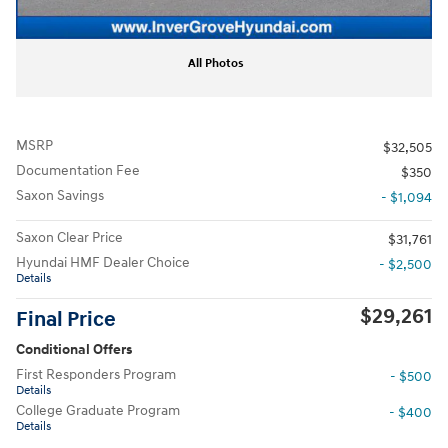
All Photos
MSRP
$32,505
Documentation Fee
$350
Saxon Savings
- $1,094
Saxon Clear Price
$31,761
Hyundai HMF Dealer Choice
- $2,500
Details
$29,261
Final Price
Conditional Offers
First Responders Program
- $500
Details
College Graduate Program
- $400
Details