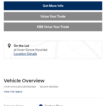
Get More Info
Value Your Trade
KBB Value Your Trade
On the Lot
at Inver Grove Hyundai
Location Details
Vehicle Overview
VIN
#
KMHL64JA8TA561664
Stock
#
6561664
View Full Specs