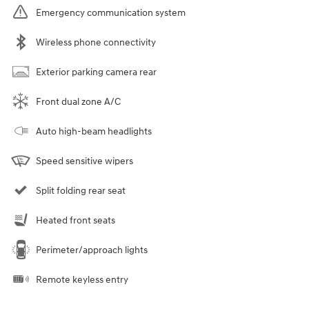
Emergency communication system
Wireless phone connectivity
Exterior parking camera rear
Front dual zone A/C
Auto high-beam headlights
Speed sensitive wipers
Split folding rear seat
Heated front seats
Perimeter/approach lights
Remote keyless entry