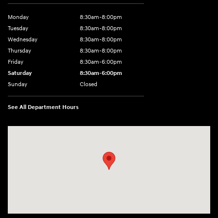
Monday
8:30am-8:00pm
Tuesday
8:30am-8:00pm
Wednesday
8:30am-8:00pm
Thursday
8:30am-8:00pm
Friday
8:30am-6:00pm
Saturday
8:30am-6:00pm
Sunday
Closed
See All Department Hours
Visit us at: 1290 50th Street East Inver Grove Heights, MN 55077