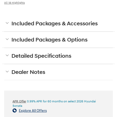
All 18 Highlights
Included Packages & Accessories
Included Packages & Options
Detailed Specifications
Dealer Notes
APR Offer
0.99% APR for 60 months on select 2026 Hyundai
Sonata
Explore All Offers