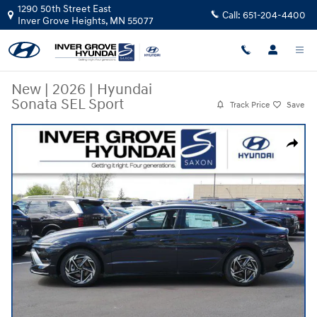
Skip to main content
1290 50th Street East
Call:
651-204-4400
Inver Grove Heights
,
MN
55077
New
|
2026
|
Hyundai
Sonata SEL Sport
Track Price
Save
New 2026 Hyundai Sonata SEL Sport Sedan Photo 1 of 10
Share