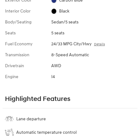
Exterior Color
Carbon Blue
Interior Color
Black
Body/Seating
Sedan/5 seats
Seats
5 seats
Fuel Economy
24/33 MPG City/Hwy
Details
Transmission
8-Speed Automatic
Drivetrain
AWD
Engine
I4
Highlighted Features
Lane departure
Automatic temperature control