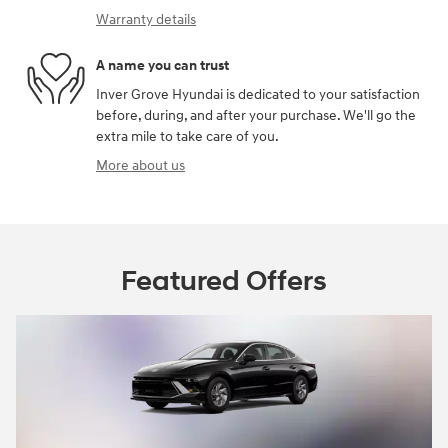
Warranty details
A name you can trust
Inver Grove Hyundai is dedicated to your satisfaction
before, during, and after your purchase. We'll go the
extra mile to take care of you.
More about us
Featured Offers