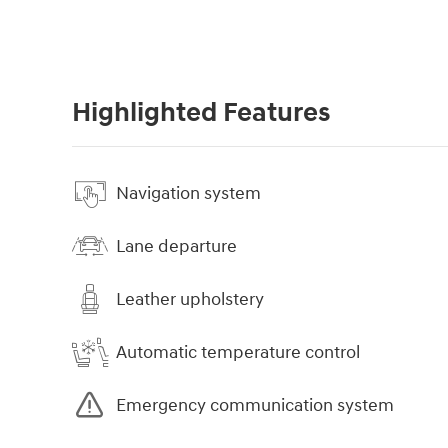
Highlighted Features
Navigation system
Lane departure
Leather upholstery
Automatic temperature control
Emergency communication system