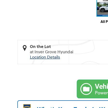
All 
On the Lot
at Inver Grove Hyundai
Location Details