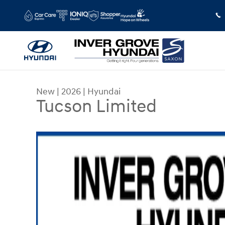
Skip to main content
New
|
2026
|
Hyundai
Tucson Limited
New 2026 Hyundai Tucson Limited SUV Photo 1 