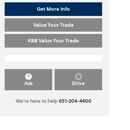
Get More Info
Value Your Trade
KBB Value Your Trade
Ask
Drive
We're here to help
651-204-4400