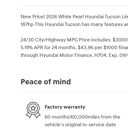
New Price! 2026 White Pearl Hyundai Tucson 
187hp This Hyundai Tucson has many features an
24/30 City/Highway MPG Price includes: $3000
5.19% APR for 24 months. $43.96 per $1000 finan
through Hyundai Motor Finance. H704. Exp. 09
Peace of mind
Factory warranty
60 months/60,000miles from the
vehicle's original in-service date