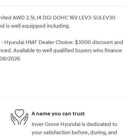
Limited AWD 2.5L I4 DGI DOHC 16V LEV3-SULEV30
d is well equipped including.
 - Hyundai HMF Dealer Choice: $3000 discount and
ced. Available to well qualified buyers who finance
/08/2026
A name you can trust
Inver Grove Hyundai is dedicated to
your satisfaction before, during, and