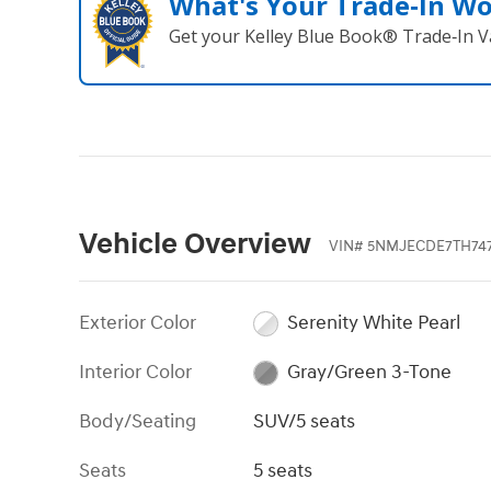
What's Your Trade‑In W
Get your Kelley Blue Book® Trade‑In V
Vehicle Overview
VIN
#
5NMJECDE7TH74
Exterior Color
Serenity White Pearl
Interior Color
Gray/Green 3-Tone
Body/Seating
SUV/5 seats
Seats
5 seats