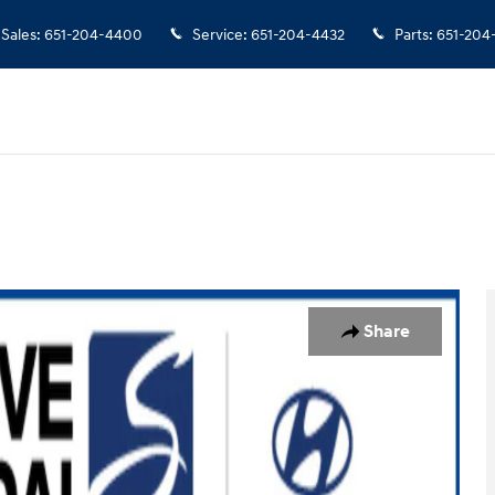
Sales
:
651-204-4400
Service
:
651-204-4432
Parts
:
651-204
of 10
Share