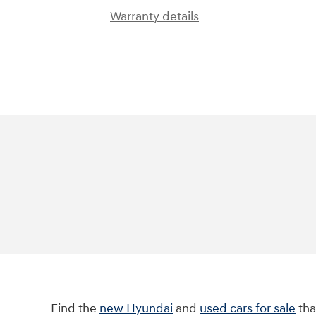
Warranty details
Find the
new Hyundai
and
used cars for sale
tha