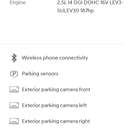
Engine
2.5L I4 DGI DOHC 16V LEV3-
SULEV30 187hp
Wireless phone connectivity
Parking sensors
Exterior parking camera front
Exterior parking camera left
Exterior parking camera right