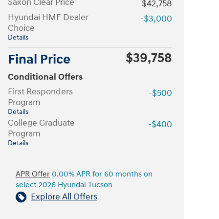
Saxon Clear Price
$42,758
Hyundai HMF Dealer
-$3,000
Choice
Details
$39,758
Final Price
Conditional Offers
First Responders
-$500
Program
Details
College Graduate
-$400
Program
Details
APR Offer
0.00% APR for 60 months on
select 2026 Hyundai Tucson
Explore All Offers