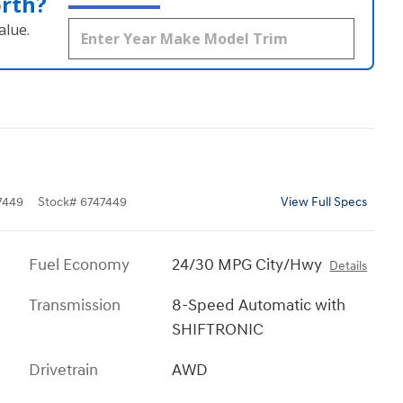
orth?
alue.
7449
Stock
#
6747449
View Full Specs
Fuel Economy
24/30 MPG City/Hwy
Details
Transmission
8-Speed Automatic with
SHIFTRONIC
Drivetrain
AWD