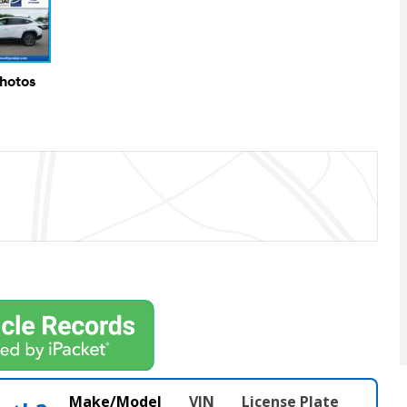
Photos
Make/Model
VIN
License Plate