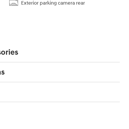
Exterior parking camera rear
ories
ns