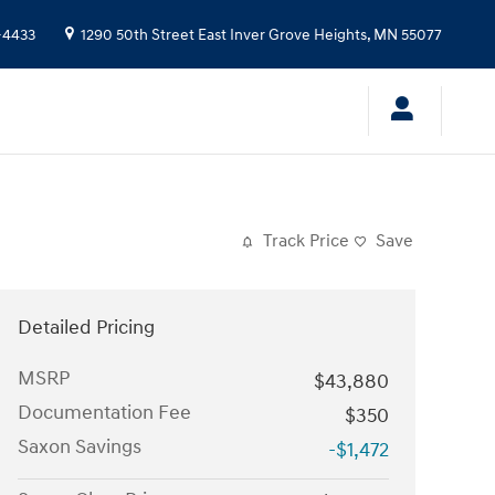
-4433
1290 50th Street East
Inver Grove Heights
,
MN
55077
Track Price
Save
Detailed Pricing
MSRP
$43,880
Documentation Fee
$350
Saxon Savings
-$1,472