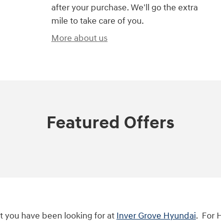
after your purchase. We'll go the extra
mile to take care of you.
More about us
Featured Offers
t you have been looking for at
Inver Grove Hyundai
. For 