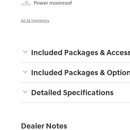
Power moonroof
All 34 Highlights
Included Packages & Access
Included Packages & Optio
Detailed Specifications
Dealer Notes