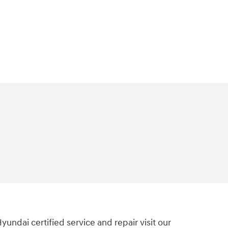
Hyundai certified service and repair visit our