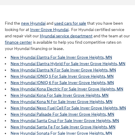
Find the
new Hyundai
and
used cars for sale
that you have been
looking for at
Inver Grove Hyundai
. For Hyundai certified service
and repair visit our
Hyundai service department
and the team at our
finance center
is available to help you find competitive rates on
your Hyundai financing or lease.
New Hyundai Elantra For Sale Inver Grove Heights, MN
New Hyundai Elantra Hybrid For Sale Inver Grove Heights, MN
New Hyundai Elantra N For Sale Inver Grove Heights, MN
New Hyundai IONIQ 5 For Sale Inver Grove Heights, MN
New Hyundai IONIQ 6 For Sale Inver Grove Heights, MN
New Hyundai Kona Electric For Sale Inver Grove Heights, MN
New Hyundai Kona For Sale Inver Grove Heights, MN
New Hyundai Kona N For Sale Inver Grove Heights, MN
New Hyundai Nexo Fuel Cell For Sale Inver Grove Heights, MN
New Hyundai Palisade For Sale Inver Grove Heights, MN
New Hyundai Santa Cruz For Sale Inver Grove Heights, MN
New Hyundai Santa Fe For Sale Inver Grove Heights, MN
New Hyundai Sonata For Sale Inver Grove Heights, MN