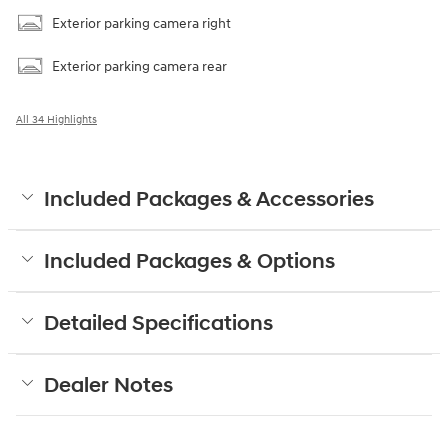
Exterior parking camera right
Exterior parking camera rear
All 34 Highlights
Included Packages & Accessories
Included Packages & Options
Detailed Specifications
Dealer Notes