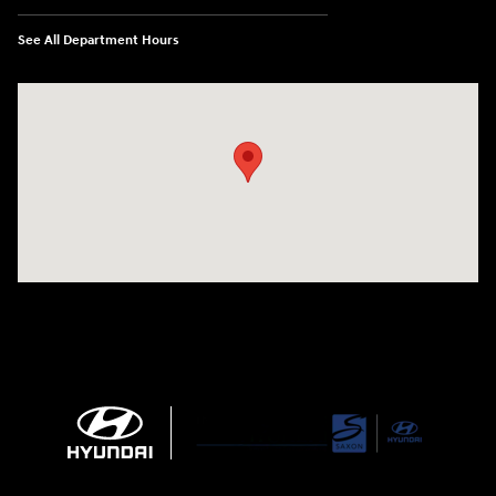
See All Department Hours
Visit us at: 1290 50th Street East Inver Grove Heights, MN 55077