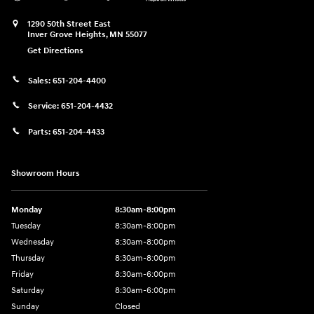
1290 50th Street East
Inver Grove Heights
,
MN
55077
Get Directions
Sales:
651-204-4400
Service:
651-204-4432
Parts:
651-204-4433
Showroom Hours
Monday
8:30am-8:00pm
Tuesday
8:30am-8:00pm
Wednesday
8:30am-8:00pm
Thursday
8:30am-8:00pm
Friday
8:30am-6:00pm
Saturday
8:30am-6:00pm
Sunday
Closed