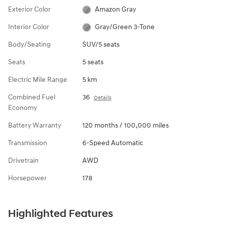
Exterior Color
Amazon Gray
Interior Color
Gray/Green 3-Tone
Body/Seating
SUV/5 seats
Seats
5 seats
Electric Mile Range
5 km
Combined Fuel
36
Details
Economy
Battery Warranty
120 months / 100,000 miles
Transmission
6-Speed Automatic
Drivetrain
AWD
Horsepower
178
Highlighted Features