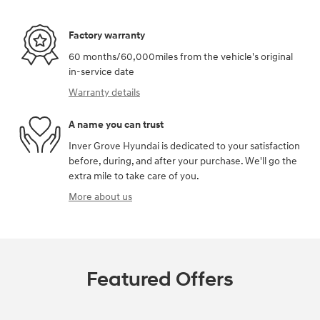
Factory warranty
60 months/60,000miles from the vehicle's original
in-service date
Warranty details
A name you can trust
Inver Grove Hyundai is dedicated to your satisfaction
before, during, and after your purchase. We'll go the
extra mile to take care of you.
More about us
Featured Offers