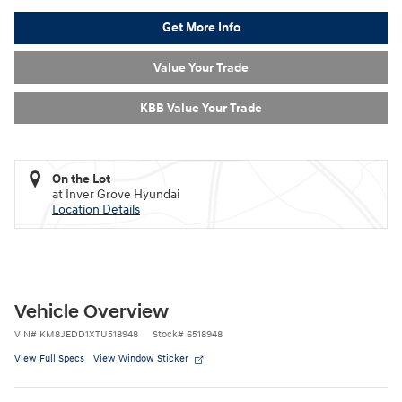
Get More Info
Value Your Trade
KBB Value Your Trade
On the Lot
at Inver Grove Hyundai
Location Details
Vehicle Overview
VIN
#
KM8JEDD1XTU518948
Stock
#
6518948
View Full Specs
View Window Sticker