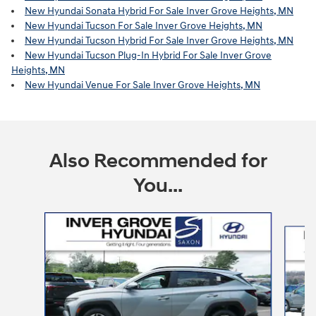
New Hyundai Sonata Hybrid For Sale Inver Grove Heights, MN
New Hyundai Tucson For Sale Inver Grove Heights, MN
New Hyundai Tucson Hybrid For Sale Inver Grove Heights, MN
New Hyundai Tucson Plug-In Hybrid For Sale Inver Grove
Heights, MN
New Hyundai Venue For Sale Inver Grove Heights, MN
Also Recommended for
You...
Slide 1 of 6