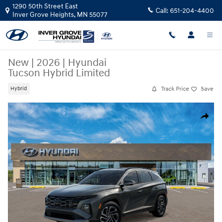
Skip to main content
1290 50th Street East
Call:
651-204-4400
Inver Grove Heights
,
MN
55077
New
|
2026
|
Hyundai
Tucson Hybrid Limited
Track Price
Save
Hybrid
New 2026 Hyundai Tucson Hybrid Limited SUV Photo 1 of 17
Share