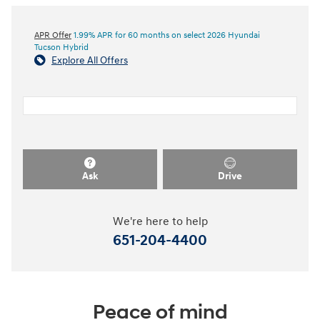
APR Offer
1.99% APR for 60 months on select 2026 Hyundai
Tucson Hybrid
Explore All Offers
Ask
Drive
We're here to help
651-204-4400
Peace of mind