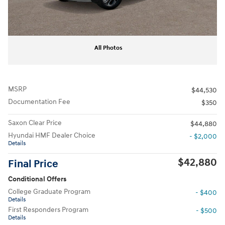
All Photos
MSRP
$44,530
Documentation Fee
$350
Saxon Clear Price
$44,880
Hyundai HMF Dealer Choice
- $2,000
Details
$42,880
Final Price
Conditional Offers
College Graduate Program
- $400
Details
First Responders Program
- $500
Details