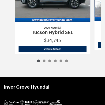
2026 Hyundai
T
Tucson Hybrid SEL
$34,745
2026 Hyundai
Tucson Hybrid SEL
Vehicle Details
Inver Grove Hyundai