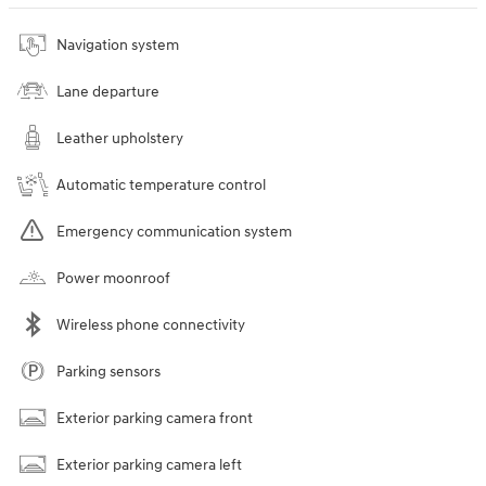
Navigation system
Lane departure
Leather upholstery
Automatic temperature control
Emergency communication system
Power moonroof
Wireless phone connectivity
Parking sensors
Exterior parking camera front
Exterior parking camera left