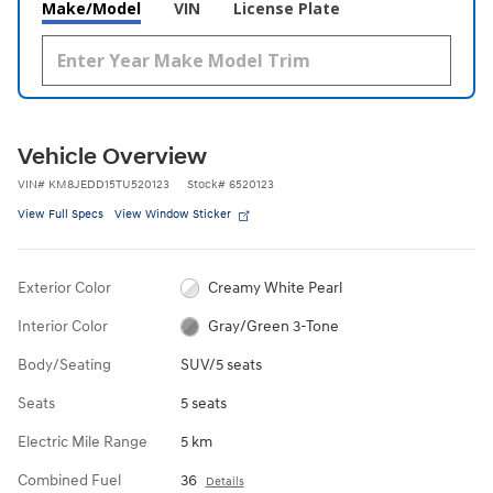
Make/Model
VIN
License Plate
Vehicle Overview
VIN
#
KM8JEDD15TU520123
Stock
#
6520123
View Full Specs
View Window Sticker
Exterior Color
Creamy White Pearl
Interior Color
Gray/Green 3-Tone
Body/Seating
SUV/5 seats
Seats
5 seats
Electric Mile Range
5 km
Combined Fuel
36
Details