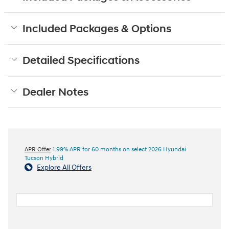
Included Packages & Options
Detailed Specifications
Dealer Notes
APR Offer
1.99% APR for 60 months on select 2026 Hyundai
Tucson Hybrid
Explore All Offers