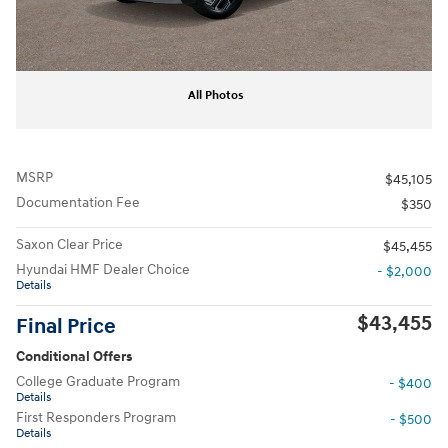
All Photos
MSRP
$45,105
Documentation Fee
$350
Saxon Clear Price
$45,455
Hyundai HMF Dealer Choice
- $2,000
Details
$43,455
Final Price
Conditional Offers
College Graduate Program
- $400
Details
First Responders Program
- $500
Details