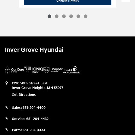
2026 Hyundai
Tucson Hybrid SEL
Vehicle Details
Inver Grove Hyundai
1290 50th Street East
Inver Grove Heights
,
MN
55077
Get Directions
Sales:
651-204-4400
Service:
651-204-4432
Parts:
651-204-4433