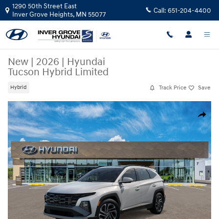
Skip to main content
1290 50th Street East
Call:
651-204-4400
Inver Grove Heights
,
MN
55077
New
|
2026
|
Hyundai
Tucson Hybrid Limited
Track Price
Save
Hybrid
New 2026 Hyundai Tucson Hybrid Limited SUV Photo 1 of 17
Share