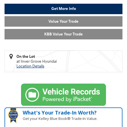
Get More Info
Value Your Trade
KBB Value Your Trade
On the Lot
at Inver Grove Hyundai
Location Details
What's Your Trade‑In Worth?
Get your Kelley Blue Book® Trade‑In Value.