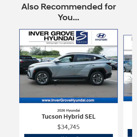
Also Recommended for
You...
Slide 1 of 6
2026 Hyundai
T
Tucson Hybrid SEL
$34,745