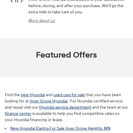
before, during, and after your purchase. We'll go the
extra mile to take care of you.
More about us
Featured Offers
Find the
new Hyundai
and
used cars for sale
that you have been
looking for at
Inver Grove Hyundai
. For Hyundai certified service
and repair visit our
Hyundai service department
and the team at our
finance center
is available to help you find competitive rates on
your Hyundai financing or lease.
New Hyundai Elantra For Sale Inver Grove Heights, MN