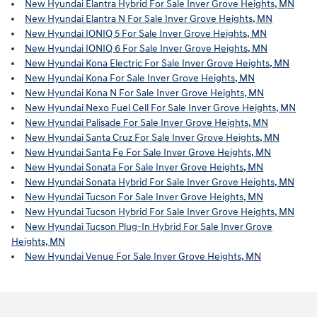
New Hyundai Elantra Hybrid For Sale Inver Grove Heights, MN
New Hyundai Elantra N For Sale Inver Grove Heights, MN
New Hyundai IONIQ 5 For Sale Inver Grove Heights, MN
New Hyundai IONIQ 6 For Sale Inver Grove Heights, MN
New Hyundai Kona Electric For Sale Inver Grove Heights, MN
New Hyundai Kona For Sale Inver Grove Heights, MN
New Hyundai Kona N For Sale Inver Grove Heights, MN
New Hyundai Nexo Fuel Cell For Sale Inver Grove Heights, MN
New Hyundai Palisade For Sale Inver Grove Heights, MN
New Hyundai Santa Cruz For Sale Inver Grove Heights, MN
New Hyundai Santa Fe For Sale Inver Grove Heights, MN
New Hyundai Sonata For Sale Inver Grove Heights, MN
New Hyundai Sonata Hybrid For Sale Inver Grove Heights, MN
New Hyundai Tucson For Sale Inver Grove Heights, MN
New Hyundai Tucson Hybrid For Sale Inver Grove Heights, MN
New Hyundai Tucson Plug-In Hybrid For Sale Inver Grove
Heights, MN
New Hyundai Venue For Sale Inver Grove Heights, MN