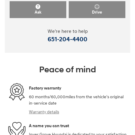
Ask
Drive
We're here to help
651-204-4400
Peace of mind
Factory warranty
60 months/60,000miles from the vehicle's original
in-service date
Warranty details
A name you can trust
Inver Grove Hyundai is dedicated to your satisfaction