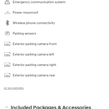
Emergency communication system
Power moonroof
Wireless phone connectivity
Parking sensors
Exterior parking camera front
Exterior parking camera left
Exterior parking camera right
Exterior parking camera rear
All 34 Highlights
Included Packages & Accessories