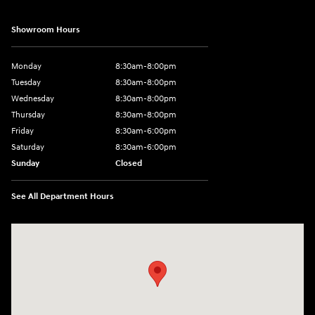
Showroom Hours
Monday
8:30am-8:00pm
Tuesday
8:30am-8:00pm
Wednesday
8:30am-8:00pm
Thursday
8:30am-8:00pm
Friday
8:30am-6:00pm
Saturday
8:30am-6:00pm
Sunday
Closed
See All Department Hours
Visit us at: 1290 50th Street East Inver Grove Heights, MN 55077