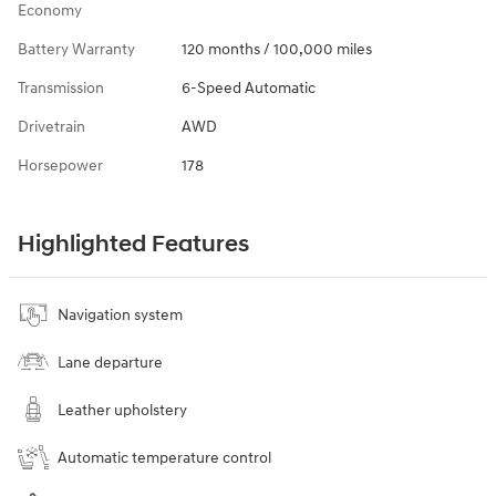
Economy
Battery Warranty
120 months / 100,000 miles
Transmission
6-Speed Automatic
Drivetrain
AWD
Horsepower
178
Highlighted Features
Navigation system
Lane departure
Leather upholstery
Automatic temperature control