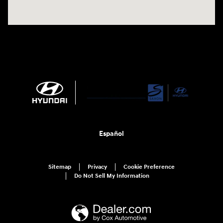
Español
Sitemap
Privacy
Cookie Preference
Do Not Sell My Information